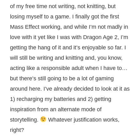
of my free time not writing, not knitting, but
losing myself to a game. I finally got the first
Mass Effect working, and while I’m not madly in
love with it yet like I was with Dragon Age 2, I’m
getting the hang of it and it’s enjoyable so far. I
will still be writing and knitting and, you know,
acting like a responsible adult when I have to…
but there’s still going to be a lot of gaming
around here. I’ve already decided to look at it as
1) recharging my batteries and 2) getting
inspiration from an alternate mode of
storytelling.
Whatever justification works,
right?