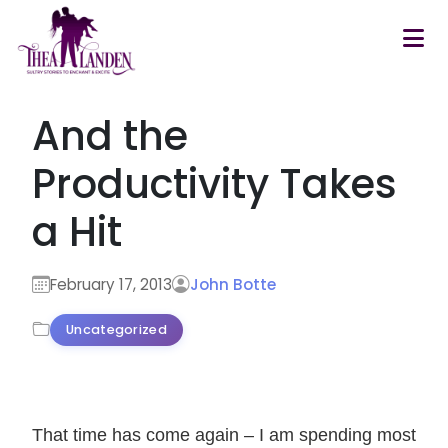
Skip to main content
And the
Productivity Takes
a Hit
February 17, 2013
John Botte
Uncategorized
That time has come again – I am spending most