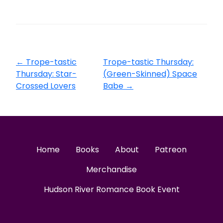
←
Trope-tastic
Trope-tastic Thursday:
Thursday: Star-
(Green-Skinned) Space
Crossed Lovers
Babe
→
Home
Books
About
Patreon
Merchandise
Hudson River Romance Book Event