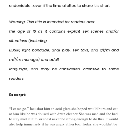
undeniable…even if the time allotted to share it is short.
Warning: This title is intended for readers over
the age of 18 as it contains explicit sex scenes and/or
situations (including
BDSM, light bondage, anal play, sex toys, and f/f/m and
m/f/m menage) and adult
language, and may be considered offensive to some
readers.
Excerpt:
“Let me go.” Jaci shot him an acid glare she hoped would burn and eat
at him like he was doused with drain cleaner. She was mad and she had
to stay mad at him, or she’d never be strong enough to do this. It would
also help immensely if he was angry at her too. Today, she wouldn’t be