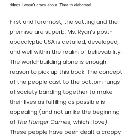
things I wasn’t crazy about. Time to elaborate!
First and foremost, the setting and the
premise are superb. Ms. Ryan’s post-
apocalyptic USA is detailed, developed,
and well within the realm of believability.
The world-building alone is enough
reason to pick up this book. The concept
of the people cast to the bottom rungs
of society banding together to make
their lives as fulfilling as possible is
appealing (and not unlike the beginning
of
The Hunger Games
, which I love).
These people have been dealt a crappy