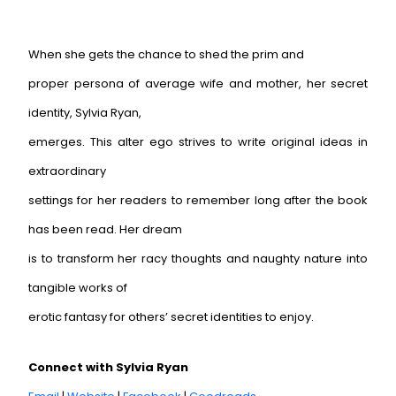
When she gets the chance to shed the prim and
proper persona of average wife and mother, her secret
identity, Sylvia Ryan,
emerges. This alter ego strives to write original ideas in
extraordinary
settings for her readers to remember long after the book
has been read. Her dream
is to transform her racy thoughts and naughty nature into
tangible works of
erotic fantasy for others’ secret identities to enjoy.
Connect with Sylvia Ryan