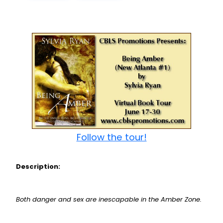
Follow the tour!
Description:
Both danger and sex are inescapable in the Amber Zone.