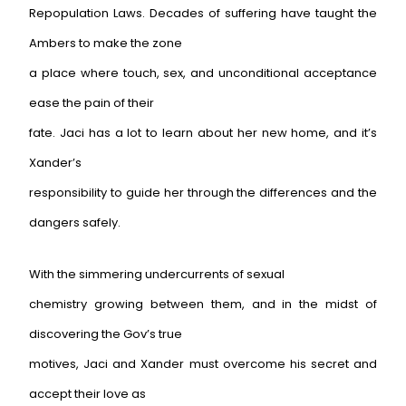
Repopulation Laws. Decades of suffering have taught the
Ambers to make the zone
a place where touch, sex, and unconditional acceptance
ease the pain of their
fate. Jaci has a lot to learn about her new home, and it’s
Xander’s
responsibility to guide her through the differences and the
dangers safely.
With the simmering undercurrents of sexual
chemistry growing between them, and in the midst of
discovering the Gov’s true
motives, Jaci and Xander must overcome his secret and
accept their love as