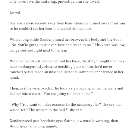
able to survive the nurturing, protective man she loved.
Loved.
She was a mere second away from tears when she turned away from him
so he couldn’t see her face and headed for the door.
With a long stride Xander pinned her between his body and the door.
“No, you’re going to sit over there and listen to me.” His voice was low,
dangerous and right next to her ear.
With her hands still cuffed behind her back, the stray thought that they
must be dangerously close to touching parts of him she’d never
touched before made an unscheduled and unwanted appearance in her
mind.
Then, as if he were psychic, he took a step back, grabbed her cuffs and
led her into a chair. “You are going to listen to me.”
“Why? You want to make excuses for the necessary lies? The sex that
wasn’t sex? The woman in the hall?” she spat.
Xander paced past her chair, eyes flaring, jaw muscle working, then
stood silent for a long minute.