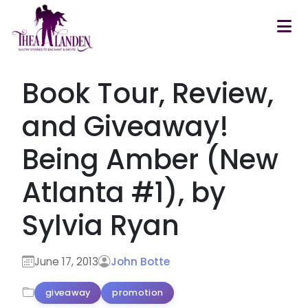
Skip to main content
Book Tour, Review,
and Giveaway!
Being Amber (New
Atlanta #1), by
Sylvia Ryan
June 17, 2013
John Botte
giveaway
promotion