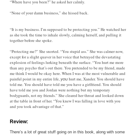
“Where have you been?” he asked her calmly.
“None of your damn business,” she hissed back.
“It is my business. I’m supposed to be protecting you.” He watched her
as she took the time to inhale slowly, calming herself, and pulling it
together before she spoke.
“Protecting me?” She snorted. “You stupid ass.” She was calmer now,
except for a slight quaver in her voice that betrayed the devastating
explosion of feelings lurking beneath the surface. “You hurt me more
than any psycho that’s out there. You pretended to be my friend, made
me think I would be okay here. When I was at the most vulnerable and
painful point in my entire life,
you
hurt me, Xander. You should have
told me. You should have told me you have a girlfriend. You should
have told me you and Jordan were nothing but my temporary
bodyguards, not my friends.” She cleared her throat and looked down
at the table in front of her. “You knew I was falling in love with you
and you took advantage of that.”
Review:
There’s a lot of great stuff going on in this book, along with some