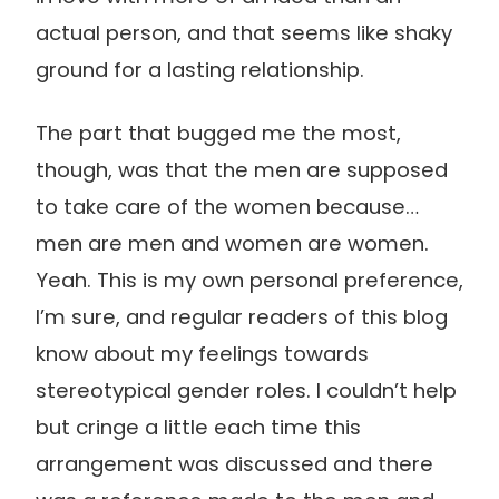
actual person, and that seems like shaky
ground for a lasting relationship.
The part that bugged me the most,
though, was that the men are supposed
to take care of the women because…
men are men and women are women.
Yeah. This is my own personal preference,
I’m sure, and regular readers of this blog
know about my feelings towards
stereotypical gender roles. I couldn’t help
but cringe a little each time this
arrangement was discussed and there