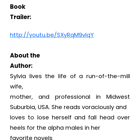
Book
Trailer:
http://youtu.be/SXyRqM9vlqY
About the
Author:
Sylvia lives the life of a run-of-the-mill
wife,
mother, and professional in Midwest
Suburbia, USA. She reads voraciously and
loves to lose herself and fall head over
heels for the alpha males in her
favorite novels
.