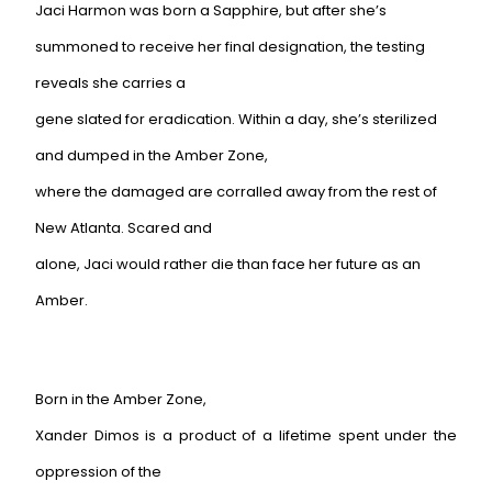
Jaci Harmon was born a Sapphire, but after she’s
summoned to receive her final designation, the testing
reveals she carries a
gene slated for eradication. Within a day, she’s sterilized
and dumped in the Amber Zone,
where the damaged are corralled away from the rest of
New Atlanta. Scared and
alone, Jaci would rather die than face her future as an
Amber.
Born in the Amber Zone,
Xander Dimos is a product of a lifetime spent under the
oppression of the