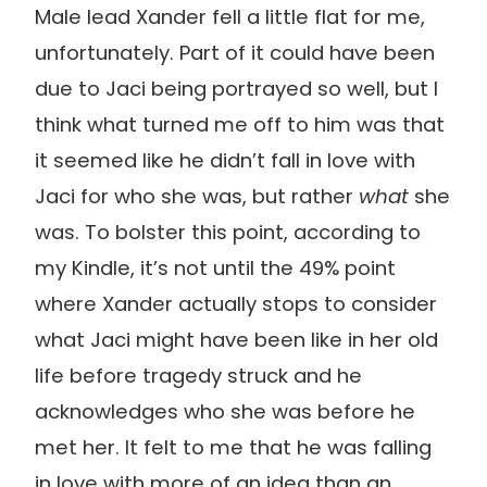
Male lead Xander fell a little flat for me,
unfortunately. Part of it could have been
due to Jaci being portrayed so well, but I
think what turned me off to him was that
it seemed like he didn’t fall in love with
Jaci for who she was, but rather
what
she
was. To bolster this point, according to
my Kindle, it’s not until the 49% point
where Xander actually stops to consider
what Jaci might have been like in her old
life before tragedy struck and he
acknowledges who she was before he
met her. It felt to me that he was falling
in love with more of an idea than an