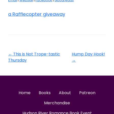
Email
|
Website
|
Facebook
|
Goodreads
a Rafflecopter giveaway
←
This is Not Trope-tastic
Hump Day Hook!
Thursday
→
Home
Books
About
Patreon
Merchandise
Hudson River Romance Book Event