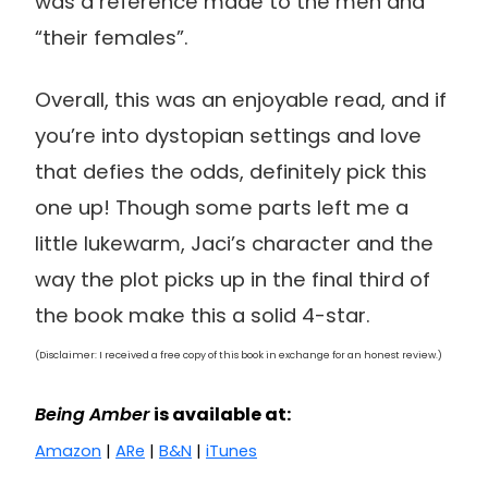
was a reference made to the men and
“their females”.
Overall, this was an enjoyable read, and if
you’re into dystopian settings and love
that defies the odds, definitely pick this
one up! Though some parts left me a
little lukewarm, Jaci’s character and the
way the plot picks up in the final third of
the book make this a solid 4-star.
(Disclaimer: I received a free copy of this book in exchange for an honest review.)
Being Amber
is available at:
Amazon
|
ARe
|
B&N
|
iTunes