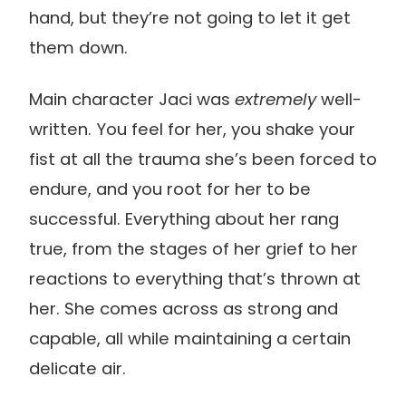
hand, but they’re not going to let it get
them down.
Main character Jaci was
extremely
well-
written. You feel for her, you shake your
fist at all the trauma she’s been forced to
endure, and you root for her to be
successful. Everything about her rang
true, from the stages of her grief to her
reactions to everything that’s thrown at
her. She comes across as strong and
capable, all while maintaining a certain
delicate air.