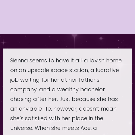
Sienna seems to have it all: a lavish home
on an upscale space station, a lucrative
job waiting for her at her father’s
company, and a wealthy bachelor
chasing after her. Just because she has
an enviable life, however, doesn’t mean
she’s satisfied with her place in the
universe. When she meets Ace, a