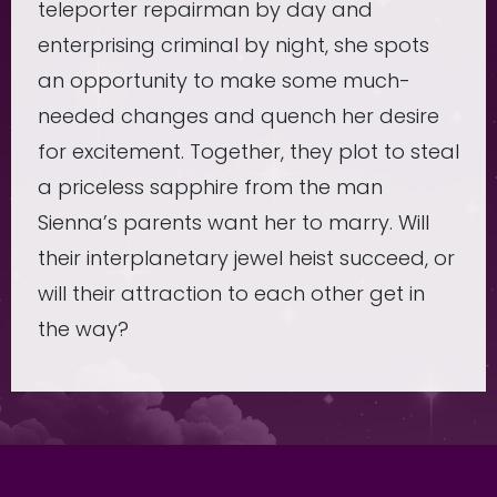
teleporter repairman by day and
enterprising criminal by night, she spots
an opportunity to make some much-
needed changes and quench her desire
for excitement. Together, they plot to steal
a priceless sapphire from the man
Sienna’s parents want her to marry. Will
their interplanetary jewel heist succeed, or
will their attraction to each other get in
the way?