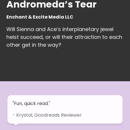
Andromeda’s Tear
Enchant & Excite Media LLC
Will Sienna and Ace’s interplanetary jewel
heist succeed, or will their attraction to each
other get in the way?
"Fun, quick read."
- Krystal, Goodreads Reviewer