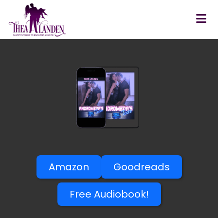
Skip to main content
Amazon
Goodreads
Free Audiobook!