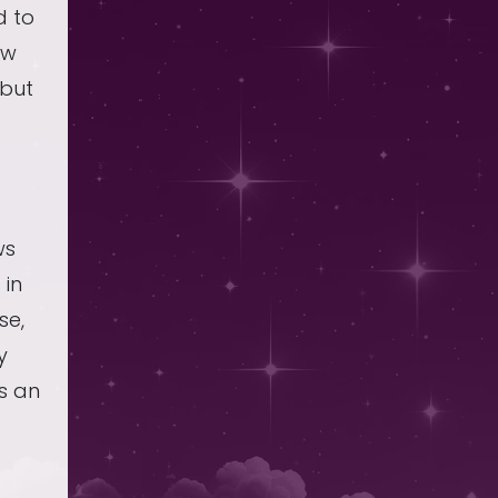
d to
ow
 but
t
ws
 in
se,
y
s an