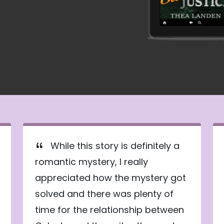
While this story is definitely a
romantic mystery, I really
appreciated how the mystery got
solved and there was plenty of
time for the relationship between