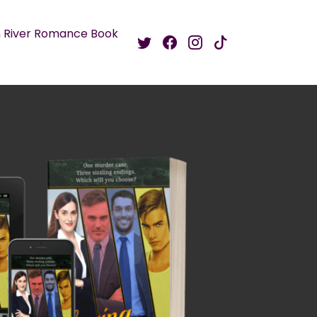
 River Romance Book