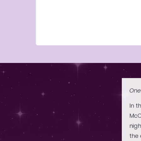
One 
In t
McCo
nig
the 