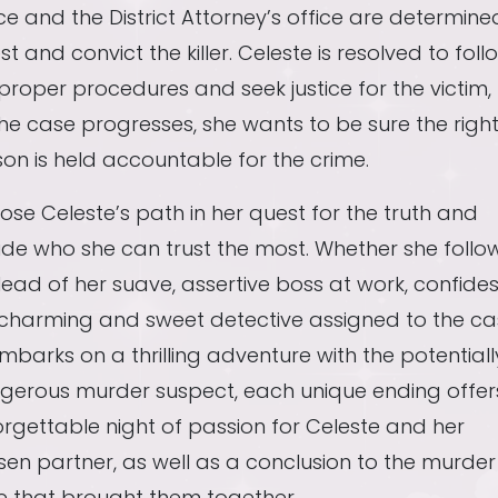
ce and the District Attorney’s office are determine
st and convict the killer. Celeste is resolved to foll
proper procedures and seek justice for the victim,
he case progresses, she wants to be sure the righ
on is held accountable for the crime.
se Celeste’s path in her quest for the truth and
de who she can trust the most. Whether she follo
lead of her suave, assertive boss at work, confides
 charming and sweet detective assigned to the ca
mbarks on a thrilling adventure with the potentiall
gerous murder suspect, each unique ending offer
rgettable night of passion for Celeste and her
en partner, as well as a conclusion to the murder
e that brought them together.