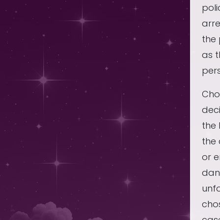
poli
arre
the 
as t
pers
Choo
deci
the 
the
or e
dan
unfo
chos
cas