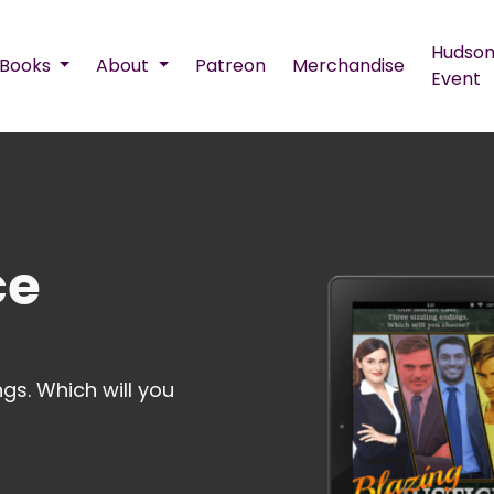
Hudson
Books
About
Patreon
Merchandise
Event
ce
gs. Which will you