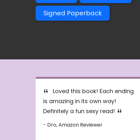
Signed Paperback
Loved this book! Each ending
is amazing in its own way!
Definitely a fun sexy read!
- Dro, Amazon Reviewer