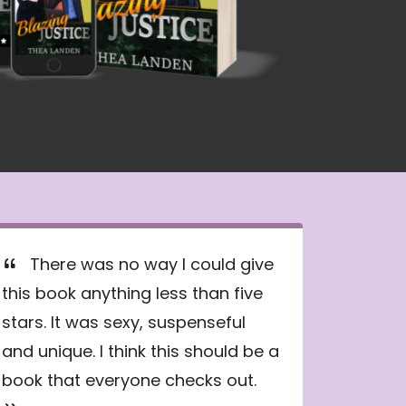
There was no way I could give
this book anything less than five
stars. It was sexy, suspenseful
and unique. I think this should be a
book that everyone checks out.