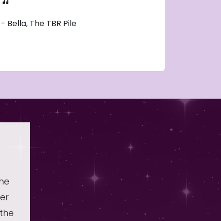
- Bella, The TBR Pile
the
er
 the