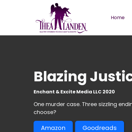
Skip to main content
Home
Blazing Justi
Enchant & Excite Media LLC 2020
One murder case. Three sizzling endin
choose?
Amazon
Goodreads