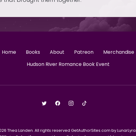
Home
Books
About
Patreon
Merchandise
Hudson River Romance Book Event
026 Thea Landen. All rights reserved GetAuthorSites.com by LunarLyra 