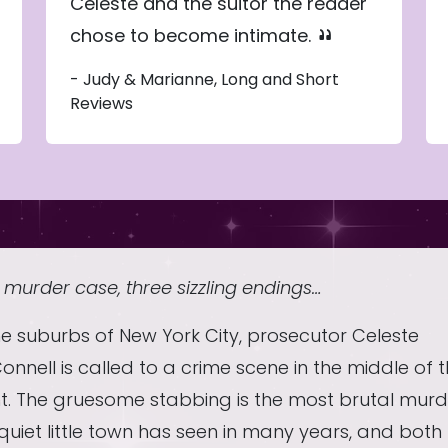
Celeste and the suitor the reader
chose to become intimate.
- Judy & Marianne, Long and Short
Reviews
murder case, three sizzling endings…
he suburbs of New York City, prosecutor Celeste
nnell is called to a crime scene in the middle of 
ht. The gruesome stabbing is the most brutal murd
quiet little town has seen in many years, and both