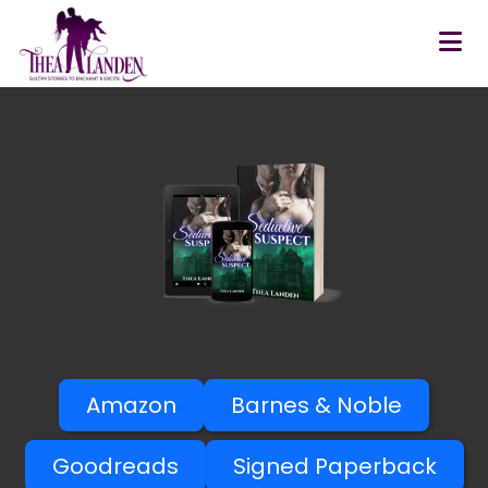
Skip to main content
Amazon
Barnes & Noble
Goodreads
Signed Paperback