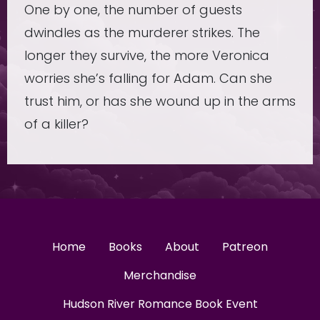
One by one, the number of guests
dwindles as the murderer strikes. The
longer they survive, the more Veronica
worries she’s falling for Adam. Can she
trust him, or has she wound up in the arms
of a killer?
Home
Books
About
Patreon
Merchandise
Hudson River Romance Book Event