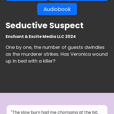
Audiobook
Seductive Suspect
Enchant & Excite Media LLC 2024
One by one, the number of guests dwindles
as the murderer strikes. Has Veronica wound
up in bed with a killer?
"The slow burn had me chomping at the bit,