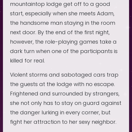
mountaintop lodge get off to a good
start, especially when she meets Adam,
the handsome man staying in the room
next door. By the end of the first night,
however, the role-playing games take a
dark turn when one of the participants is
killed for real.
Violent storms and sabotaged cars trap
the guests at the lodge with no escape.
Frightened and surrounded by strangers,
she not only has to stay on guard against
the danger lurking in every corner, but
fight her attraction to her sexy neighbor.