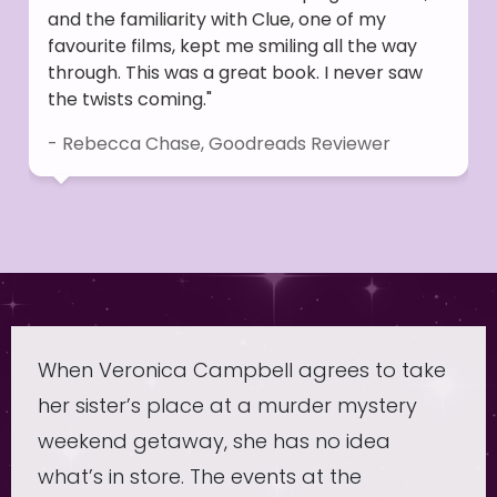
and the familiarity with Clue, one of my
favourite films, kept me smiling all the way
through. This was a great book. I never saw
the twists coming."
- Rebecca Chase, Goodreads Reviewer
When Veronica Campbell agrees to take
her sister’s place at a murder mystery
weekend getaway, she has no idea
what’s in store. The events at the