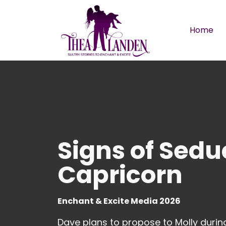
Skip to main content
Home
Signs of Sedu
Capricorn
Enchant & Excite Media 2026
Dave plans to propose to Molly during