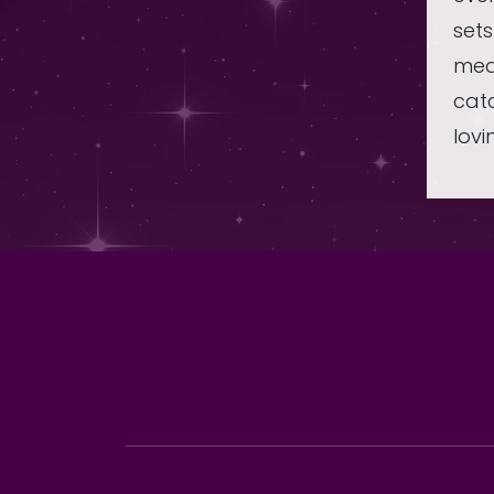
sets
mea
catc
lovi