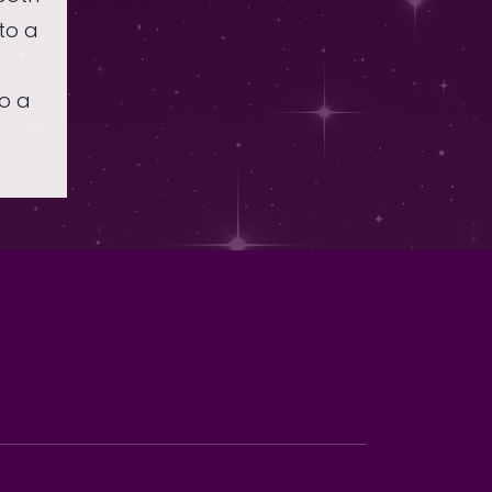
to a
to a