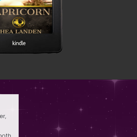
er,
 both