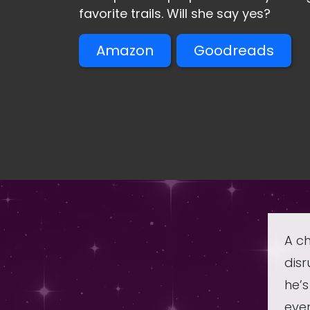
favorite trails. Will she say yes?
Amazon
Goodreads
A ch
disr
he’
ever