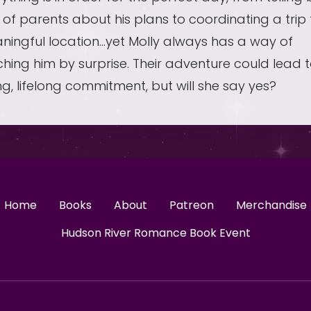
 of parents about his plans to coordinating a trip 
ningful location…yet Molly always has a way of
hing him by surprise. Their adventure could lead 
ng, lifelong commitment, but will she say yes?
Home
Books
About
Patreon
Merchandise
Hudson River Romance Book Event