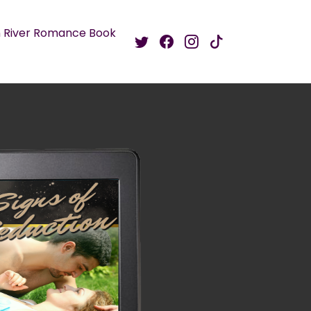
 River Romance Book