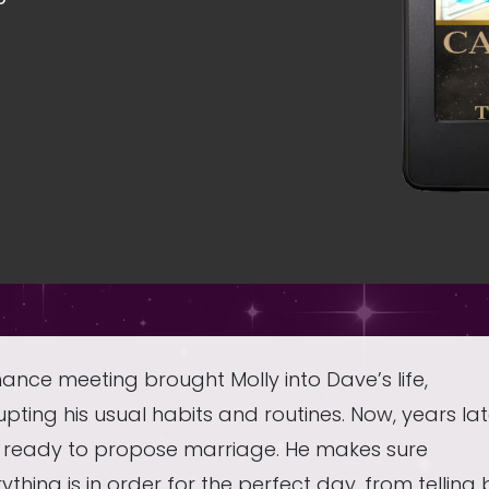
ance meeting brought Molly into Dave’s life,
upting his usual habits and routines. Now, years lat
s ready to propose marriage. He makes sure
ything is in order for the perfect day, from telling