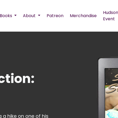
Hudson
Books
About
Patreon
Merchandise
Event
ction:
 a hike on one of his