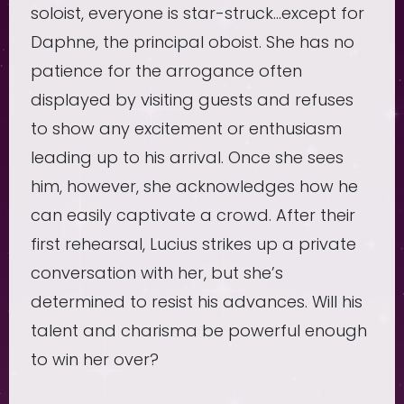
soloist, everyone is star-struck…except for
Daphne, the principal oboist. She has no
patience for the arrogance often
displayed by visiting guests and refuses
to show any excitement or enthusiasm
leading up to his arrival. Once she sees
him, however, she acknowledges how he
can easily captivate a crowd. After their
first rehearsal, Lucius strikes up a private
conversation with her, but she’s
determined to resist his advances. Will his
talent and charisma be powerful enough
to win her over?