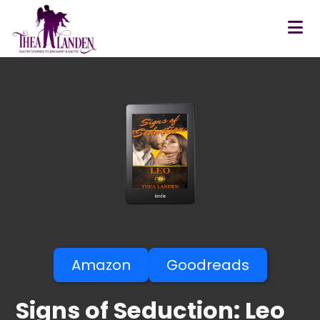
Skip to main content
Amazon
Goodreads
Signs of Seduction: Leo