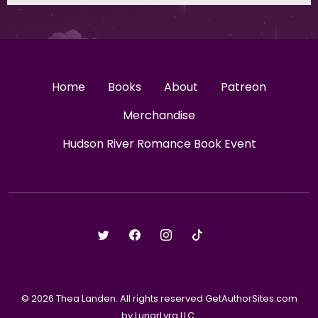
Home
Books
About
Patreon
Merchandise
Hudson River Romance Book Event
© 2026 Thea Landen. All rights reserved GetAuthorSites.com
by LunarLyra LLC.