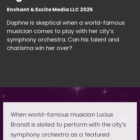
Enchant & Excite Media LLC 2025
Daphne is skeptical when a world-famous
musician comes to play with her city’s
symphony orchestra. Can his talent and
charisma win her over?
When world-famous musician Lucius
Brandt is slated to perform with the city’s
symphony orchestra as a featured