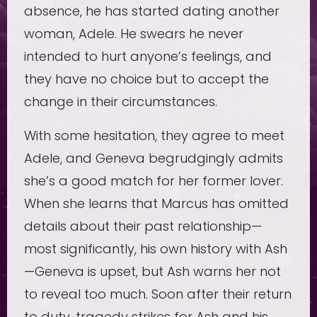
absence, he has started dating another
woman, Adele. He swears he never
intended to hurt anyone’s feelings, and
they have no choice but to accept the
change in their circumstances.
With some hesitation, they agree to meet
Adele, and Geneva begrudgingly admits
she’s a good match for her former lover.
When she learns that Marcus has omitted
details about their past relationship—
most significantly, his own history with Ash
—Geneva is upset, but Ash warns her not
to reveal too much. Soon after their return
to duty, tragedy strikes for Ash and his