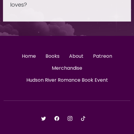
loves?
Home
Books
About
Patreon
Merchandise
Hudson River Romance Book Event