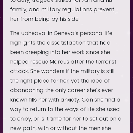
family, and military regulations prevent
her from being by his side.
The upheaval in Geneva’s personal life
highlights the dissatisfaction that had
been creeping into her work since she
helped rescue Marcus after the terrorist
attack. She wonders if the military is still
the right place for her, yet the idea of
abandoning the only career she’s ever
known fills her with anxiety. Can she find a
way to return to the ways of life she used
to enjoy, or is it time for her to set out on a
new path, with or without the men she