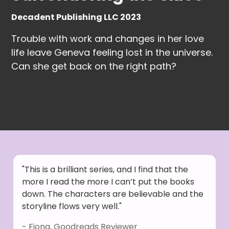
Decadent Publishing LLC 2023
Trouble with work and changes in her love
life leave Geneva feeling lost in the universe.
Can she get back on the right path?
"This is a brilliant series, and I find that the
more I read the more I can’t put the books
down. The characters are believable and the
storyline flows very well."
- Fiona, Goodreads Reviewer