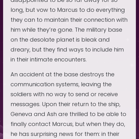
long, but vow to Marcus to do everything
they can to maintain their connection with
him while they’re gone. The military base
on the desolate planet is bleak and
dreary, but they find ways to include him
in their intimate encounters.
An accident at the base destroys the
communication systems, leaving the
soldiers with no way to send or receive
messages. Upon their return to the ship,
Geneva and Ash are thrilled to be able to
finally contact Marcus, but when they do,
he has surprising news for them: in their