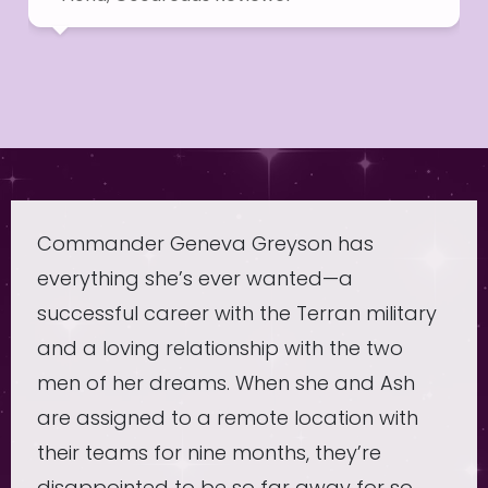
Commander Geneva Greyson has
everything she’s ever wanted—a
successful career with the Terran military
and a loving relationship with the two
men of her dreams. When she and Ash
are assigned to a remote location with
their teams for nine months, they’re
disappointed to be so far away for so