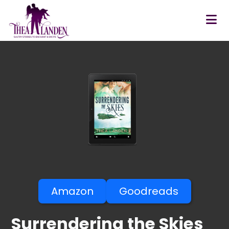
Skip to main content
Amazon
Goodreads
Surrendering the Skies