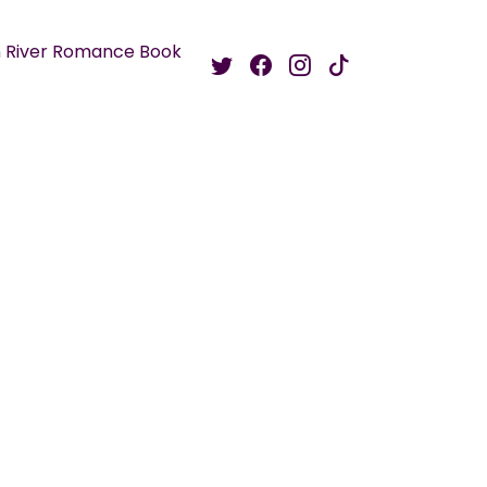
 River Romance Book