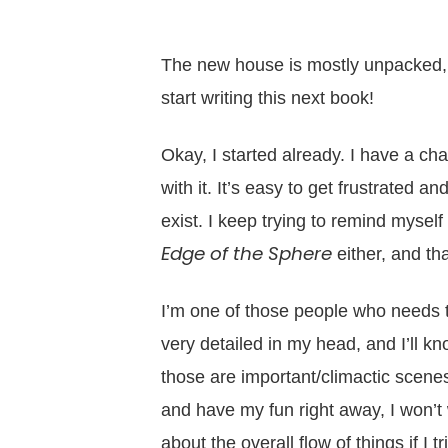
The new house is mostly unpacked,
start writing this next book!
Okay, I started already. I have a c
with it. It’s easy to get frustrated 
exist. I keep trying to remind myself 
Edge of the Sphere
either, and that
I’m one of those people who needs to
very detailed in my head, and I’ll k
those are important/climactic scenes
and have my fun right away, I won’t 
about the overall flow of things if I t