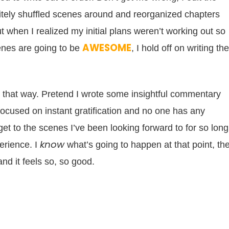
nitely shuffled scenes around and reorganized chapters
 when I realized my initial plans weren’t working out so
AWESOME
cenes are going to be
, I hold off on writing t
ite that way. Pretend I wrote some insightful commentary
cused on instant gratification and no one has any
get to the scenes I’ve been looking forward to for so long
know
erience. I
what’s going to happen at that point, th
nd it feels so, so good.