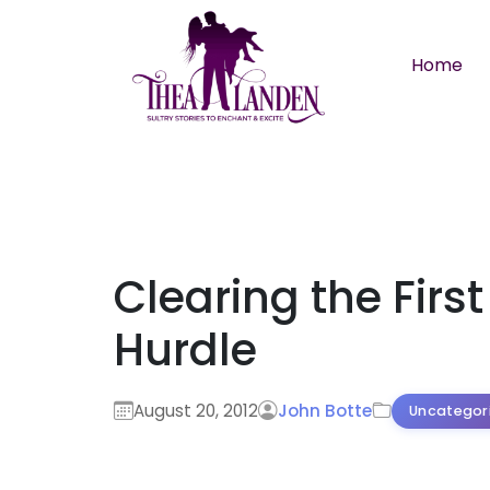
Skip to main content
Home
Clearing the First
Hurdle
August 20, 2012
John Botte
Uncategor