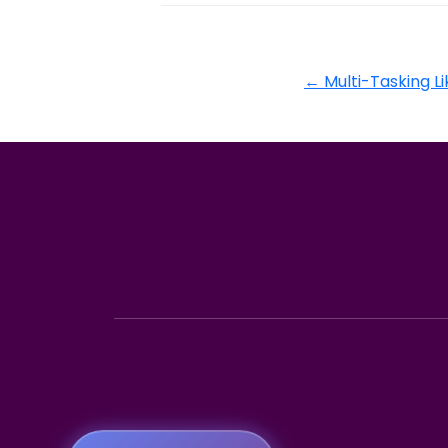
←
Multi-Tasking 