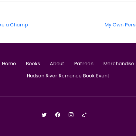
Like a Champ
My Own Perso
Home
Books
About
Patreon
Merchandise
Hudson River Romance Book Event