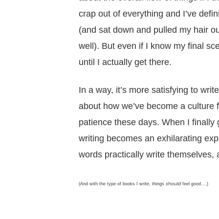
crap out of everything and I’ve defi
(and sat down and pulled my hair out
well). But even if I know my final s
until I actually get there.
In a way, it’s more satisfying to wr
about how we’ve become a culture fo
patience these days. When I finally 
writing becomes an exhilarating exp
words practically write themselves, a
should
(And with the type of books I write, things
feel good….)