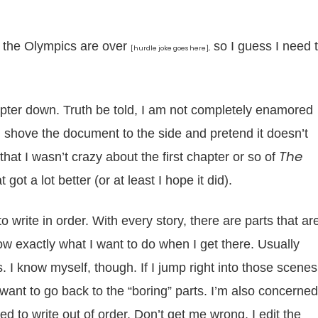
 the Olympics are over
so I guess I need 
[hurdle joke goes here],
hapter down. Truth be told, I am not completely enamored
and shove the document to the side and pretend it doesn’t
The
that I wasn’t crazy about the first chapter or so of
 got a lot better (or at least I hope it did).
 write in order. With every story, there are parts that ar
now exactly what I want to do when I get there. Usually
. I know myself, though. If I jump right into those scenes
want to go back to the “boring” parts. I’m also concerned
ried to write out of order. Don’t get me wrong, I edit the