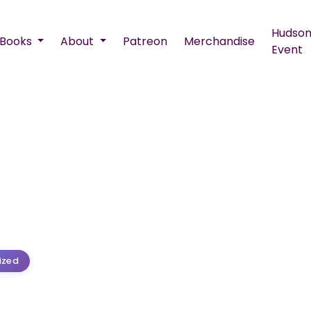
Hudson
Books
About
Patreon
Merchandise
Event
ized