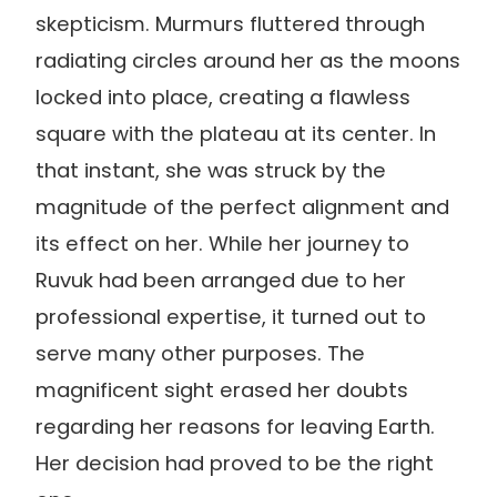
skepticism. Murmurs fluttered through
radiating circles around her as the moons
locked into place, creating a flawless
square with the plateau at its center. In
that instant, she was struck by the
magnitude of the perfect alignment and
its effect on her. While her journey to
Ruvuk had been arranged due to her
professional expertise, it turned out to
serve many other purposes. The
magnificent sight erased her doubts
regarding her reasons for leaving Earth.
Her decision had proved to be the right