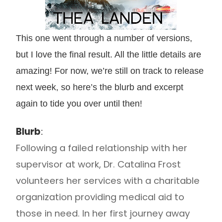
This one went through a number of versions,
but I love the final result. All the little details are
amazing! For now, we’re still on track to release
next week, so here’s the blurb and excerpt
again to tide you over until then!
Blurb
:
Following a failed relationship with her
supervisor at work, Dr. Catalina Frost
volunteers her services with a charitable
organization providing medical aid to
those in need. In her first journey away