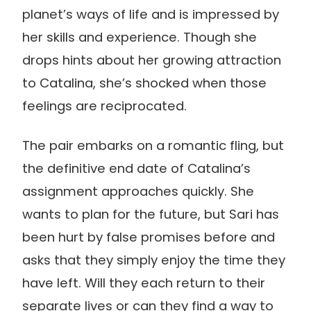
planet’s ways of life and is impressed by
her skills and experience. Though she
drops hints about her growing attraction
to Catalina, she’s shocked when those
feelings are reciprocated.
The pair embarks on a romantic fling, but
the definitive end date of Catalina’s
assignment approaches quickly. She
wants to plan for the future, but Sari has
been hurt by false promises before and
asks that they simply enjoy the time they
have left. Will they each return to their
separate lives or can they find a way to