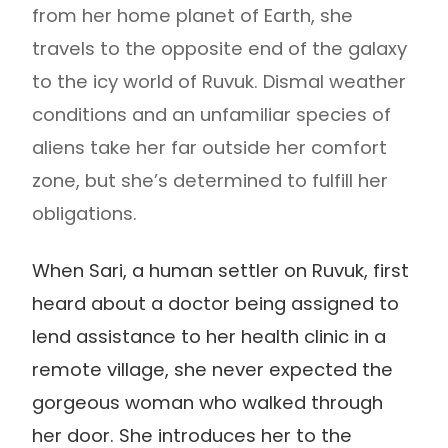
from her home planet of Earth, she
travels to the opposite end of the galaxy
to the icy world of Ruvuk. Dismal weather
conditions and an unfamiliar species of
aliens take her far outside her comfort
zone, but she’s determined to fulfill her
obligations.
When Sari, a human settler on Ruvuk, first
heard about a doctor being assigned to
lend assistance to her health clinic in a
remote village, she never expected the
gorgeous woman who walked through
her door. She introduces her to the