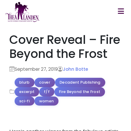
Skip to main content
Cover Reveal – Fire
Beyond the Frost
September 27, 2019
John Botte
blurb
cover
Decadent Publishing
excerpt
f/f
Fire Beyond the Frost
sci-fi
women