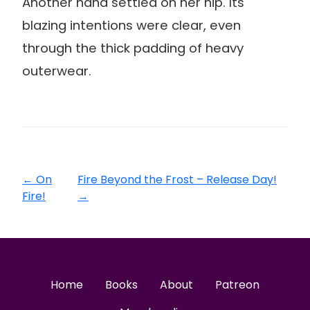
Another hand settled on her hip. Its
blazing intentions were clear, even
through the thick padding of heavy
outerwear.
←
On
Fire Beyond the Frost – Release Day!
Fire!
→
Home
Books
About
Patreon