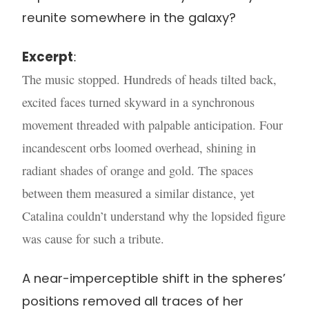
reunite somewhere in the galaxy?
Excerpt
:
The music stopped. Hundreds of heads tilted back,
excited faces turned skyward in a synchronous
movement threaded with palpable anticipation. Four
incandescent orbs loomed overhead, shining in
radiant shades of orange and gold. The spaces
between them measured a similar distance, yet
Catalina couldn’t understand why the lopsided figure
was cause for such a tribute.
A near-imperceptible shift in the spheres’
positions removed all traces of her