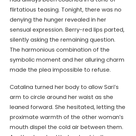
flirtatious teasing. Tonight, there was no
denying the hunger revealed in her
sensual expression. Berry-red lips parted,
silently asking the remaining question.
The harmonious combination of the
symbolic moment and her alluring charm
made the plea impossible to refuse.
Catalina turned her body to allow Sari’s
arm to circle around her waist as she
leaned forward. She hesitated, letting the
proximate warmth of the other woman’s
mouth dispel the cold air between them.