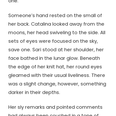
one.
Someone’s hand rested on the small of
her back. Catalina looked away from the
moons, her head swiveling to the side. All
sets of eyes were focused on the sky,
save one. Sari stood at her shoulder, her
face bathed in the lunar glow. Beneath
the edge of her knit hat, her round eyes
gleamed with their usual liveliness. There
was a slight change, however, something
darker in their depths.
Her sly remarks and pointed comments
had always been couched in a tone of