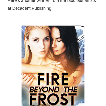
Here’s another winner from the fabulous artists
at Decadent Publishing!