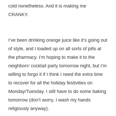
cold nonetheless. And it is making me
CRANKY.
I’ve been drinking orange juice like it’s going out
of style, and I loaded up on all sorts of pills at
the pharmacy. I’m hoping to make it to the
neighbors’ cocktail party tomorrow night, but I’m
willing to forgo it if I think I need the extra time
to recover for all the holiday festivities on
Monday/Tuesday. I still have to do some baking
tomorrow (don’t worry, I wash my hands
religiously anyway).