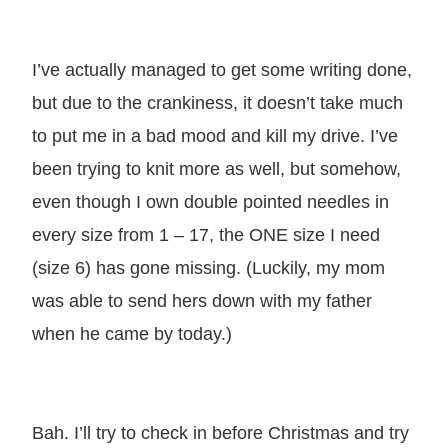
I’ve actually managed to get some writing done,
but due to the crankiness, it doesn’t take much
to put me in a bad mood and kill my drive. I’ve
been trying to knit more as well, but somehow,
even though I own double pointed needles in
every size from 1 – 17, the ONE size I need
(size 6) has gone missing. (Luckily, my mom
was able to send hers down with my father
when he came by today.)
Bah. I’ll try to check in before Christmas and try