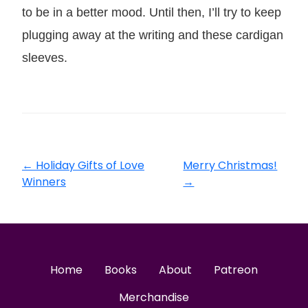
to be in a better mood. Until then, I’ll try to keep
plugging away at the writing and these cardigan
sleeves.
←
Holiday Gifts of Love
Merry Christmas!
Winners
→
Home
Books
About
Patreon
Merchandise