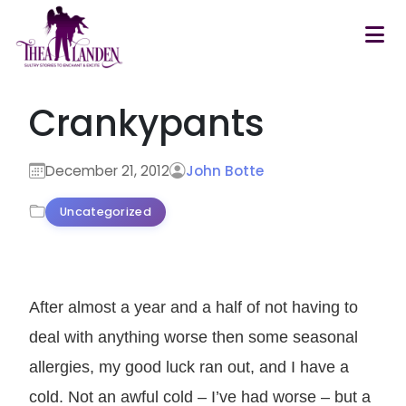
Skip to main content
Crankypants
December 21, 2012
John Botte
Uncategorized
After almost a year and a half of not having to
deal with anything worse then some seasonal
allergies, my good luck ran out, and I have a
cold. Not an awful cold – I’ve had worse – but a