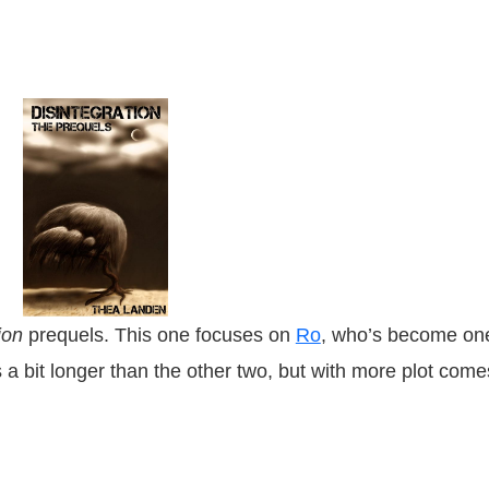
tion
prequels. This one focuses on
Ro
, who’s become on
s a bit longer than the other two, but with more plot come