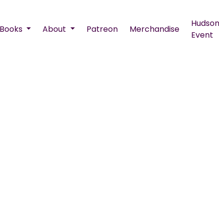
Hudson
Books
About
Patreon
Merchandise
Event