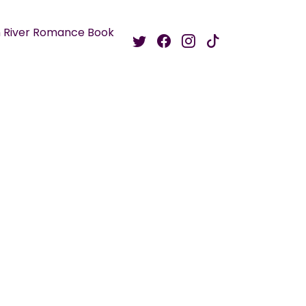
 River Romance Book