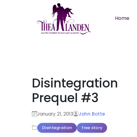
Skip to main content
Home
Disintegration
Prequel #3
January 21, 2013
John Botte
Disintegration
free story