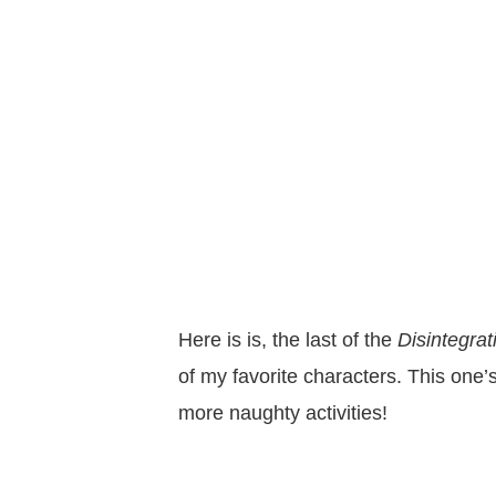
Here is is, the last of the
Disintegra
of my favorite characters. This one’
more naughty activities!