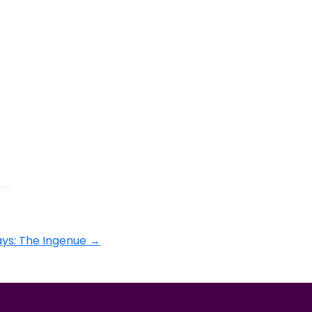
ys: The Ingenue
→