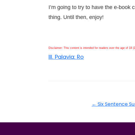
I’m going to try to have the e-book c
thing. Until then, enjoy!
Disclaimer: This content is intended for readers over the age of 18 (
III. Palavia: Ro
←
Six Sentence S