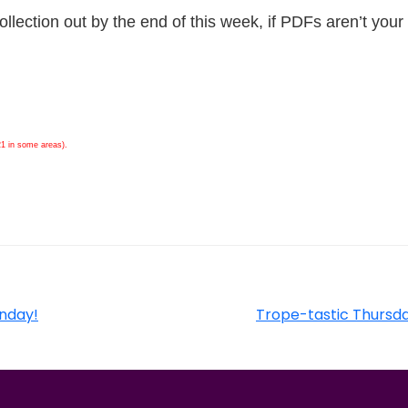
ollection out by the end of this week, if PDFs aren’t your
21 in some areas).
unday!
Trope-tastic Thursda