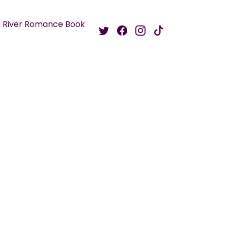
 River Romance Book