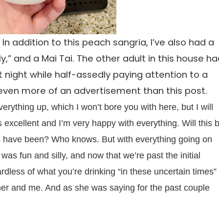
 In addition to this peach sangria, I’ve also had a
” and a Mai Tai. The other adult in this house h
 night while half-assedly paying attention to a
even more of an advertisement than this post.
erything up, which I won’t bore you with here, but I will
is excellent and I’m very happy with everything. Will this 
rs have been? Who knows. But with everything going on
 was fun and silly, and now that we’re past the initial
ardless of what you’re drinking “in these uncertain times”
her and me. And as she was saying for the past couple