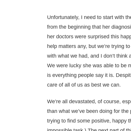
Unfortunately, I need to start wit
from the beginning that her diagno
her doctors were surprised this hap
help matters any, but we’re trying t
with what we had, and I don’t think 
We were lucky she was able to be m
is everything people say it is. Despite
care of all of us as best we can.
We’re all devastated, of course, esp
than what we’ve been doing for the 
trying to find some positive, happy 
impossible task.) The next part of t