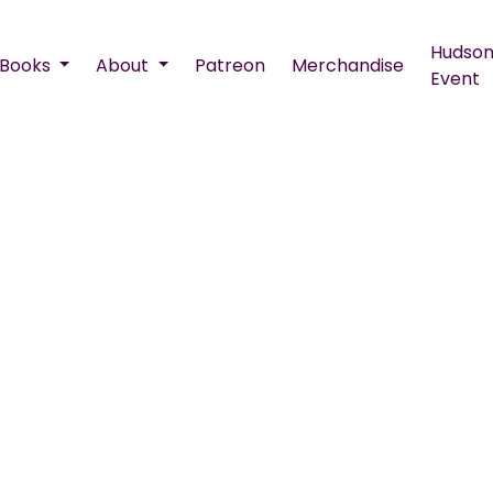
Hudson
Books
About
Patreon
Merchandise
Event