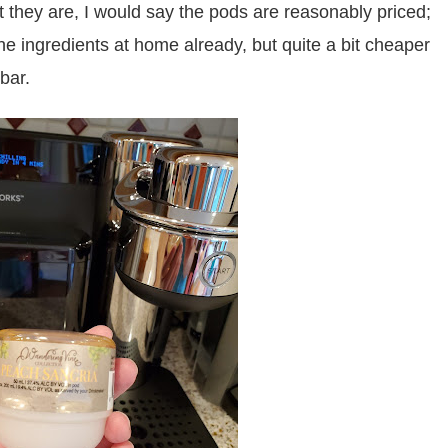
at they are, I would say the pods are reasonably priced;
he ingredients at home already, but quite a bit cheaper
bar.