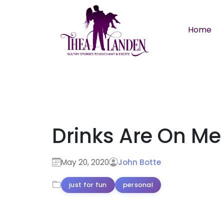
Skip to main content
Home
Drinks Are On Me
May 20, 2020
John Botte
just for fun
personal