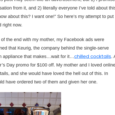
tion from it, and 2) literally everyone I’ve told about thi
now about this? I want one!” So here’s my attempt to put
 right now.
g of the end with my mother, my Facebook ads were
arned that Keurig, the company behind the single-serve
chilled cocktails
n appliance that makes…wait for it…
. 
’s Day promo for $100 off. My mother and I loved onlin
ails, and she would have loved the hell out of this. In
ould have ordered two of them and given her one.