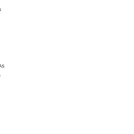
s
As
e