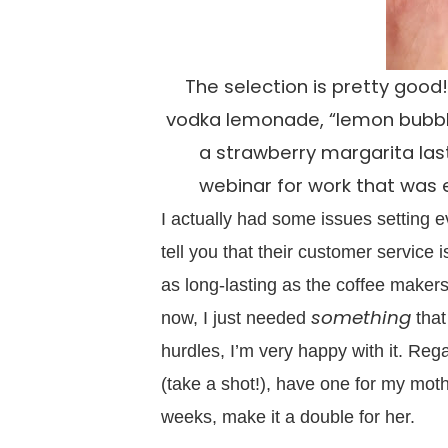
The selection is pretty good!
vodka lemonade, “lemon bubbly,
a strawberry margarita last
webinar for work that was 
I actually had some issues setting ev
tell you that their customer service 
as long-lasting as the coffee make
something
now, I just needed
that
hurdles, I’m very happy with it. Reg
(take a shot!), have one for my mot
weeks, make it a double for her.