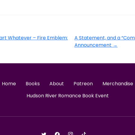
art Whatever – Fire Emblem:
A Statement, and a “Com
Announcement
→
Home
Books
About
Patreon
Merchandise
Hudson River Romance Book Event