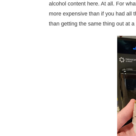
alcohol content here. At all. For wh
more expensive than if you had all t
than getting the same thing out at a 