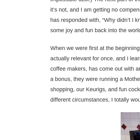
it’s not, and I am getting no compensa
has responded with, “Why didn’t I k
some joy and fun back into the world
When we were first at the beginnin
actually relevant for once, and I le
coffee makers, has come out with a
a bonus, they were running a Mother
shopping, our Keurigs, and fun cockt
different circumstances, I totally w