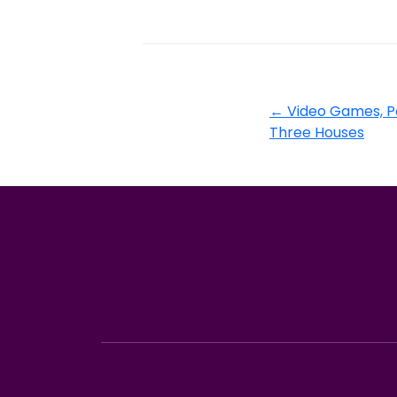
←
Video Games, P
Three Houses