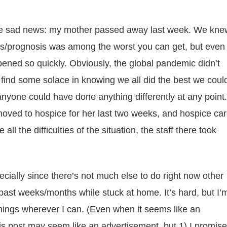
h the sad news: my mother passed away last week. We kne
sis/prognosis was among the worst you can get, but even
pened so quickly. Obviously, the global pandemic didn’t
o find some solace in knowing we all did the best we coul
anyone could have done anything differently at any point.
oved to hospice for her last two weeks, and hospice ca
 all the difficulties of the situation, the staff there took
ecially since there’s not much else to do right now other
past weeks/months while stuck at home. It’s hard, but I’
things wherever I can. (Even when it seems like an
his post may seem like an advertisement, but 1) I promise