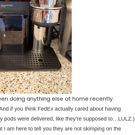
 been doing anything else at home recently.
(And if you think FedEx actually cared about having
 pods were delivered, like they’re supposed to…LULZ.)
ut I am here to tell you they are not skimping on the