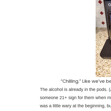
“Chilling.” Like we’ve
The alcohol is already in the pods. 
someone 21+ sign for them when my
was a little wary at the beginning, b