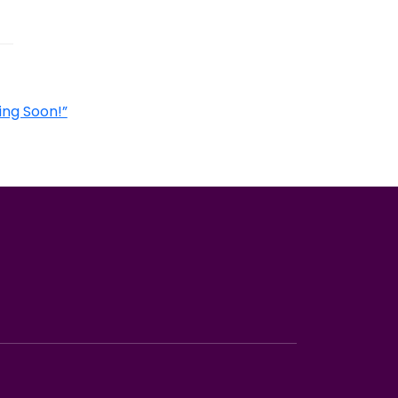
ing Soon!”