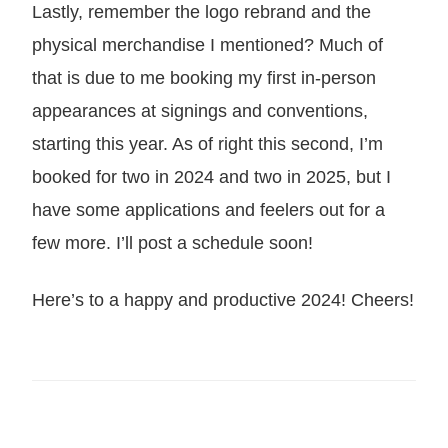
Lastly, remember the logo rebrand and the
physical merchandise I mentioned? Much of
that is due to me booking my first in-person
appearances at signings and conventions,
starting this year. As of right this second, I’m
booked for two in 2024 and two in 2025, but I
have some applications and feelers out for a
few more. I’ll post a schedule soon!
Here’s to a happy and productive 2024! Cheers!