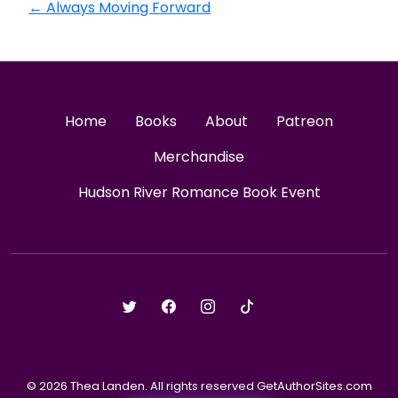
←
Always Moving Forward
Home
Books
About
Patreon
Merchandise
Hudson River Romance Book Event
© 2026 Thea Landen. All rights reserved GetAuthorSites.com