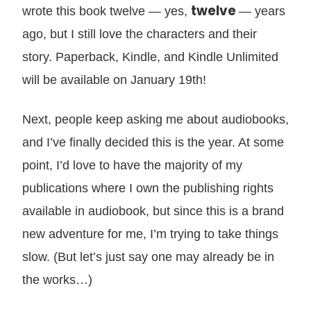
twelve
wrote this book twelve — yes,
— years
ago, but I still love the characters and their
story. Paperback, Kindle, and Kindle Unlimited
will be available on January 19th!
Next, people keep asking me about audiobooks,
and I’ve finally decided this is the year. At some
point, I’d love to have the majority of my
publications where I own the publishing rights
available in audiobook, but since this is a brand
new adventure for me, I’m trying to take things
slow. (But let’s just say one may already be in
the works…)