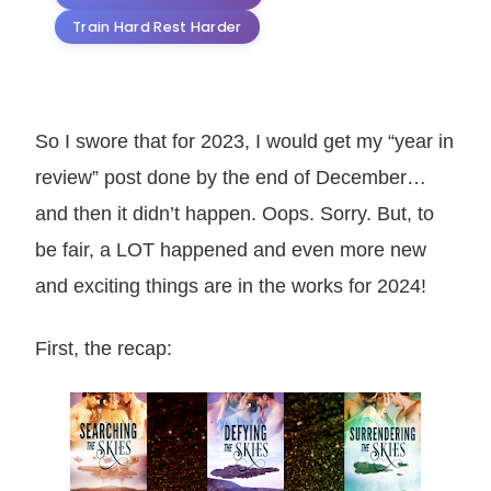
Train Hard Rest Harder
So I swore that for 2023, I would get my “year in
review” post done by the end of December…
and then it didn’t happen. Oops. Sorry. But, to
be fair, a LOT happened and even more new
and exciting things are in the works for 2024!
First, the recap: