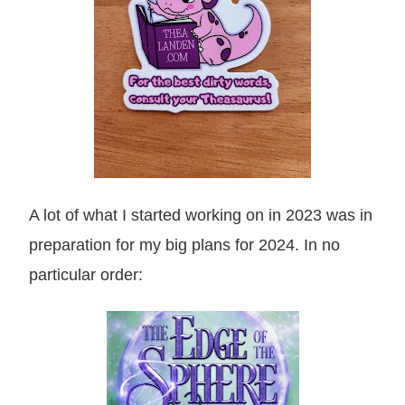
A lot of what I started working on in 2023 was in
preparation for my big plans for 2024. In no
particular order: