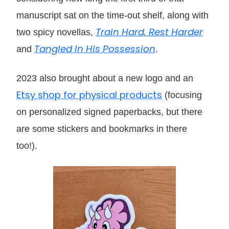
manuscript sat on the time-out shelf, along with
Train Hard, Rest Harder
two spicy novellas,
Tangled In His Possession
and
.
2023 also brought about a new logo and an
Etsy shop for physical products
(focusing
on personalized signed paperbacks, but there
are some stickers and bookmarks in there
too!).