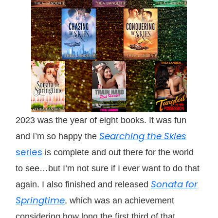
2023 was the year of eight books. It was fun
Searching the Skies
and I’m so happy the
series
is complete and out there for the world
to see…but I’m not sure if I ever want to do that
Sonata for
again. I also finished and released
Springtime
, which was an achievement
considering how long the first third of that