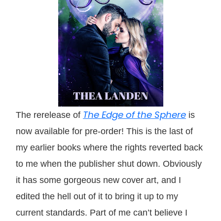
The Edge of the Sphere
The rerelease of
is
now available for pre-order! This is the last of
my earlier books where the rights reverted back
to me when the publisher shut down. Obviously
it has some gorgeous new cover art, and I
edited the hell out of it to bring it up to my
current standards. Part of me can’t believe I