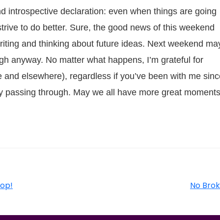
 introspective declaration: even when things are going
s strive to do better. Sure, the good news of this weekend
riting and thinking about future ideas. Next weekend ma
rough anyway. No matter what happens, I’m grateful for
and elsewhere), regardless if you’ve been with me sinc
t day passing through. May we all have more great moment
op!
No Brok