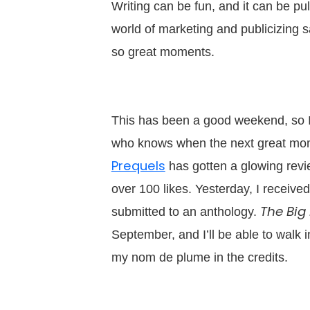
Writing can be fun, and it can be pul
world of marketing and publicizing 
so great moments.
This has been a good weekend, so I’m
who knows when the next great mom
Prequels
has gotten a glowing revi
over 100 likes. Yesterday, I received
The Big
submitted to an anthology.
September, and I’ll be able to walk 
my nom de plume in the credits.