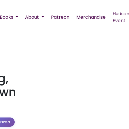
Hudson
Books
About
Patreon
Merchandise
Event
g,
Own
rized