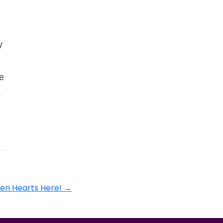
y
e
s
en Hearts Here!
→