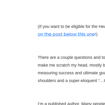
(If you want to be eligible for the 
on the post below this one
!)
There are a couple questions and top
make me scratch my head, mostly b
measuring success and ultimate goal
shoulders and a super-eloquent “…
I’m a published author. Many people