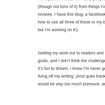
(though not tons of it) from things 
reviews. I have this blog, a faceboo
how to use all three of those to my be
but I’m working on it!)
Getting my work out to readers and 
goals, and I don’t think the challeng
it’s fun to dream, I know I’m never g
living off my writing. (And quite frank
would be way too much pressure, and