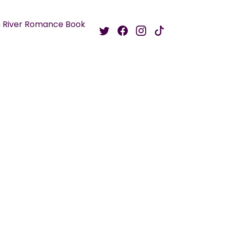
 River Romance Book