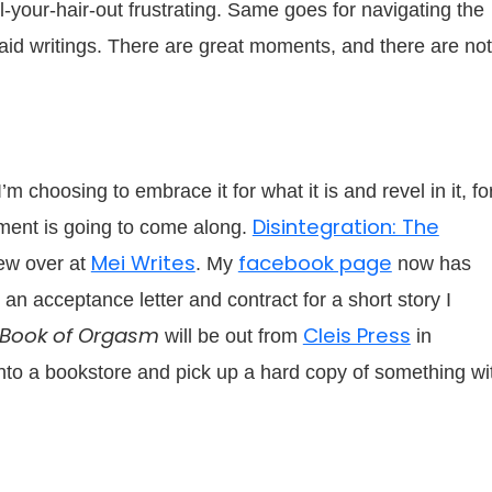
l-your-hair-out frustrating. Same goes for navigating the
said writings. There are great moments, and there are not
 choosing to embrace it for what it is and revel in it, fo
Disintegration: The
ent is going to come along.
Mei Writes
facebook page
ew over at
. My
now has
 an acceptance letter and contract for a short story I
 Book of Orgasm
Cleis Press
will be out from
in
into a bookstore and pick up a hard copy of something wi