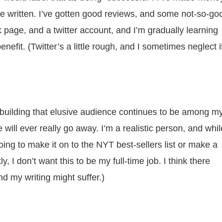
I’ve written. I’ve gotten good reviews, and some not-so-go
k page, and a twitter account, and I’m gradually learning
nefit. (Twitter’s a little rough, and I sometimes neglect i
building that elusive audience continues to be among m
e will ever really go away. I’m a realistic person, and whil
oing to make it on to the NYT best-sellers list or make a
ly, I don’t want this to be my full-time job. I think there
 my writing might suffer.)