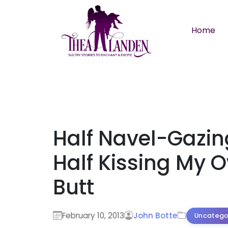
Skip to main content
Home
Half Navel-Gazin
Half Kissing My 
Butt
February 10, 2013
John Botte
Uncatego