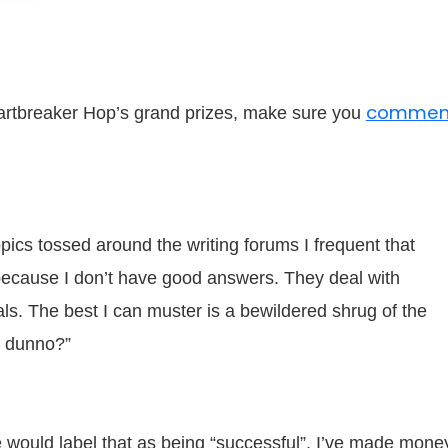
commen
Heartbreaker Hop’s grand prizes, make sure you
ics tossed around the writing forums I frequent that
ecause I don’t have good answers. They deal with
s. The best I can muster is a bewildered shrug of the
I dunno?”
 would label that as being “successful”. I’ve made mone