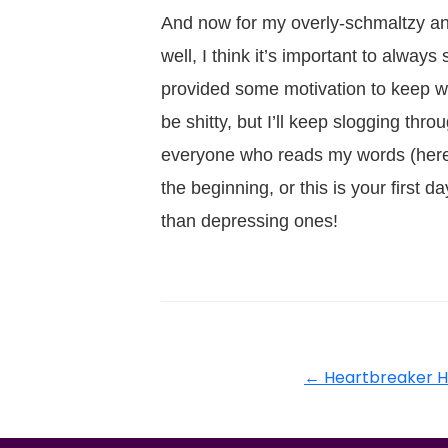
And now for my overly-schmaltzy and
well, I think it’s important to alway
provided some motivation to keep w
be shitty, but I’ll keep slogging th
everyone who reads my words (here 
the beginning, or this is your firs
than depressing ones!
←
Heartbreaker H