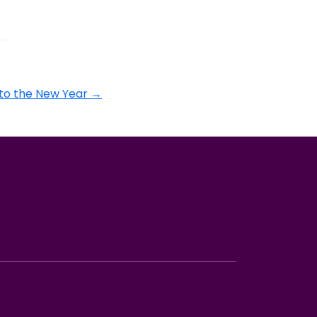
to the New Year
→