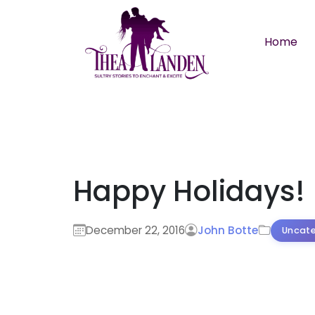
Skip to main content
Home
Happy Holidays!
December 22, 2016
John Botte
Uncate