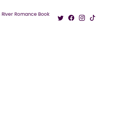
 River Romance Book