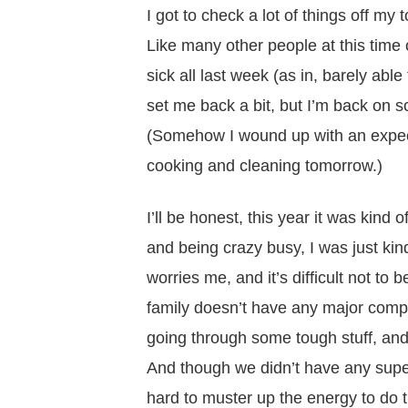
I got to check a lot of things off my 
Like many other people at this time 
sick all last week (as in, barely ab
set me back a bit, but I’m back on 
(Somehow I wound up with an expecte
cooking and cleaning tomorrow.)
I’ll be honest, this year it was kind o
and being crazy busy, I was just kin
worries me, and it’s
difficult
not to 
family doesn’t have any major compl
going through some tough stuff, and 
And though we didn’t have any super
hard to muster up the energy to do 