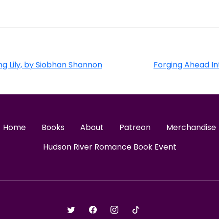
g Lily, by Siobhan Shannon
Forging Ahead In
Home
Books
About
Patreon
Merchandise
Hudson River Romance Book Event