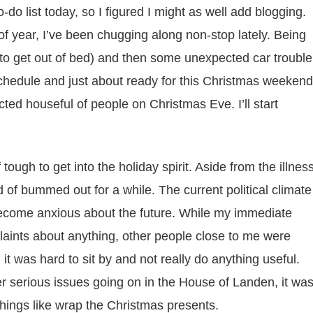
to-do list today, so I figured I might as well add blogging.
of year, I’ve been chugging along non-stop lately. Being
le to get out of bed) and then some unexpected car trouble
schedule and just about ready for this Christmas weekend
d houseful of people on Christmas Eve. I’ll start
f tough to get into the holiday spirit. Aside from the illnes
d of bummed out for a while. The current political climate
become anxious about the future. While my immediate
aints about anything, other people close to me were
it was hard to sit by and not really do anything useful.
 serious issues going on in the House of Landen, it wa
things like wrap the Christmas presents.