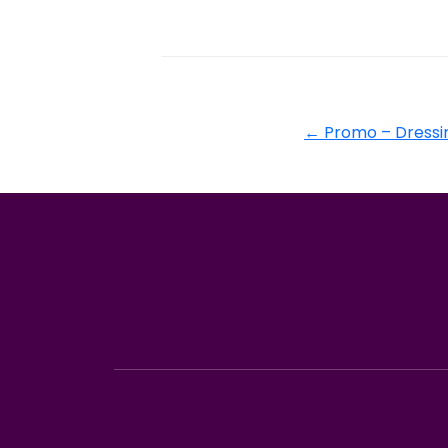
←
Promo – Dressin