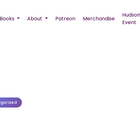
Hudson
Books
About
Patreon
Merchandise
Event
gorized