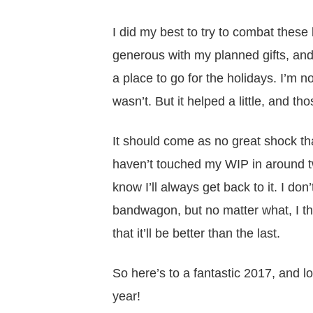
I did my best to try to combat these
generous with my planned gifts, an
a place to go for the holidays. I’m 
wasn’t. But it helped a little, and tho
It should come as no great shock that
haven’t touched my WIP in around tw
know I’ll always get back to it. I don
bandwagon, but no matter what, I th
that it’ll be better than the last.
So here’s to a fantastic 2017, and 
year!