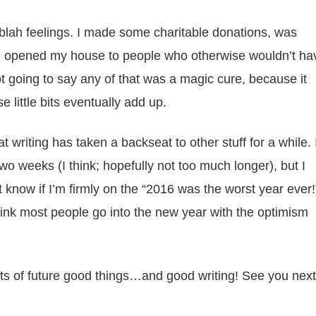
 blah feelings. I made some charitable donations, was
d opened my house to people who otherwise wouldn’t ha
not going to say any of that was a magic cure, because it
se little bits eventually add up.
 writing has taken a backseat to other stuff for a while. 
o weeks (I think; hopefully not too much longer), but I
’t know if I’m firmly on the “2016 was the worst year ever!
ink most people go into the new year with the optimism
lots of future good things…and good writing! See you next