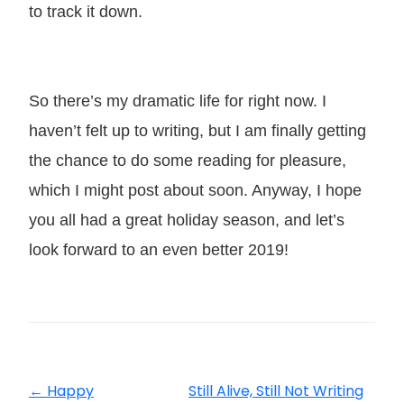
to track it down.
So there’s my dramatic life for right now. I
haven’t felt up to writing, but I am finally getting
the chance to do some reading for pleasure,
which I might post about soon. Anyway, I hope
you all had a great holiday season, and let’s
look forward to an even better 2019!
←
Happy
Still Alive, Still Not Writing