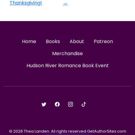
Thanksgiving!
→
Home
Books
About
Patreon
Merchandise
Hudson River Romance Book Event
© 2026 Thea Landen. All rights reserved GetAuthorSites.com