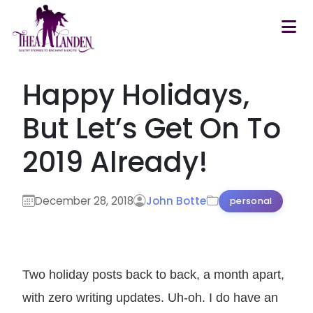
Skip to main content
Happy Holidays,
But Let’s Get On To
2019 Already!
December 28, 2018
John Botte
personal
Two holiday posts back to back, a month apart,
with zero writing updates. Uh-oh. I do have an