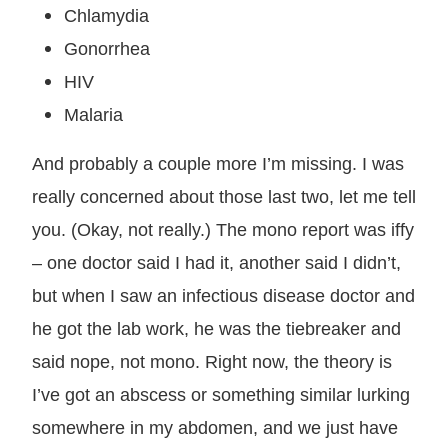
Chlamydia
Gonorrhea
HIV
Malaria
And probably a couple more I’m missing. I was
really concerned about those last two, let me tell
you. (Okay, not really.) The mono report was iffy
– one doctor said I had it, another said I didn’t,
but when I saw an infectious disease doctor and
he got the lab work, he was the tiebreaker and
said nope, not mono. Right now, the theory is
I’ve got an abscess or something similar lurking
somewhere in my abdomen, and we just have