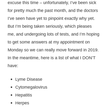
excuse this time – unfortunately, I’ve been sick
for pretty much the past month, and the doctors
I’ve seen have yet to pinpoint exactly why yet.
But I’m being taken seriously, which pleases
me, and undergoing lots of tests, and I’m hoping
to get some answers at my appointment on
Monday so we can really move forward in 2019.
In the meantime, here is a list of what I DON’T
have:
Lyme Disease
Cytomegalovirus
Hepatitis
Herpes