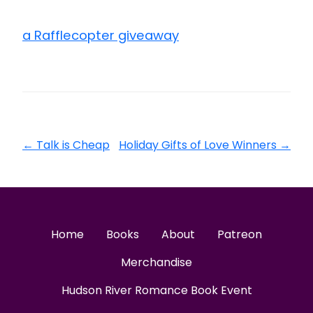
a Rafflecopter giveaway
←
Talk is Cheap
Holiday Gifts of Love Winners
→
Home
Books
About
Patreon
Merchandise
Hudson River Romance Book Event