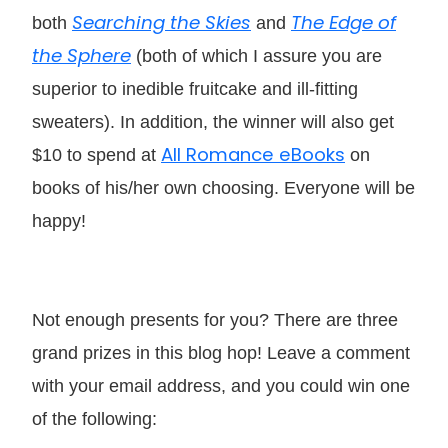
Searching the Skies
The Edge of
both
and
the Sphere
(both of which I assure you are
superior to inedible fruitcake and ill-fitting
sweaters). In addition, the winner will also get
All Romance eBooks
$10 to spend at
on
books of his/her own choosing. Everyone will be
happy!
Not enough presents for you? There are three
grand prizes in this blog hop! Leave a comment
with your email address, and you could win one
of the following: