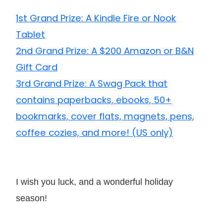
1st Grand Prize: A Kindle Fire or Nook
Tablet
2nd Grand Prize: A $200 Amazon or B&N
Gift Card
3rd Grand Prize: A Swag Pack that
contains paperbacks, ebooks, 50+
bookmarks, cover flats, magnets, pens,
coffee cozies, and more! (US only)
I wish you luck, and a wonderful holiday
season!