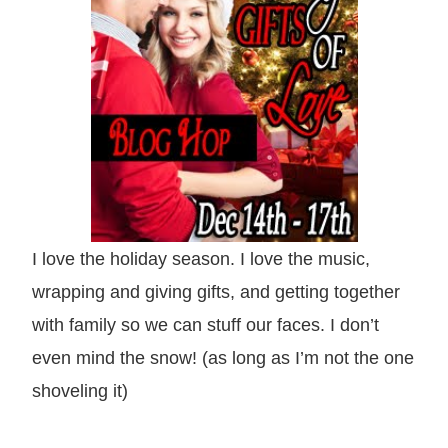
I love the holiday season. I love the music,
wrapping and giving gifts, and getting together
with family so we can stuff our faces. I don’t
even mind the snow! (as long as I’m not the one
shoveling it)