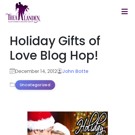
Skip to main content
Holiday Gifts of
Love Blog Hop!
December 14, 2012
John Botte
Uncategorized