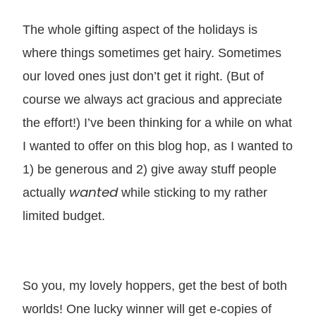
The whole gifting aspect of the holidays is
where things sometimes get hairy. Sometimes
our loved ones just don’t get it right. (But of
course we always act gracious and appreciate
the effort!) I’ve been thinking for a while on what
I wanted to offer on this blog hop, as I wanted to
1) be generous and 2) give away stuff people
wanted
actually
while sticking to my rather
limited budget.
So you, my lovely hoppers, get the best of both
worlds! One lucky winner will get e-copies of