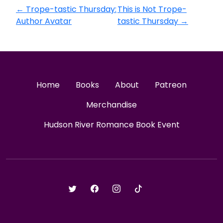
←
Trope-tastic Thursday:
This is Not Trope-
Author Avatar
tastic Thursday
→
Home
Books
About
Patreon
Merchandise
Hudson River Romance Book Event