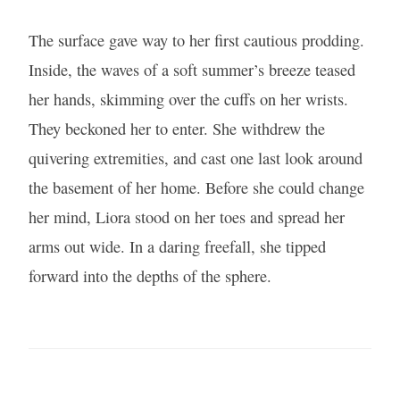
The surface gave way to her first cautious prodding.
Inside, the waves of a soft summer’s breeze teased
her hands, skimming over the cuffs on her wrists.
They beckoned her to enter. She withdrew the
quivering extremities, and cast one last look around
the basement of her home. Before she could change
her mind, Liora stood on her toes and spread her
arms out wide. In a daring freefall, she tipped
forward into the depths of the sphere.