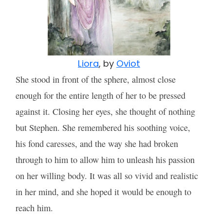
Liora
, by
Oviot
She stood in front of the sphere, almost close
enough for the entire length of her to be pressed
against it. Closing her eyes, she thought of nothing
but Stephen. She remembered his soothing voice,
his fond caresses, and the way she had broken
through to him to allow him to unleash his passion
on her willing body. It was all so vivid and realistic
in her mind, and she hoped it would be enough to
reach him.