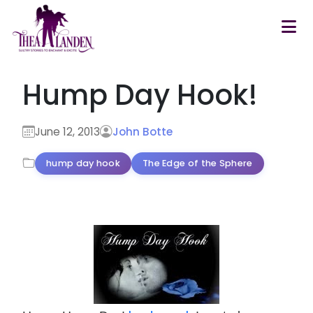
Skip to main content
Hump Day Hook!
June 12, 2013
John Botte
hump day hook
The Edge of the Sphere