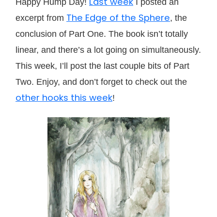
Last week
Happy Hump Day!
I posted an
The Edge of the Sphere
excerpt from
, the
conclusion of Part One. The book isn’t totally
linear, and there’s a lot going on simultaneously.
This week, I’ll post the last couple bits of Part
Two. Enjoy, and don’t forget to check out the
other hooks this week
!