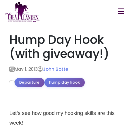
Skip to main content
Hump Day Hook
(with giveaway!)
May 1, 2013
John Botte
Departure
hump day hook
Let’s see how good my hooking skills are this
week!