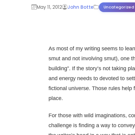
May 11, 2012
John Botte
Uncategorized
As most of my writing seems to lean
smut and not involving smut), one th
building”. If the story’s not taking 
and energy needs to devoted to settin
fictional universe. Those rules help
place.
For those with wild imaginations, com
challenge is finding a way to convey al