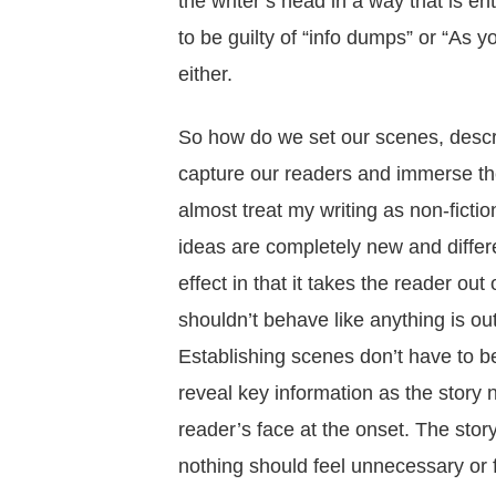
the writer’s head in a way that is 
to be guilty of “info dumps” or “As 
either.
So how do we set our scenes, describ
capture our readers and immerse the
almost treat my writing as non-fictio
ideas are completely new and differen
effect in that it takes the reader ou
shouldn’t behave like anything is out 
Establishing scenes don’t have to be 
reveal key information as the story na
reader’s face at the onset. The stor
nothing should feel unnecessary or 