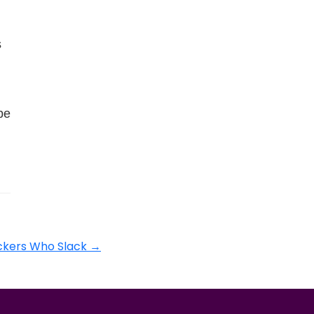
s
be
ackers Who Slack
→