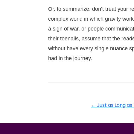
Or, to summarize: don’t treat your r
complex world in which gravity work
a sign of war, or people communicat
their toenails, assume that the reade
without have every single nuance spe
had in the journey.
←
Just as Long as t