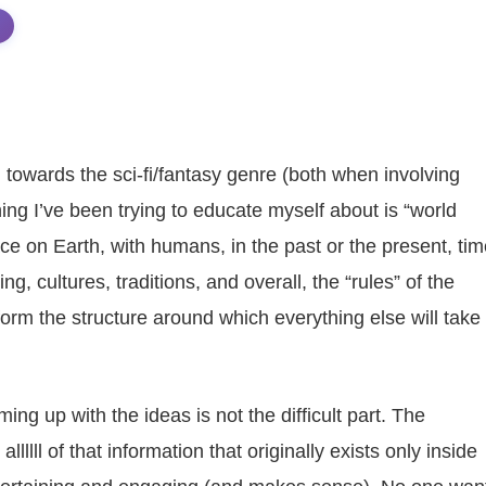
 towards the sci-fi/fantasy genre (both when involving
ing I’ve been trying to educate myself about is “world
place on Earth, with humans, in the past or the present, ti
g, cultures, traditions, and overall, the “rules” of the
 form the structure around which everything else will take
ing up with the ideas is not the difficult part. The
lllll of that information that originally exists only inside