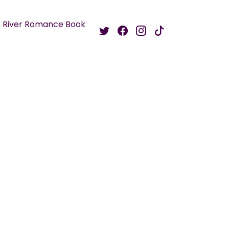
 River Romance Book