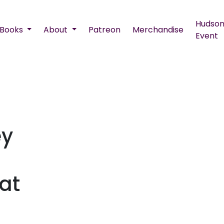
Hudson
Books
About
Patreon
Merchandise
Event
ey
at