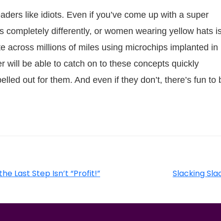
eaders like idiots. Even if you’ve come up with a super
s completely differently, or women wearing yellow hats i
e across millions of miles using microchips implanted in
r will be able to catch on to these concepts quickly
lled out for them. And even if they don’t, there’s fun to 
he Last Step Isn’t “Profit!”
Slacking Sl