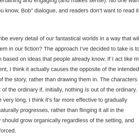
entertaining and engaging (and makes sense). No one wan
you know, Bob” dialogue, and readers don’t want to read it
e every detail of our fantastical worlds in a way that wil
m in our fiction? The approach I’ve decided to take is t
n based on ideas that people already know. If I act like 
t, I think it actually causes the opposite of the intended
t of the story, rather than drawing them in. The characters
is
of the ordinary if, initially, nothing
out of the ordinary.
very long. I think it’s far more effective to gradually
turally progresses, rather than flinging it all in the
y should grow organically regardless of the setting, and
forced.