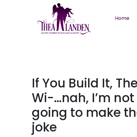
Skip to main content
Home
If You Build It, Th
Wi-…nah, I’m not
going to make th
joke