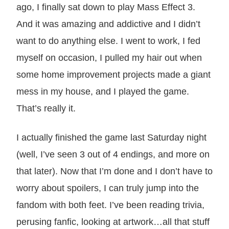
ago, I finally sat down to play Mass Effect 3.
And it was amazing and addictive and I didn’t
want to do anything else. I went to work, I fed
myself on occasion, I pulled my hair out when
some home improvement projects made a giant
mess in my house, and I played the game.
That’s really it.
I actually finished the game last Saturday night
(well, I’ve seen 3 out of 4 endings, and more on
that later). Now that I’m done and I don’t have to
worry about spoilers, I can truly jump into the
fandom with both feet. I’ve been reading trivia,
perusing fanfic, looking at artwork…all that stuff