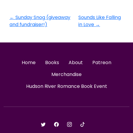
←
Sunday Snog (giveaway
Sounds Like Falling
and fundraiser!)
in Love
→
Home
Books
About
Patreon
Merchandise
Hudson River Romance Book Event