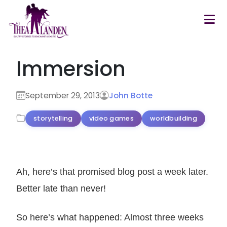
Skip to main content
Immersion
September 29, 2013
John Botte
storytelling
video games
worldbuilding
Ah, here’s that promised blog post a week later.
Better late than never!
So here’s what happened: Almost three weeks