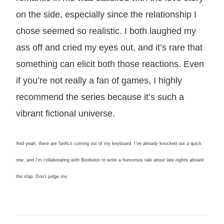
on the side, especially since the relationship I
chose seemed so realistic. I both laughed my
ass off and cried my eyes out, and it’s rare that
something can elicit both those reactions. Even
if you’re not really a fan of games, I highly
recommend the series because it’s such a
vibrant fictional universe.
And yeah, there are fanfics coming out of my keyboard. I’ve already knocked out a quick
one, and I’m collaborating with Boobulon to write a humorous tale about late nights aboard
the ship. Don’t judge me.