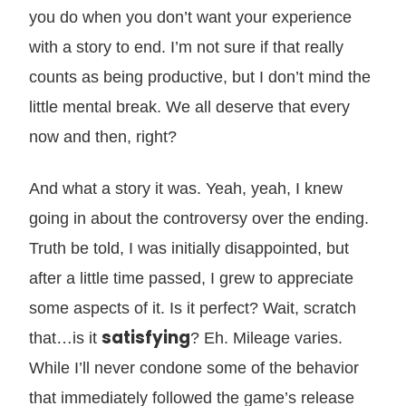
you do when you don’t want your experience
with a story to end. I’m not sure if that really
counts as being productive, but I don’t mind the
little mental break. We all deserve that every
now and then, right?
And what a story it was. Yeah, yeah, I knew
going in about the controversy over the ending.
Truth be told, I was initially disappointed, but
after a little time passed, I grew to appreciate
some aspects of it. Is it perfect? Wait, scratch
satisfying
that…is it
? Eh. Mileage varies.
While I’ll never condone some of the behavior
that immediately followed the game’s release