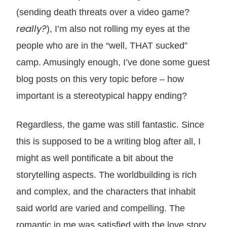
(sending death threats over a video game?
really?
), I’m also not rolling my eyes at the
people who are in the “well, THAT sucked”
camp. Amusingly enough, I’ve done some guest
blog posts on this very topic before – how
important is a stereotypical happy ending?
Regardless, the game was still fantastic. Since
this is supposed to be a writing blog after all, I
might as well pontificate a bit about the
storytelling aspects. The worldbuilding is rich
and complex, and the characters that inhabit
said world are varied and compelling. The
romantic in me was satisfied with the love story