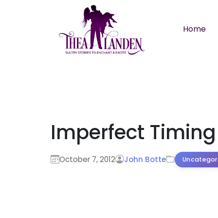
Skip to main content
Home
Imperfect Timing
October 7, 2012
John Botte
Uncategor