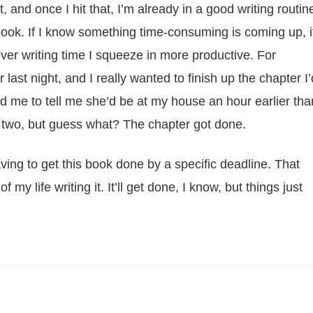
 and once I hit that, I’m already in a good writing routin
book. If I know something time-consuming is coming up, i
ver writing time I squeeze in more productive. For
ast night, and I really wanted to finish up the chapter I’
d me to tell me she’d be at my house an hour earlier tha
 two, but guess what? The chapter got done.
ing to get this book done by a specific deadline. That
f my life writing it. It’ll get done, I know, but things just