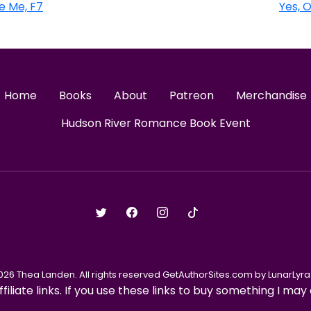
e Me, F7
Yes, 
Home
Books
About
Patreon
Merchandise
Hudson River Romance Book Event
026 Thea Landen. All rights reserved GetAuthorSites.com by LunarLyra 
ffiliate links. If you use these links to buy something I m