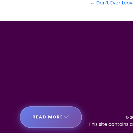
←
Don’t Ever Leav
READ MORE
© 2
This site contains a