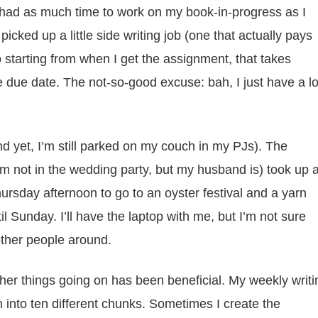
t had as much time to work on my book-in-progress as I
picked up a little side writing job (one that actually pays
 starting from when I get the assignment, that takes
 the due date. The not-so-good excuse: bah, I just have a lo
d yet, I’m still parked on my couch in my PJs). The
’m not in the wedding party, but my husband is) took up 
hursday afternoon to go to an oyster festival and a yarn
l Sunday. I’ll have the laptop with me, but I’m not sure
other people around.
ther things going on has been beneficial. My weekly writi
into ten different chunks. Sometimes I create the