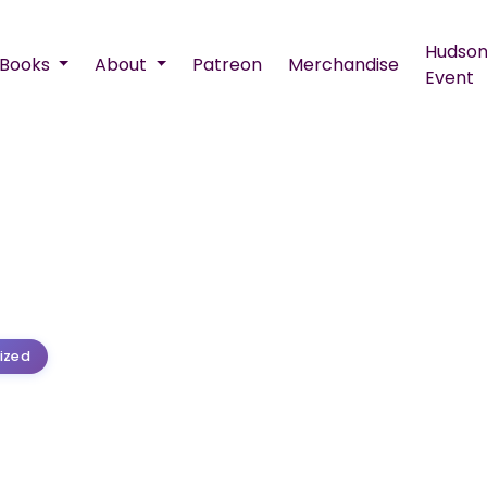
Hudson
Books
About
Patreon
Merchandise
Event
ized