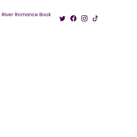
 River Romance Book