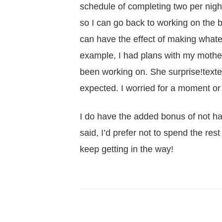
schedule of completing two per night,
so I can go back to working on the 
can have the effect of making whate
example, I had plans with my mother l
been working on. She surprise!texte
expected. I worried for a moment or
I do have the added bonus of not hav
said, I’d prefer not to spend the rest o
keep getting in the way!