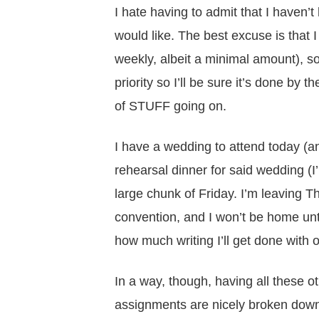
I hate having to admit that I haven’
would like. The best excuse is that I 
weekly, albeit a minimal amount), so
priority so I’ll be sure it’s done by
of STUFF going on.
I have a wedding to attend today (an
rehearsal dinner for said wedding (I
large chunk of Friday. I’m leaving T
convention, and I won’t be home unti
how much writing I’ll get done with 
In a way, though, having all these o
assignments are nicely broken down 