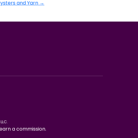
Oysters and Yarn
→
LLC.
ay earn a commission.