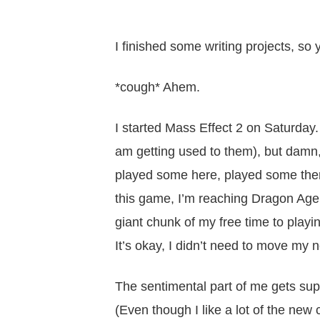
I finished some writing projects,
*cough* Ahem.
I started Mass Effect 2 on Saturday.
am getting used to them), but damn, 
played some here, played some there
this game, I’m reaching Dragon Age
giant chunk of my free time to play
It’s okay, I didn’t need to move my 
The sentimental part of me gets sup
(Even though I like a lot of the ne