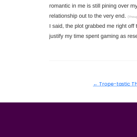
romantic in me is still pining over m
relationship out to the very end.
(Thoug
I said, the plot grabbed me right off
justify my time spent gaming as rese
←
Trope-tastic Th