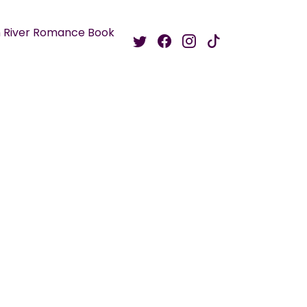
 River Romance Book