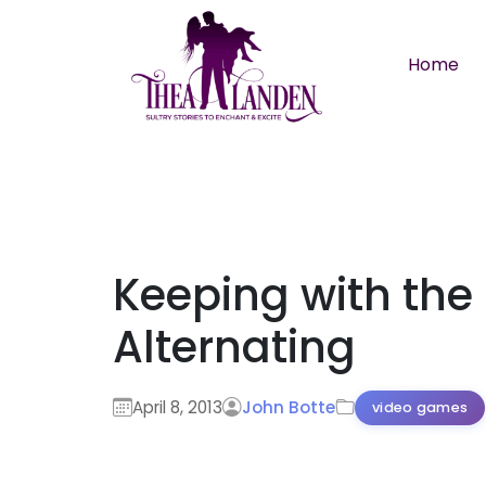
Skip to main content
Home
Keeping with the
Alternating
April 8, 2013
John Botte
video games