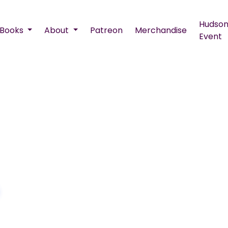
Hudson
Books
About
Patreon
Merchandise
Event