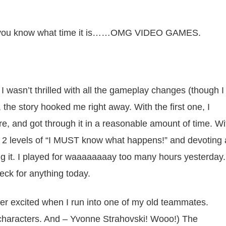
 so you know what time it is……OMG VIDEO GAMES.
 I wasn’t thrilled with all the gameplay changes (though I
the story hooked me right away. With the first one, I
, and got through it in a reasonable amount of time. Wi
 2 levels of “I MUST know what happens!” and devoting 
ing it. I played for waaaaaaaay too many hours yesterday.
neck for anything today.
er excited when I run into one of my old teammates.
w characters. And – Yvonne Strahovski! Wooo!) The