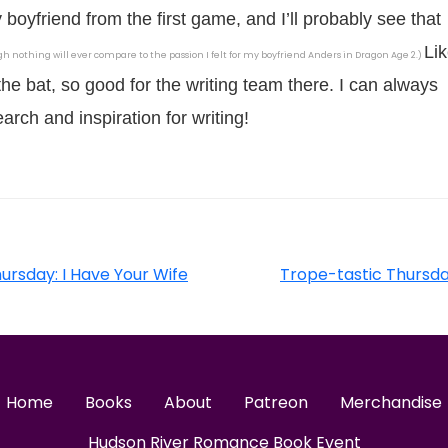
y boyfriend from the first game, and I’ll probably see that
Li
h nothing will ever compare to the passion I felt for my boyfriend Anders in Dragon Age 2.)
 the bat, so good for the writing team there. I can always
arch and inspiration for writing!
ursday: I Have Your Wife
Trope-tastic Thursd
Home
Books
About
Patreon
Merchandise
Hudson River Romance Book Event