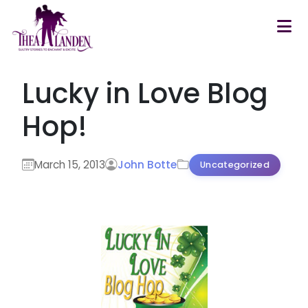
Skip to main content
Lucky in Love Blog
Hop!
March 15, 2013
John Botte
Uncategorized