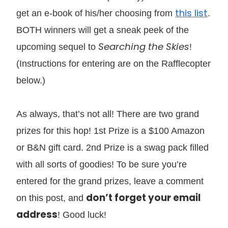
this list
get an e-book of his/her choosing from
.
BOTH winners will get a sneak peek of the
Searching the Skies
upcoming sequel to
!
(Instructions for entering are on the Rafflecopter
below.)
As always, that’s not all! There are two grand
prizes for this hop! 1st Prize is a $100 Amazon
or B&N gift card. 2nd Prize is a swag pack filled
with all sorts of goodies! To be sure you’re
entered for the grand prizes, leave a comment
don’t forget your email
on this post, and
address
! Good luck!