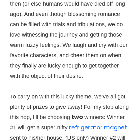
then (or else humans would have died off long
ago). And even though blossoming romance
can be filled with trials and tribulations, we do
love witnessing the journey and getting those
warm fuzzy feelings. We laugh and cry with our
favorite characters, and cheer them on when
they finally are lucky enough to get together
with the object of their desire.
To carry on with this lucky theme, we’ve all got
plenty of prizes to give away! For my stop along
two
this hop, I’ll be choosing
winners: Winner
refrigerator magnet
#1 will get a super-nifty
sent to his/her house. (US only) Winner #2 will