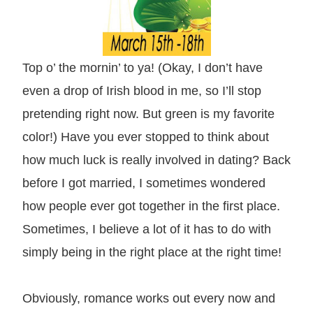
Top o’ the mornin’ to ya! (Okay, I don’t have
even a drop of Irish blood in me, so I’ll stop
pretending right now. But green is my favorite
color!) Have you ever stopped to think about
how much luck is really involved in dating? Back
before I got married, I sometimes wondered
how people ever got together in the first place.
Sometimes, I believe a lot of it has to do with
simply being in the right place at the right time!
Obviously, romance works out every now and