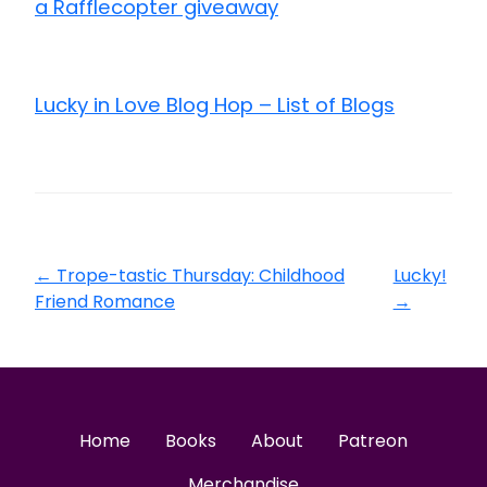
a Rafflecopter giveaway
Lucky in Love Blog Hop – List of Blogs
←
Trope-tastic Thursday: Childhood
Lucky!
Friend Romance
→
Home
Books
About
Patreon
Merchandise