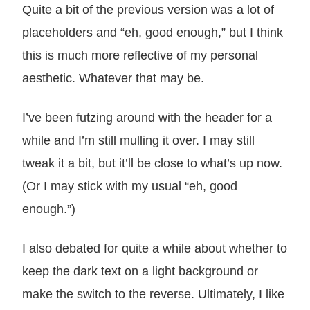
Quite a bit of the previous version was a lot of
placeholders and “eh, good enough,” but I think
this is much more reflective of my personal
aesthetic. Whatever that may be.
I’ve been futzing around with the header for a
while and I’m still mulling it over. I may still
tweak it a bit, but it’ll be close to what’s up now.
(Or I may stick with my usual “eh, good
enough.”)
I also debated for quite a while about whether to
keep the dark text on a light background or
make the switch to the reverse. Ultimately, I like