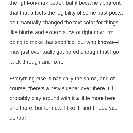
the light-on-dark better, but it became apparent
that that affects the legibility of some past posts,
as I manually changed the text color for things
like blurbs and excerpts. As of right now, I’m
going to make that sacrifice, but who knows—I
may just eventually get bored enough that I go
back through and fix it.
Everything else is basically the same, and of
course, there’s a new sidebar over there. I’ll
probably play around with it a little more here
and there, but for now, I like it, and I hope you
do too!