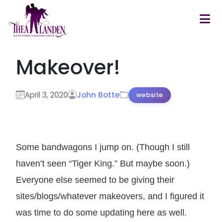
Skip to main content
Makeover!
April 3, 2020
John Botte
website
Some bandwagons I jump on. (Though I still
haven’t seen “Tiger King.” But maybe soon.)
Everyone else seemed to be giving their
sites/blogs/whatever makeovers, and I figured it
was time to do some updating here as well.