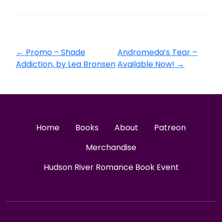
←
Promo – Shade
Andromeda’s Tear –
Addiction, by Lea Bronsen
Available Now!
→
Home
Books
About
Patreon
Merchandise
Hudson River Romance Book Event