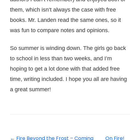
them, which isn’t always the case with free
books. Mr. Landen read the same ones, so it
was fun to compare notes and opinions.
So summer is winding down. The girls go back
to school in less than two weeks, and I’m
hoping to get a lot done with that added free
time, writing included. I hope you all are having
a great summer!
←
Fire Beyond the Frost – Coming
On Fire!