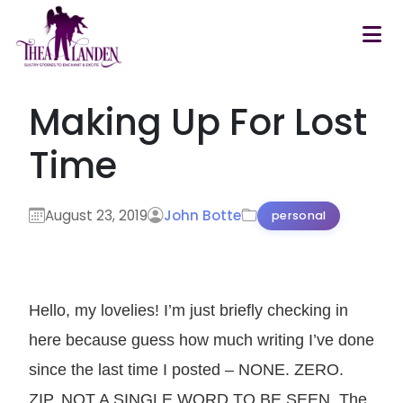
Skip to main content
Making Up For Lost
Time
August 23, 2019
John Botte
personal
Hello, my lovelies! I’m just briefly checking in
here because guess how much writing I’ve done
since the last time I posted – NONE. ZERO.
ZIP. NOT A SINGLE WORD TO BE SEEN. The