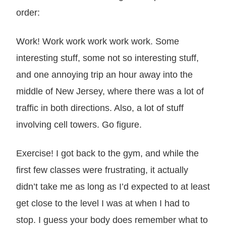
order:
Work! Work work work work work. Some
interesting stuff, some not so interesting stuff,
and one annoying trip an hour away into the
middle of New Jersey, where there was a lot of
traffic in both directions. Also, a lot of stuff
involving cell towers. Go figure.
Exercise! I got back to the gym, and while the
first few classes were frustrating, it actually
didn’t take me as long as I’d expected to at least
get close to the level I was at when I had to
stop. I guess your body does remember what to