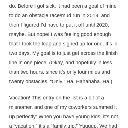
do. Before I got sick, it had been a goal of mine
to do an obstacle race/mud run in 2019, and
then I figured I’d have to put it off until 2020,
maybe. But nope! I was feeling good enough
that I took the leap and signed up for one. It’s in
two days. My goal is to just get across the finish
line in one piece. (Okay, and hopefully in less
than two hours, since it’s only four miles and
twenty obstacles. “Only.” Ha. Hahahaha. Ha.)
Vacation! This entry on the list is a bit of a
misnomer, and one of my coworkers summed it
up perfectly: When you have young kids, it’s not
a “vacation,” it’s a “family trip.” Yuuuup. We had