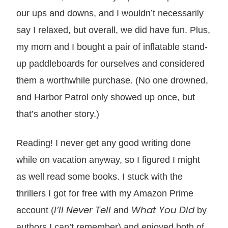
our ups and downs, and I wouldn’t necessarily
say I relaxed, but overall, we did have fun. Plus,
my mom and I bought a pair of inflatable stand-
up paddleboards for ourselves and considered
them a worthwhile purchase. (No one drowned,
and Harbor Patrol only showed up once, but
that’s another story.)
Reading! I never get any good writing done
while on vacation anyway, so I figured I might
as well read some books. I stuck with the
thrillers I got for free with my Amazon Prime
I’ll Never Tell
What You Did
account (
and
by
authors I can’t remember) and enjoyed both of