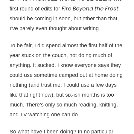
Fire Beyond the Frost
first round of edits for
should be coming in soon, but other than that,
I’ve barely even thought about writing.
To be fair, I did spend almost the first half of the
year stuck on the couch, not doing much of
anything. It sucked. I know everyone says they
could use sometime camped out at home doing
nothing (and trust me, I could use a few days
like that right now), but six-ish months is too
much. There’s only so much reading, knitting,
and TV watching one can do.
So what have I been doing? In no particular