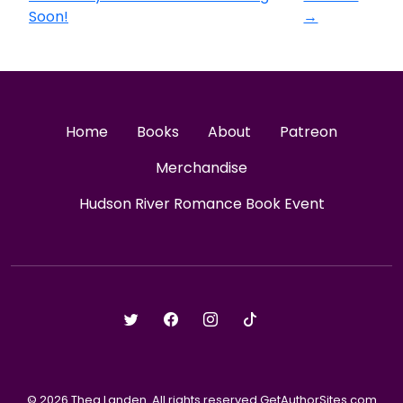
Soon!
→
Home
Books
About
Patreon
Merchandise
Hudson River Romance Book Event
© 2026 Thea Landen. All rights reserved GetAuthorSites.com