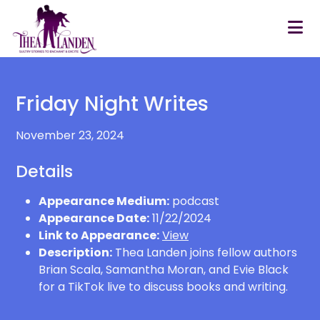
Skip to main content
Friday Night Writes
November 23, 2024
Details
Appearance Medium:
podcast
Appearance Date:
11/22/2024
Link to Appearance:
View
Description:
Thea Landen joins fellow authors
Brian Scala, Samantha Moran, and Evie Black
for a TikTok live to discuss books and writing.