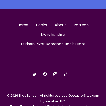
Home
Books
About
Patreon
Merchandise
Hudson River Romance Book Event
© 2026 Thea Landen. All rights reserved GetAuthorSites.com
by LunarLyra LLC.