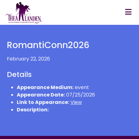
Skip to main content
RomantiConn2026
February 22, 2026
Details
Appearance Medium:
event
Appearance Date:
07/25/2026
Link to Appearance:
View
Description: