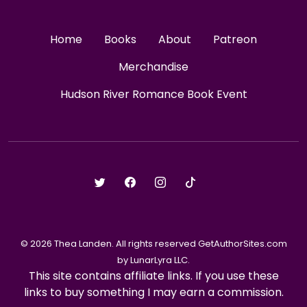
Home
Books
About
Patreon
Merchandise
Hudson River Romance Book Event
© 2026 Thea Landen. All rights reserved GetAuthorSites.com
by LunarLyra LLC.
This site contains affiliate links. If you use these
links to buy something I may earn a commission.