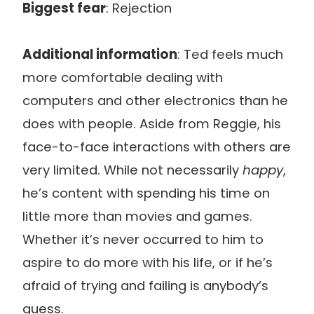
Biggest fear
: Rejection
Additional information
: Ted feels much
more comfortable dealing with
computers and other electronics than he
does with people. Aside from Reggie, his
face-to-face interactions with others are
very limited. While not necessarily
happy
,
he’s content with spending his time on
little more than movies and games.
Whether it’s never occurred to him to
aspire to do more with his life, or if he’s
afraid of trying and failing is anybody’s
guess.