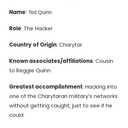
Name
: Ted Quinn
Role
: The Hacker
Country of Origin
: Charytar
Known associates/affiliations
: Cousin
to Reggie Quinn
Greatest accomplishment
: Hacking into
one of the Charytaran military’s networks
without getting caught, just to see if he
could