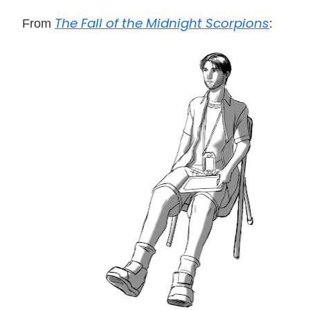
The Fall of the Midnight Scorpions
From
: