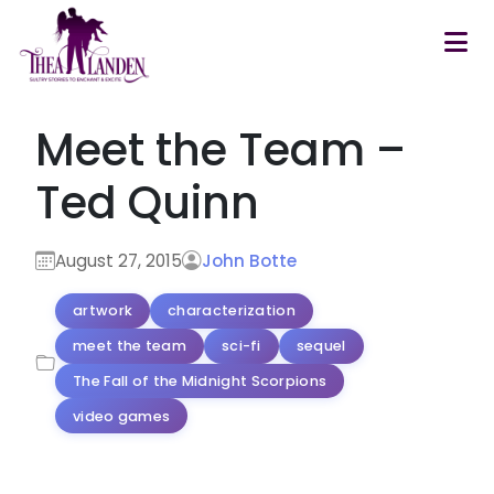
Skip to main content
Meet the Team –
Ted Quinn
August 27, 2015
John Botte
artwork
characterization
meet the team
sci-fi
sequel
The Fall of the Midnight Scorpions
video games