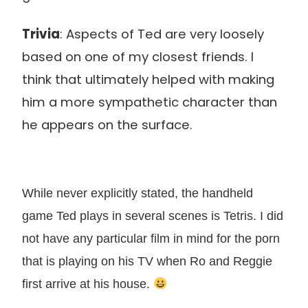
Trivia
: Aspects of Ted are very loosely
based on one of my closest friends. I
think that ultimately helped with making
him a more sympathetic character than
he appears on the surface.
While never explicitly stated, the handheld
game Ted plays in several scenes is Tetris. I did
not have any particular film in mind for the porn
that is playing on his TV when Ro and Reggie
first arrive at his house.