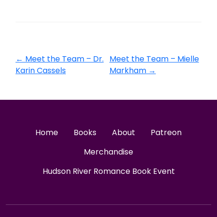
←
Meet the Team – Dr.
Meet the Team – Mielle
Karin Cassels
Markham
→
Home
Books
About
Patreon
Merchandise
Hudson River Romance Book Event