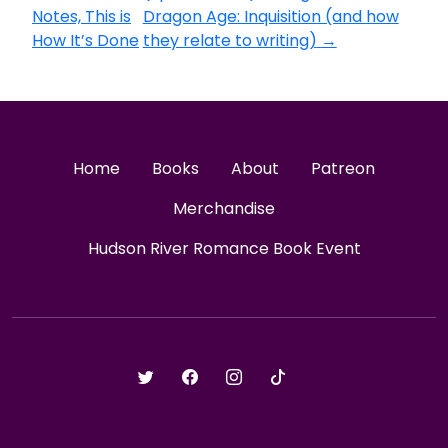
Notes, This is
Dragon Age: Inquisition (and how
How It’s Done
they relate to writing)
→
Home
Books
About
Patreon
Merchandise
Hudson River Romance Book Event