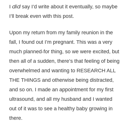
did
I
say I’d write about it eventually, so maybe
I’ll break even with this post.
Upon my return from my family reunion in the
fall, I found out I’m pregnant. This was a very
much planned-for thing, so we were excited, but
then all of a sudden, there’s that feeling of being
overwhelmed and wanting to RESEARCH ALL
THE THINGS and otherwise being distracted,
and so on. I made an appointment for my first
ultrasound, and all my husband and I wanted
out of it was to see a healthy baby growing in
there.