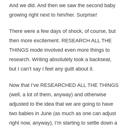
And we did. And then we saw the second baby
growing right next to him/her. Surprise!
There were a few days of shock, of course, but
then more excitement. RESEARCH ALL THE
THINGS mode involved even more things to
research. Writing absolutely took a backseat,
but I can’t say I feel any guilt about it.
Now that I’ve RESEARCHED ALL THE THINGS
(well, a lot of them, anyway) and otherwise
adjusted to the idea that we are going to have
two babies in June (as much as one can adjust
right now, anyway), I’m starting to settle down a