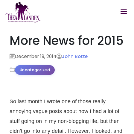
Skip to main content
More News for 2015
December 19, 2014
John Botte
Uncategorized
So last month I wrote one of those really
annoying vague posts about how I had a lot of
stuff going on in my non-blogging life, but then
didn’t go into any detail. However, I looked, and