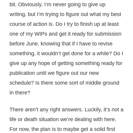
bit. Obviously, I’m never going to give up
writing, but I’m trying to figure out what my best
course of action is. Do I try to finish up at least
one of my WIPs and get it ready for submission
before June, knowing that if I have to revise
something, it wouldn’t get done for a while? Do I
give up any hope of getting something ready for
publication until we figure out our new
schedule? Is there some sort of middle ground
in there?
There aren’t any right answers. Luckily, it’s not a
life or death situation we’re dealing with here.
For now, the plan is to maybe get a solid first