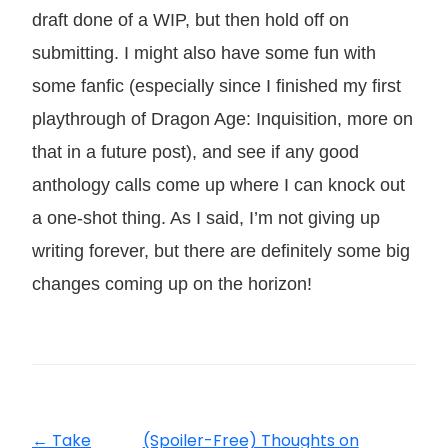
draft done of a WIP, but then hold off on
submitting. I might also have some fun with
some fanfic (especially since I finished my first
playthrough of Dragon Age: Inquisition, more on
that in a future post), and see if any good
anthology calls come up where I can knock out
a one-shot thing. As I said, I’m not giving up
writing forever, but there are definitely some big
changes coming up on the horizon!
←
Take
(Spoiler-Free) Thoughts on