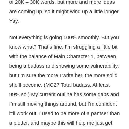
of 20K – 30K words, but more and more ideas
are coming up, so it might wind up a little longer.
Yay.
Not everything is going 100% smoothly. But you
know what? That’s fine. I’m struggling a little bit
with the balance of Main Character 1, between
being a badass and showing some vulnerability,
but I’m sure the more I write her, the more solid
she’ll become. (MC2? Total badass. At least
99% so.) My current outline has some gaps and
I’m still moving things around, but I’m confident
it’ll work out. I used to be more of a pantser than
a plotter, and maybe this will help me just get