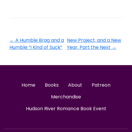
←
A Humble Brag and a
New Project, and a New
Humble “I Kind of Suck”
Year, Part the Next
→
Home
Books
About
Patreon
Merchandise
Hudson River Romance Book Event