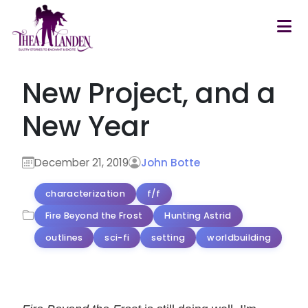
Skip to main content
New Project, and a
New Year
December 21, 2019
John Botte
characterization
f/f
Fire Beyond the Frost
Hunting Astrid
outlines
sci-fi
setting
worldbuilding