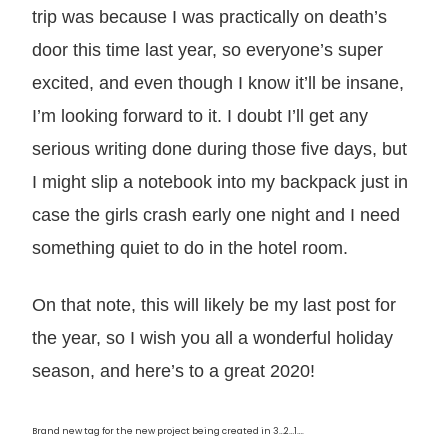
trip was because I was practically on death’s
door this time last year, so everyone’s super
excited, and even though I know it’ll be insane,
I’m looking forward to it. I doubt I’ll get any
serious writing done during those five days, but
I might slip a notebook into my backpack just in
case the girls crash early one night and I need
something quiet to do in the hotel room.
On that note, this will likely be my last post for
the year, so I wish you all a wonderful holiday
season, and here’s to a great 2020!
Brand new tag for the new project being created in 3…2…1….