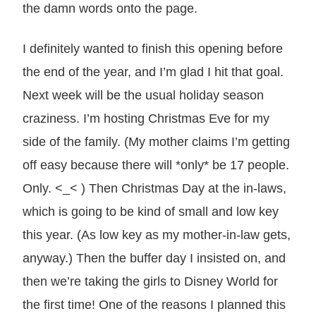
the damn words onto the page.
I definitely wanted to finish this opening before
the end of the year, and I’m glad I hit that goal.
Next week will be the usual holiday season
craziness. I’m hosting Christmas Eve for my
side of the family. (My mother claims I’m getting
off easy because there will *only* be 17 people.
Only. <_< ) Then Christmas Day at the in-laws,
which is going to be kind of small and low key
this year. (As low key as my mother-in-law gets,
anyway.) Then the buffer day I insisted on, and
then we’re taking the girls to Disney World for
the first time! One of the reasons I planned this