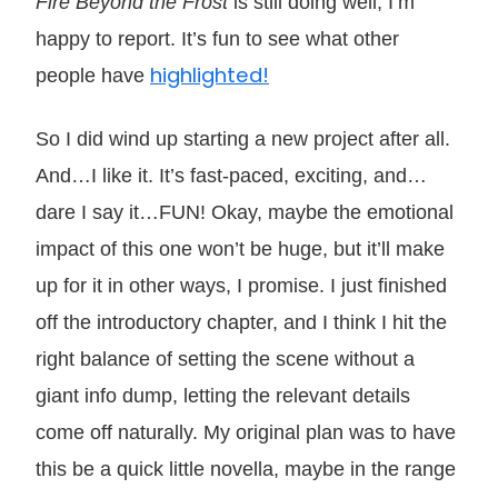
Fire Beyond the Frost
is still doing well, I’m
happy to report. It’s fun to see what other
highlighted!
people have
So I did wind up starting a new project after all.
And…I like it. It’s fast-paced, exciting, and…
dare I say it…FUN! Okay, maybe the emotional
impact of this one won’t be huge, but it’ll make
up for it in other ways, I promise. I just finished
off the introductory chapter, and I think I hit the
right balance of setting the scene without a
giant info dump, letting the relevant details
come off naturally. My original plan was to have
this be a quick little novella, maybe in the range