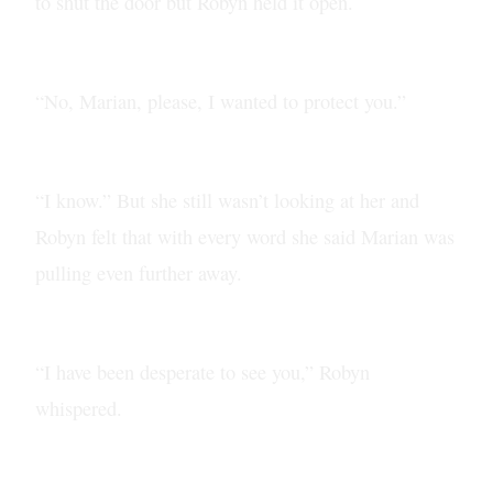
to shut the door but Robyn held it open.
“No, Marian, please, I wanted to protect you.”
“I know.” But she still wasn’t looking at her and
Robyn felt that with every word she said Marian was
pulling even further away.
“I have been desperate to see you,” Robyn
whispered.