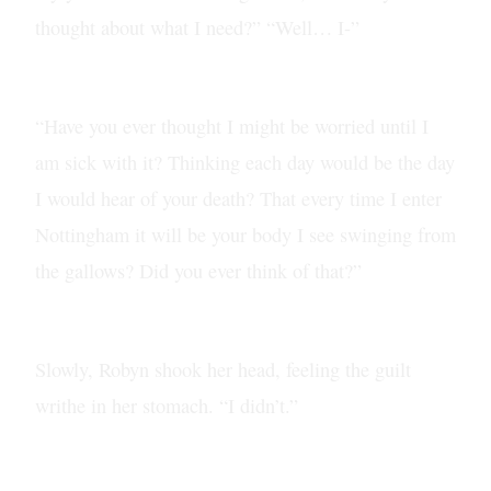
thought about what I need?” “Well… I-”
“Have you ever thought I might be worried until I
am sick with it? Thinking each day would be the day
I would hear of your death? That every time I enter
Nottingham it will be your body I see swinging from
the gallows? Did you ever think of that?”
Slowly, Robyn shook her head, feeling the guilt
writhe in her stomach. “I didn’t.”