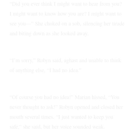
“Did you ever think I might want to hear from you?
I might want to know how you are? I might want to
see you—” She choked on a sob, silencing her tirade
and biting down as she looked away.
“I’m sorry,” Robyn said, aghast and unable to think
of anything else, “I had no idea.”
“Of course you had no idea!” Marian hissed, “You
never thought to ask!” Robyn opened and closed her
mouth several times. “I just wanted to keep you
safe,” she said, but her voice sounded weak.