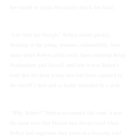
her mouth to speak but merely shook her head.
“I do trust her though,” Robyn added quickly,
thinking of the young woman’s vulnerability, how
many times Robyn could easily have ended up being
Nottingham gaol herself, and how it was Robyn’s
fault that the poor young nun had been captured by
the sheriff’s men and so badly wounded by a trial.
“Why, Robyn?” Robyn recognised that tone, it was
the same tone that Marian had always used when
Robyn had suggested they swim in a freezing cold