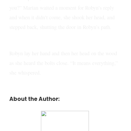
you?” Marian waited a moment for Robyn’s reply
and when it didn’t come, she shook her head, and
stepped back, shutting the door in Robyn’s path.
Robyn lay her hand and then her head on the wood
as she heard the bolts close. “It means everything,”
she whispered.
About the Author: