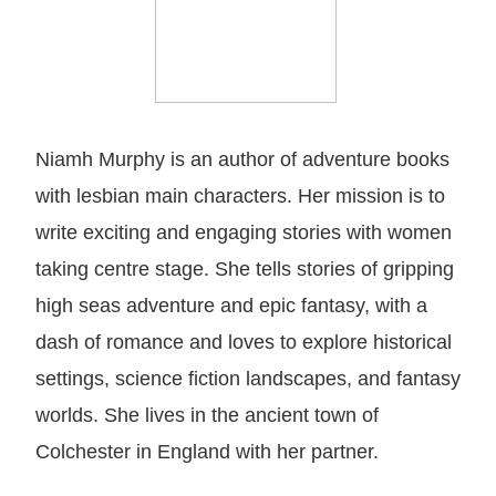
Niamh Murphy is an author of adventure books
with lesbian main characters. Her mission is to
write exciting and engaging stories with women
taking centre stage. She tells stories of gripping
high seas adventure and epic fantasy, with a
dash of romance and loves to explore historical
settings, science fiction landscapes, and fantasy
worlds. She lives in the ancient town of
Colchester in England with her partner.