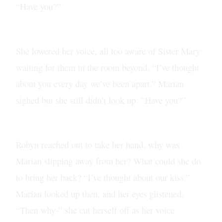
“Have you?”
She lowered her voice, all too aware of Sister Mary
waiting for them in the room beyond. “I’ve thought
about you every day we’ve been apart.” Marian
sighed but she still didn’t look up. “Have you?”
Robyn reached out to take her hand, why was
Marian slipping away from her? What could she do
to bring her back? “I’ve thought about our kiss.”
Marian looked up then, and her eyes glistened.
“Then why-” she cut herself off as her voice