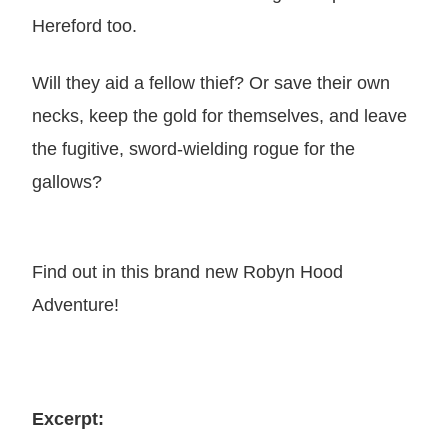
Hereford too.
Will they aid a fellow thief? Or save their own
necks, keep the gold for themselves, and leave
the fugitive, sword-wielding rogue for the
gallows?
Find out in this brand new Robyn Hood
Adventure!
Excerpt: