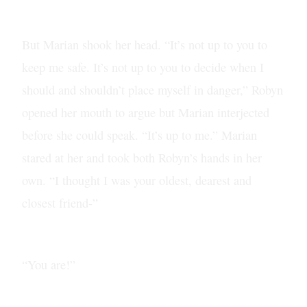
But Marian shook her head. “It’s not up to you to
keep me safe. It’s not up to you to decide when I
should and shouldn’t place myself in danger,” Robyn
opened her mouth to argue but Marian interjected
before she could speak. “It’s up to me.” Marian
stared at her and took both Robyn’s hands in her
own. “I thought I was your oldest, dearest and
closest friend-”
“You are!”