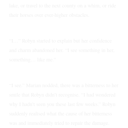
lake, or travel to the next county on a whim, or ride
their horses over ever-higher obstacles.
“I…” Robyn started to explain but her confidence
and charm abandoned her. “I see something in her,
something… like me.”
“I see.” Marian nodded, there was a bitterness to her
smile that Robyn didn’t recognise. “I had wondered
why I hadn’t seen you these last few weeks.” Robyn
suddenly realised what the cause of her bitterness
was and immediately tried to repair the damage.