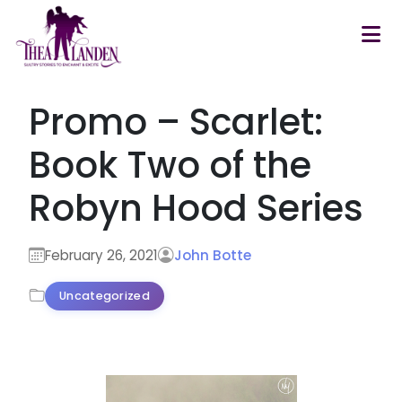
Skip to main content
Promo – Scarlet:
Book Two of the
Robyn Hood Series
February 26, 2021
John Botte
Uncategorized