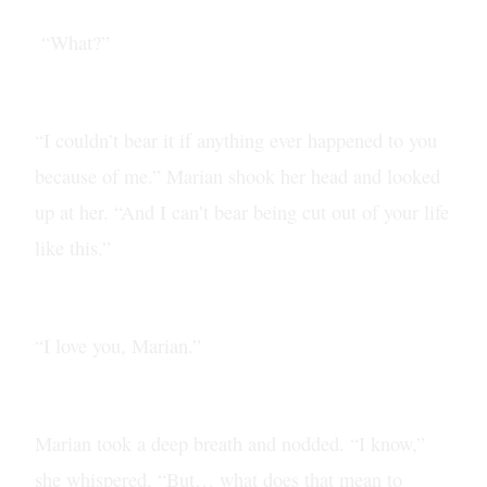
“What?”
“I couldn’t bear it if anything ever happened to you
because of me.” Marian shook her head and looked
up at her. “And I can’t bear being cut out of your life
like this.”
“I love you, Marian.”
Marian took a deep breath and nodded. “I know,”
she whispered, “But… what does that mean to