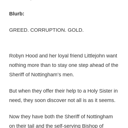
Blurb:
GREED. CORRUPTION. GOLD.
Robyn Hood and her loyal friend Littlejohn want
nothing more than to stay one step ahead of the
Sheriff of Nottingham’s men.
But when they offer their help to a Holy Sister in
need, they soon discover not all is as it seems.
Now they have both the Sheriff of Nottingham
on their tail and the self-serving Bishop of