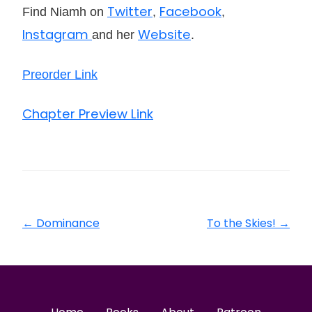
Twitter
Facebook
Find Niamh on
,
,
Instagram
Website
and her
.
Preorder Link
Chapter Preview Link
←
Dominance
To the Skies!
→