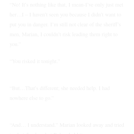
“No! It’s nothing like that, I mean-I’ve only just met
her…I – I haven’t seen you because I didn’t want to
put you in danger. I’m still not clear of the sheriff’s
men, Marian, I couldn’t risk leading them right to
you.”
“You risked it tonight.”
“But…That’s different; she needed help. I had
nowhere else to go.”
“And… I understand.” Marian looked away and tried