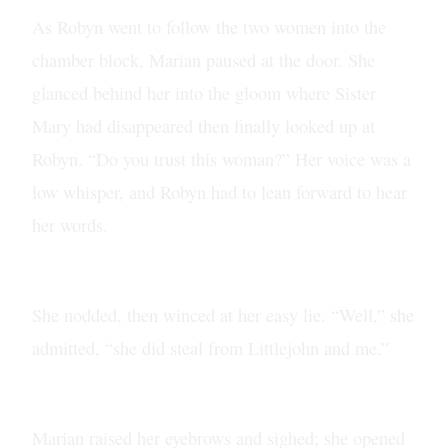
As Robyn went to follow the two women into the
chamber block, Marian paused at the door. She
glanced behind her into the gloom where Sister
Mary had disappeared then finally looked up at
Robyn. “Do you trust this woman?” Her voice was a
low whisper, and Robyn had to lean forward to hear
her words.
She nodded, then winced at her easy lie. “Well,” she
admitted, “she did steal from Littlejohn and me.”
Marian raised her eyebrows and sighed; she opened