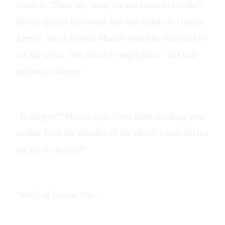
cracked. “Then why have you not come to see me?”
Robyn opened her mouth but was unable to conjure
a reply. She’d thought Marian would be delighted to
see her again. Not driven to angry tears. “If I had
put you in danger-”
“In danger?” Marian spat, “You think rescuing your
mother from the clutches of the sheriff’s men did not
put me in danger?”
“Well, of course, but-”