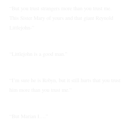
“But you trust strangers more than you trust me.
This Sister Mary of yours and that giant Reynold
Littlejohn-”
“Littlejohn is a good man.”
“I’m sure he is Robyn, but it still hurts that you trust
him more than you trust me.”
“But Marian I….”