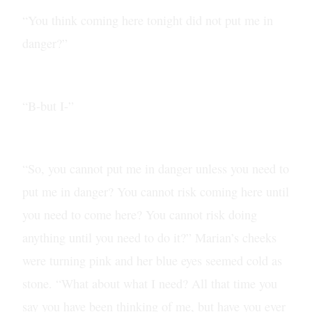
“You think coming here tonight did not put me in
danger?”
“B-but I-”
“So, you cannot put me in danger unless you need to
put me in danger? You cannot risk coming here until
you need to come here? You cannot risk doing
anything until you need to do it?” Marian’s cheeks
were turning pink and her blue eyes seemed cold as
stone. “What about what I need? All that time you
say you have been thinking of me, but have you ever