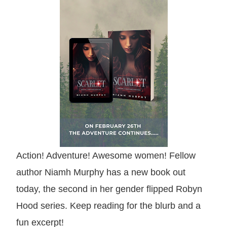
Action! Adventure! Awesome women! Fellow
author Niamh Murphy has a new book out
today, the second in her gender flipped Robyn
Hood series. Keep reading for the blurb and a
fun excerpt!