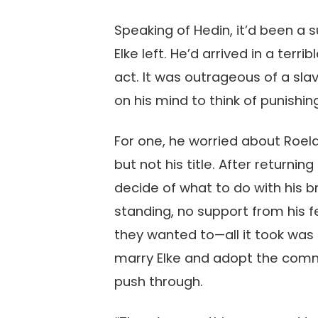
Speaking of Hedin, it’d been a s
Elke left. He’d arrived in a te
act. It was outrageous of a sla
on his mind to think of punishin
For one, he worried about Roelan
but not his title. After returni
decide of what to do with his b
standing, no support from his fe
they wanted to—all it took was
marry Elke and adopt the comm
push through.