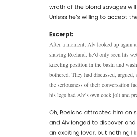
wrath of the blond savages wil
Unless he’s willing to accept t
Excerpt:
After a moment, Alv looked up again an
shaving Roeland, he’d only seen his we
kneeling position in the basin and was
bothered. They had discussed, argued, s
the seriousness of their conversation f
his legs had Alv’s own cock jolt and pre
Oh, Roeland attracted him on s
and Alv longed to discover and
an exciting lover, but nothing l