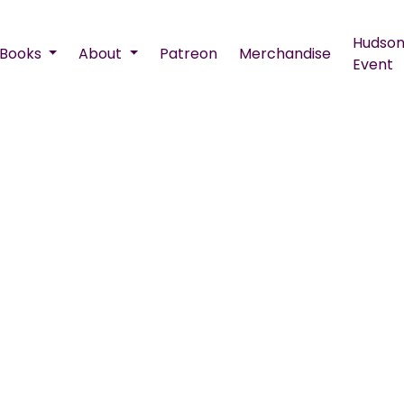
Hudson
Books
About
Patreon
Merchandise
Event