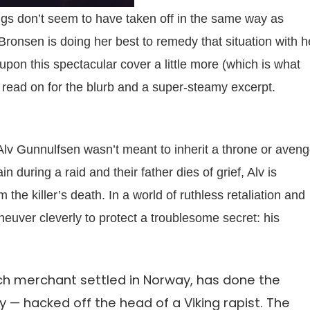
ings don’t seem to have taken off in the same way as
onsen is doing her best to remedy that situation with h
upon this spectacular cover a little more (which is what
en read on for the blurb and a super-steamy excerpt.
 Alv Gunnulfsen wasn’t meant to inherit a throne or aven
n during a raid and their father dies of grief, Alv is
he killer’s death. In a world of ruthless retaliation and
neuver cleverly to protect a troublesome secret: his
tch merchant settled in Norway, has done the
y — hacked off the head of a Viking rapist. The