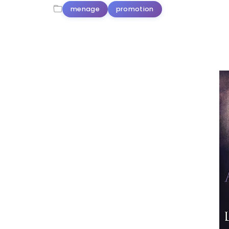
menage
promotion