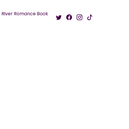
 River Romance Book