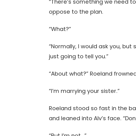
“There’s something we need to 
oppose to the plan.
“What?”
“Normally, I would ask you, but 
just going to tell you.”
“About what?” Roeland frowned
“I’m marrying your sister.”
Roeland stood so fast in the ba
and leaned into Alv’s face. “Don
“But I’m not…”