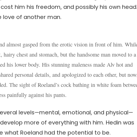
l cost him his freedom, and possibly his own hea
he love of another man.
d almost gasped from the erotic vision in front of him. Whil
t, hairy chest and stomach, but the handsome man moved to a
hed his lower body. His stunning maleness made Alv hot and
hared personal details, and apologized to each other, but now
aded. The sight of Roeland’s cock bathing in white foam betwe
ss painfully against his pants.
everal levels—mental, emotional, and physical—
 develop more of everything with him. Hedin was
ike what Roeland had the potential to be.