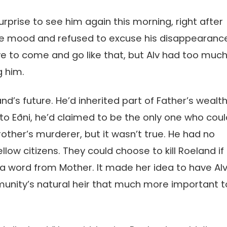
urprise to see him again this morning, right after
rrible mood and refused to excuse his disappearanc
ve to come and go like that, but Alv had too muc
g him.
d’s future. He’d inherited part of Father’s wealth
ng to Eðni, he’d claimed to be the only one who cou
rother’s murderer, but it wasn’t true. He had no
llow citizens. They could choose to kill Roeland if
 a word from Mother. It made her idea to have Al
unity’s natural heir that much more important t