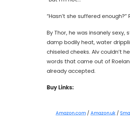
“Hasn’t she suffered enough?” R
By Thor, he was insanely sexy, 
damp bodily heat, water dripplin
chiseled cheeks. Alv couldn’t 
words that came out of Roeland
already accepted.
Buy Links:
Amazon.com
/
Amazon.uk
/
Sma