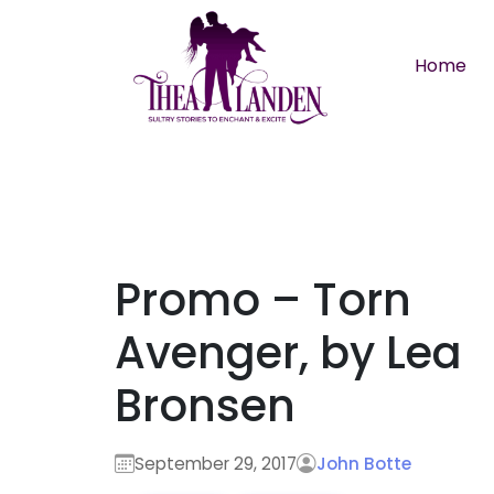
Skip to main content
Home
Promo – Torn
Avenger, by Lea
Bronsen
September 29, 2017
John Botte