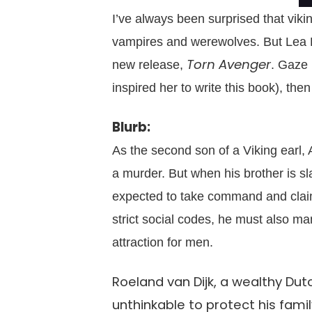
I’ve always been surprised that vik
vampires and werewolves. But Lea Br
Torn Avenger
new release,
. Gaze 
inspired her to write this book), th
Blurb:
As the second son of a Viking earl,
a murder. But when his brother is slai
expected to take command and claim t
strict social codes, he must also ma
attraction for men.
Roeland van Dijk, a wealthy Du
unthinkable to protect his famil