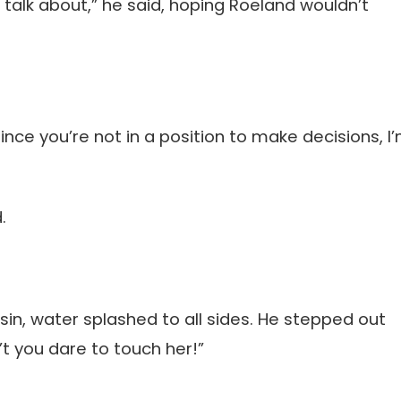
talk about,” he said, hoping Roeland wouldn’t
since you’re not in a position to make decisions, I
.
sin, water splashed to all sides. He stepped out
’t you dare to touch her!”