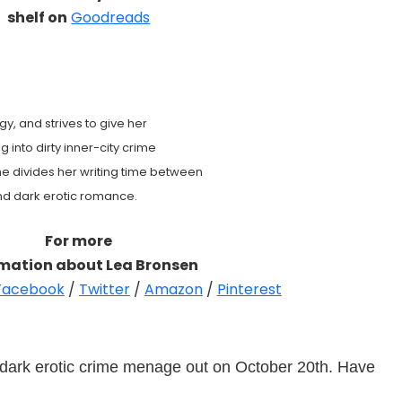
shelf on
Goodreads
gy, and strives to give her
g into dirty inner-city crime
e divides her writing time between
and dark erotic romance.
For more
rmation about Lea Bronsen
Facebook
/
Twitter
/
Amazon
/
Pinterest
 dark erotic crime menage out on October 20th. Have