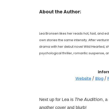
About the Author:
Lea Bronsen likes her reads hot, fast, and ed
own stories the same intensity. After venturin
drama with her debut novel Wild Hearted, sh
psychological thriller, romantic suspense, 
info
Website
/
Blog
/
The Audition
Next up for Lea is
, a
another cover and blurb!