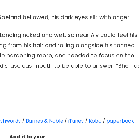
oeland bellowed, his dark eyes slit with anger.
standing naked and wet, so near Alv could feel his
g from his hair and rolling alongside his tanned,
help hardening more, and needed to focus on the
’s luscious mouth to be able to answer. “She ha
shwords
/
Barnes & Noble
/
iTunes
/
Kobo
/
paperback
Add it to your