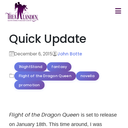
Skip to main content
Quick Update
December 6, 2015
John Botte
1NightStand
fantasy
Flight of the Dragon Queen
novella
promotion
Flight of the Dragon Queen
is set to release
on January 18th. This time around, I was