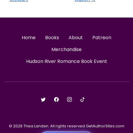
Home
Books
About
Patreon
Merchandise
Hudson River Romance Book Event
© 2026 Thea Landen. All rights reserved GetAuthorSites.com