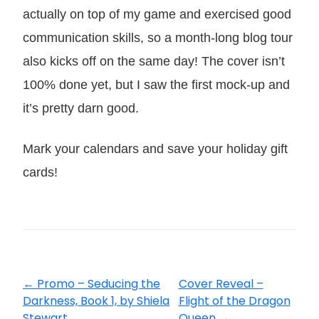
actually on top of my game and exercised good
communication skills, so a month-long blog tour
also kicks off on the same day! The cover isn’t
100% done yet, but I saw the first mock-up and
it’s pretty darn good.
Mark your calendars and save your holiday gift
cards!
←
Promo – Seducing the
Cover Reveal –
Darkness, Book 1, by Shiela
Flight of the Dragon
Stewart
Queen
→