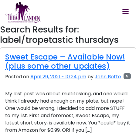
Skip to main content
Search Results for:
label/tropetastic thursdays
Sweet Escape – Available Now!
(plus some other updates)
Posted on
April 29, 2021 - 10:24 pm
by
John Botte
5
My last post was about multitasking, and one would
think I already had enough on my plate, but nope!
One would be wrong. I decided to add more STUFF
to my list. First and foremost, Sweet Escape, my
latest short story, is available now. You *could* buy it
from Amazon for $0.99, OR! if you […]