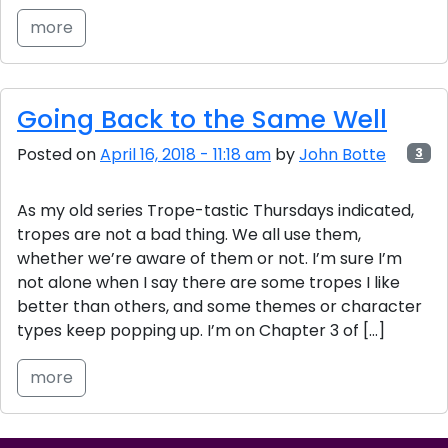
more
Going Back to the Same Well
Posted on
April 16, 2018 - 11:18 am
by
John Botte
3
As my old series Trope-tastic Thursdays indicated,
tropes are not a bad thing. We all use them,
whether we’re aware of them or not. I’m sure I’m
not alone when I say there are some tropes I like
better than others, and some themes or character
types keep popping up. I’m on Chapter 3 of […]
more