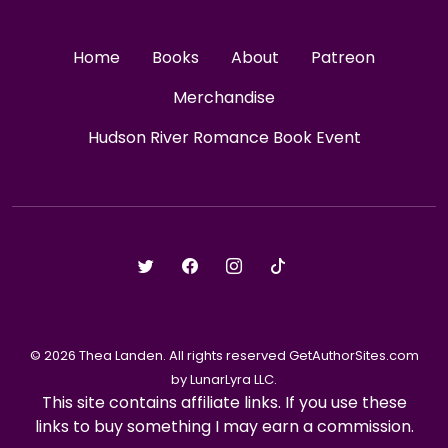
Home
Books
About
Patreon
Merchandise
Hudson River Romance Book Event
© 2026 Thea Landen. All rights reserved GetAuthorSites.com
by LunarLyra LLC.
This site contains affiliate links. If you use these
links to buy something I may earn a commission.