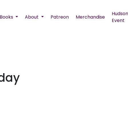
Hudson
Books
About
Patreon
Merchandise
Event
nday