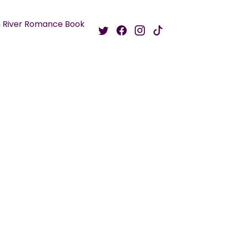
 River Romance Book