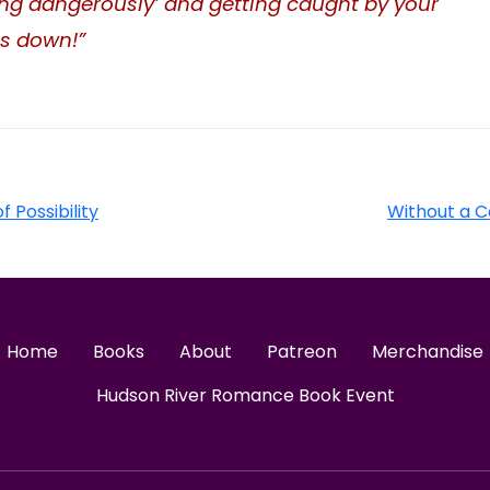
iving dangerously’ and getting caught by your
ts down!”
f Possibility
Without a C
Home
Books
About
Patreon
Merchandise
Hudson River Romance Book Event