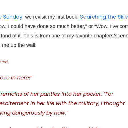
e Sunday
Searching the Ski
, we revisit my first book,
Wow, I could have done so much better,” or “Wow, I’ve co
r fond of it. This is from one of my favorite chapters/scen
e me up the wall:
sted.
’re in here!”
emains of her panties into her pocket. “For
itement in her life with the military, I thought
ving dangerously by now.”