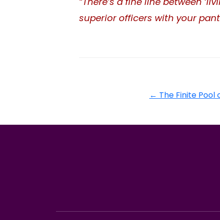
“There’s a fine line between ‘l
superior officers with your pan
←
The Finite Pool o