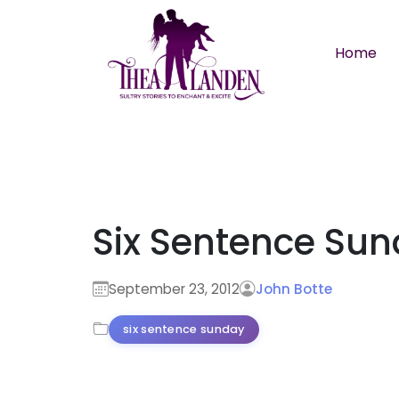
Skip to main content
Home
Six Sentence Su
September 23, 2012
John Botte
six sentence sunday