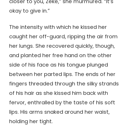
closer to you, Zeke,” she murmured. “It’s
okay to give in.”
The intensity with which he kissed her
caught her off-guard, ripping the air from
her lungs. She recovered quickly, though,
and planted her free hand on the other
side of his face as his tongue plunged
between her parted lips. The ends of her
fingers threaded through the silky strands
of his hair as she kissed him back with
fervor, enthralled by the taste of his soft
lips. His arms snaked around her waist,
holding her tight.