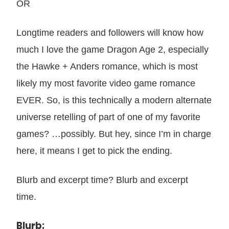
OR
Longtime readers and followers will know how
much I love the game Dragon Age 2, especially
the Hawke + Anders romance, which is most
likely my most favorite video game romance
EVER. So, is this technically a modern alternate
universe retelling of part of one of my favorite
games? …possibly. But hey, since I’m in charge
here, it means I get to pick the ending.
Blurb and excerpt time? Blurb and excerpt
time.
Blurb: