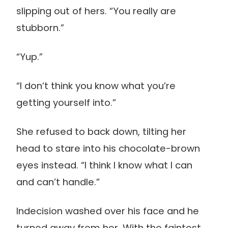
slipping out of hers. “You really are
stubborn.”
“Yup.”
“I don’t think you know what you’re
getting yourself into.”
She refused to back down, tilting her
head to stare into his chocolate-brown
eyes instead. “I think I know what I can
and can’t handle.”
Indecision washed over his face and he
turned away from her. With the faintest