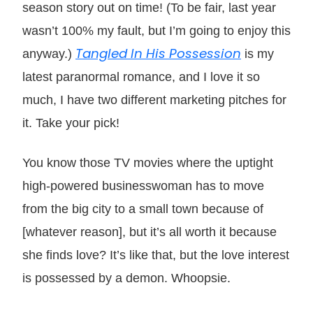
season story out on time! (To be fair, last year
wasn’t 100% my fault, but I’m going to enjoy this
Tangled In His Possession
anyway.)
is my
latest paranormal romance, and I love it so
much, I have two different marketing pitches for
it. Take your pick!
You know those TV movies where the uptight
high-powered businesswoman has to move
from the big city to a small town because of
[whatever reason], but it’s all worth it because
she finds love? It’s like that, but the love interest
is possessed by a demon. Whoopsie.