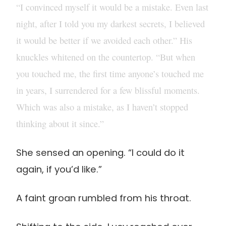
“I convinced myself it would be a mistake. Even last
night, after I told you my darkest secrets, I believed
it would be better if we avoided each other.” His
knuckles whitened on the countertop. “But when
you touched me, the first time anyone’s touched me
in years, I surrendered for a few blissful moments.
Which was also a mistake, as I haven’t stopped
thinking about it since.”
She sensed an opening. “I could do it
again, if you’d like.”
A faint groan rumbled from his throat.