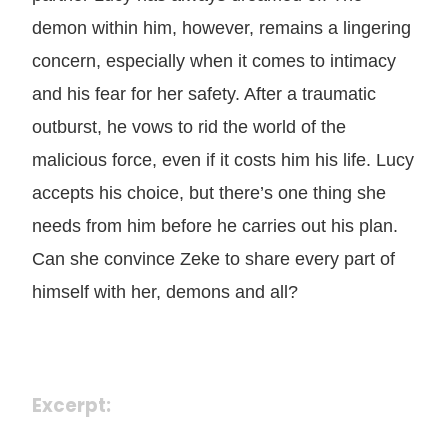
demon within him, however, remains a lingering
concern, especially when it comes to intimacy
and his fear for her safety. After a traumatic
outburst, he vows to rid the world of the
malicious force, even if it costs him his life. Lucy
accepts his choice, but there’s one thing she
needs from him before he carries out his plan.
Can she convince Zeke to share every part of
himself with her, demons and all?
Excerpt: