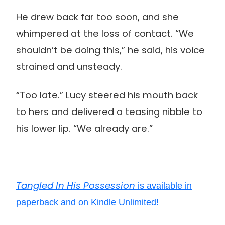
He drew back far too soon, and she
whimpered at the loss of contact. “We
shouldn’t be doing this,” he said, his voice
strained and unsteady.
“Too late.” Lucy steered his mouth back
to hers and delivered a teasing nibble to
his lower lip. “We already are.”
Tangled In His Possession
is available in
paperback and on Kindle Unlimited!