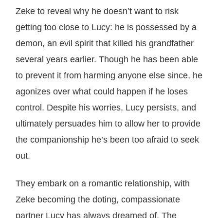
Zeke to reveal why he doesn’t want to risk
getting too close to Lucy: he is possessed by a
demon, an evil spirit that killed his grandfather
several years earlier. Though he has been able
to prevent it from harming anyone else since, he
agonizes over what could happen if he loses
control. Despite his worries, Lucy persists, and
ultimately persuades him to allow her to provide
the companionship he’s been too afraid to seek
out.
They embark on a romantic relationship, with
Zeke becoming the doting, compassionate
partner Lucy has always dreamed of. The