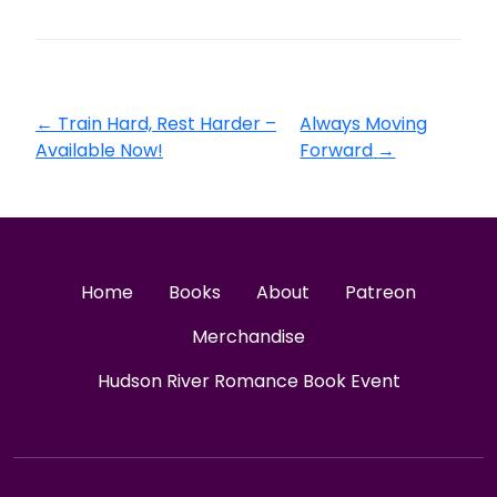
←
Train Hard, Rest Harder –
Always Moving
Available Now!
Forward
→
Home
Books
About
Patreon
Merchandise
Hudson River Romance Book Event