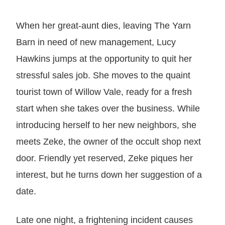
When her great-aunt dies, leaving The Yarn
Barn in need of new management, Lucy
Hawkins jumps at the opportunity to quit her
stressful sales job. She moves to the quaint
tourist town of Willow Vale, ready for a fresh
start when she takes over the business. While
introducing herself to her new neighbors, she
meets Zeke, the owner of the occult shop next
door. Friendly yet reserved, Zeke piques her
interest, but he turns down her suggestion of a
date.
Late one night, a frightening incident causes