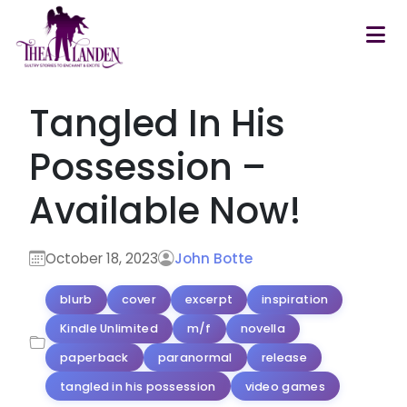
Skip to main content
Tangled In His
Possession –
Available Now!
October 18, 2023
John Botte
blurb
cover
excerpt
inspiration
Kindle Unlimited
m/f
novella
paperback
paranormal
release
tangled in his possession
video games