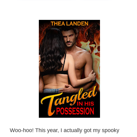
Woo-hoo! This year, I actually got my spooky