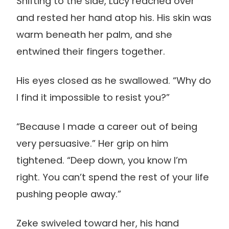
Shifting to the side, Lucy reached over
and rested her hand atop his. His skin was
warm beneath her palm, and she
entwined their fingers together.
His eyes closed as he swallowed. “Why do
I find it impossible to resist you?”
“Because I made a career out of being
very persuasive.” Her grip on him
tightened. “Deep down, you know I’m
right. You can’t spend the rest of your life
pushing people away.”
Zeke swiveled toward her, his hand