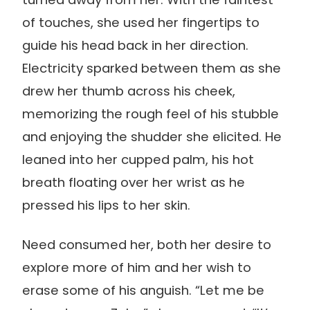
of touches, she used her fingertips to
guide his head back in her direction.
Electricity sparked between them as she
drew her thumb across his cheek,
memorizing the rough feel of his stubble
and enjoying the shudder she elicited. He
leaned into her cupped palm, his hot
breath floating over her wrist as he
pressed his lips to her skin.
Need consumed her, both her desire to
explore more of him and her wish to
erase some of his anguish. “Let me be