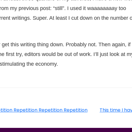
from my previous post: “still”. I used it waaaaaaaay too
rent writings. Super. At least I cut down on the number o
y get this writing thing down. Probably not. Then again, if
 first try, editors would be out of work. I’ll just look at m
s stimulating the economy.
tition Repetition Repetition Repetition
This time I ha