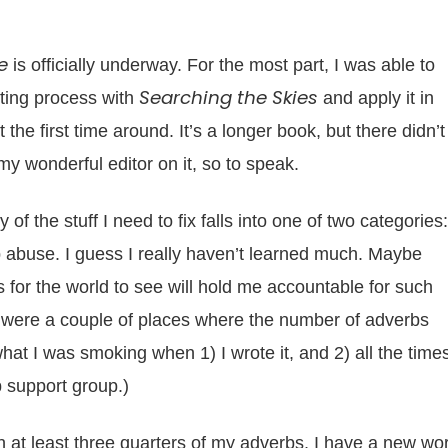
e
is officially underway. For the most part, I was able to
Searching the Skies
iting process with
and apply it in
the first time around. It’s a longer book, but there didn’t
y wonderful editor on it, so to speak.
 of the stuff I need to fix falls into one of two categories:
abuse. I guess I really haven’t learned much. Maybe
 for the world to see will hold me accountable for such
re were a couple of places where the number of adverbs
hat I was smoking when 1) I wrote it, and 2) all the times
b support group.)
ash at least three quarters of my adverbs, I have a new wo