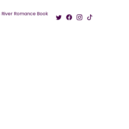
 River Romance Book