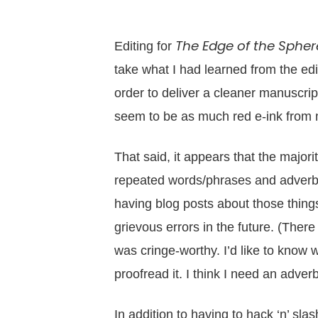
The Edge of the Spher
Editing for
take what I had learned from the ed
order to deliver a cleaner manuscript 
seem to be as much red e-ink from m
That said, it appears that the majority
repeated words/phrases and adverb 
having blog posts about those things
grievous errors in the future. (The
was cringe-worthy. I’d like to know w
proofread it. I think I need an adver
In addition to having to hack ‘n’ sl