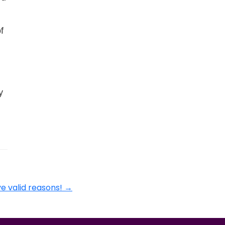
f
y
ve valid reasons!
→