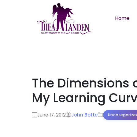
Skip to main content
Home
The Dimensions 
My Learning Cur
June 17, 2012
John Botte
Uncategorize