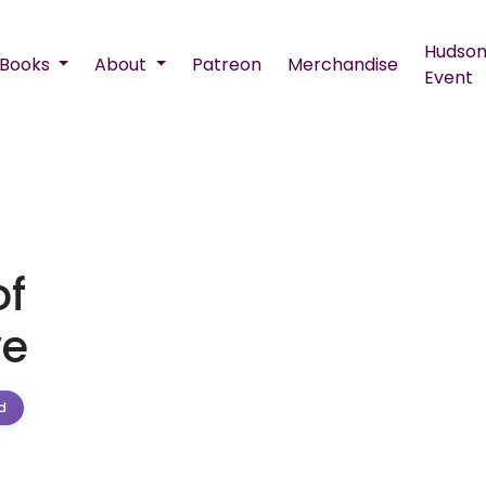
Hudson
Books
About
Patreon
Merchandise
Event
of
ve
d