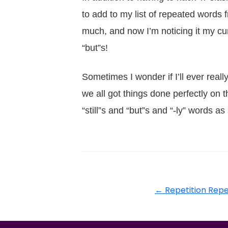
to add to my list of repeated words 
much, and now I’m noticing it my cur
“but”s!
Sometimes I wonder if I’ll ever reall
we all got things done perfectly on the
“still”s and “but”s and “-ly” words a
←
Repetition Repe