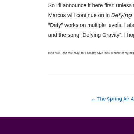
So I’ll announce it here first: unles
Defying 
Marcus will continue on in
“Defy” works on multiple levels. I al
and the song “Defying Gravity”. I hop
(And now I can rest easy, for I already have titles in mind for my ne
←
The Spring Air 