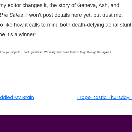
s my editor changes it, the story of Geneva, Ash, and
the Skies
. I won’t post details here yet, but trust me,
so like how it calls to mind both death-defying aerial stunt
e it’s a winner!
xt couple projects. Thank goodness. We really don’t want to have to go through this again.)
Addled My Brain
Trope-tastic Thursday: 