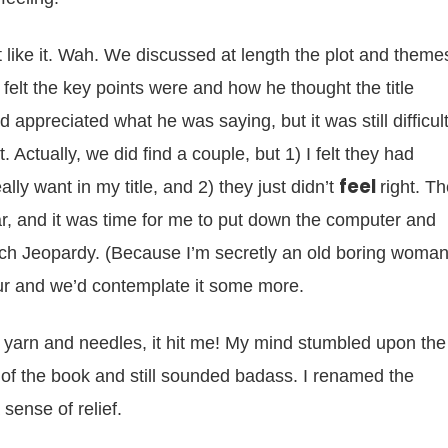
 like it. Wah. We discussed at length the plot and theme
felt the key points were and how he thought the title
 appreciated what he was saying, but it was still difficul
t. Actually, we did find a couple, but 1) I felt they had
feel
ally want in my title, and 2) they just didn’t
right. T
r, and it was time for me to put down the computer and
tch Jeopardy. (Because I’m secretly an old boring woman
our and we’d contemplate it some more.
 yarn and needles, it hit me! My mind stumbled upon the
 of the book and still sounded badass. I renamed the
 sense of relief.