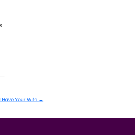
s
I Have Your Wife
→