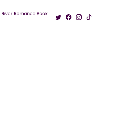
 River Romance Book