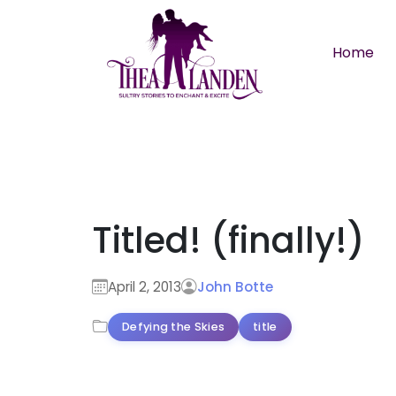
Skip to main content
Home
Titled! (finally!)
April 2, 2013
John Botte
Defying the Skies
title