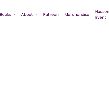
Hudson
Books
About
Patreon
Merchandise
Event