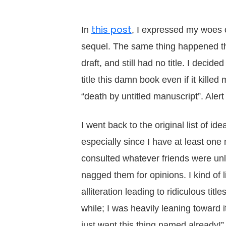
this post
In
, I expressed my woes o
sequel. The same thing happened this
draft, and still had no title. I dec
title this damn book even if it kille
“death by untitled manuscript”. Aler
I went back to the original list of ide
especially since I have at least one
consulted whatever friends were un
nagged them for opinions. I kind of 
alliteration leading to ridiculous titl
while; I was heavily leaning toward it
just want this thing named already!” 