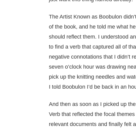
The Artist Known as Boobulon didn’t
of the book, and he told me what he 
should reflect them. I understood and
to find a verb that captured all of tha
negative connotations that I didn’t re
seven o’clock hour was drawing nea
pick up the knitting needles and wa
I told Boobulon I’d be back in an h
And then as soon as I picked up the
Verb that reflected the focal themes
relevant documents and finally felt a