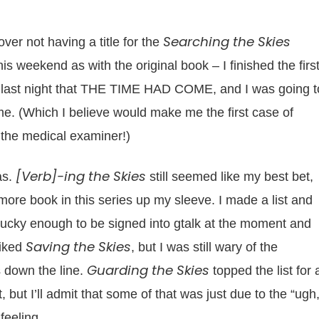
Searching the Skies
ver not having a title for the
 weekend as with the original book – I finished the firs
ided last night that THE TIME HAD COME, and I was going t
d me. (Which I believe would make me the first case of
t the medical examiner!)
[Verb]-ing the Skies
as.
still seemed like my best bet,
 more book in this series up my sleeve. I made a list and
lucky enough to be signed into gtalk at the moment and
Saving the Skies
liked
, but I was still wary of the
Guarding the Skies
es down the line.
topped the list for 
, but I’ll admit that some of that was just due to the “ugh,
feeling.