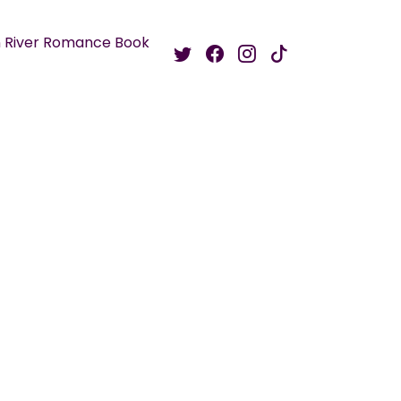
 River Romance Book