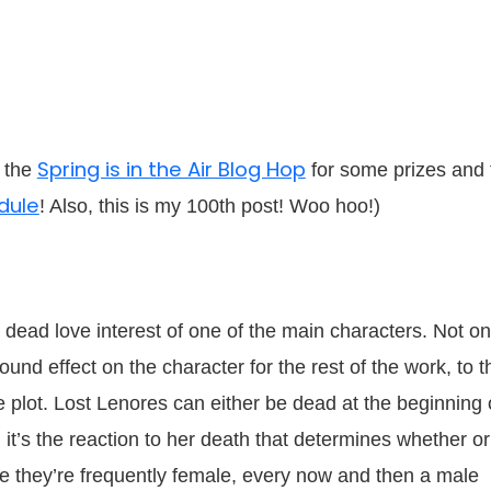
Spring is in the Air Blog Hop
n the
for some prizes and 
dule
! Also, this is my 100th post! Woo hoo!)
 dead love interest of one of the main characters. Not on
und effect on the character for the rest of the work, to t
e plot. Lost Lenores can either be dead at the beginning 
y, it’s the reaction to her death that determines whether or
hile they’re frequently female, every now and then a male