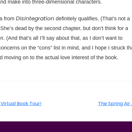
 and make into three-dimensional characters.
Disintegration
ta from
definitely qualifies. (That’s not a
.) She’s dead by the second chapter, but don’t think for a
. (And that’s all I’ll say about that, as I don’t want to
concerns on the “cons” list in mind, and I hope I struck th
 moving on to the actual love interest of the book.
 Virtual Book Tour!
The Spring Air