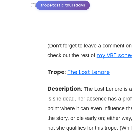
tropetastic thursdays
(Don’t forget to leave a comment o
my VBT sche
check out the rest of
Trope
The Lost Lenore
:
Description
: The Lost Lenore is a
is she dead, her absence has a profo
point where it can even influence th
the story, or die early on; either wa
not she qualifies for this trope. (W