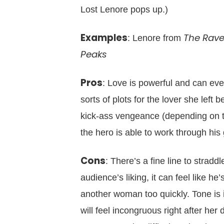
Lost Lenore pops up.)
Examples
The Rav
: Lenore from
Peaks
Pros
: Love is powerful and can eve
sorts of plots for the lover she left
kick-ass vengeance (depending on t
the hero is able to work through his 
Cons
: There’s a fine line to stradd
audience’s liking, it can feel like he
another woman too quickly. Tone is 
will feel incongruous right after her 