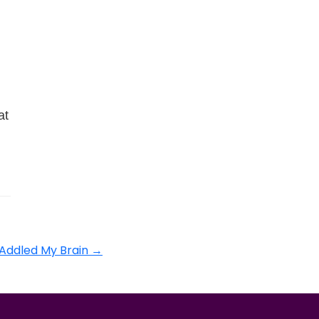
at
 Addled My Brain
→