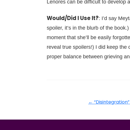
Lenores can be difficult to develop
Would/Did I Use It?
: I’d say Mey
spoiler, it’s in the blurb of the book
moment that she’ll be easily forgotten
reveal true spoilers!) I did keep the 
proper balance between grieving and
←
“Disintegration”