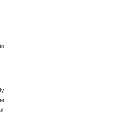
to
ly
he
of