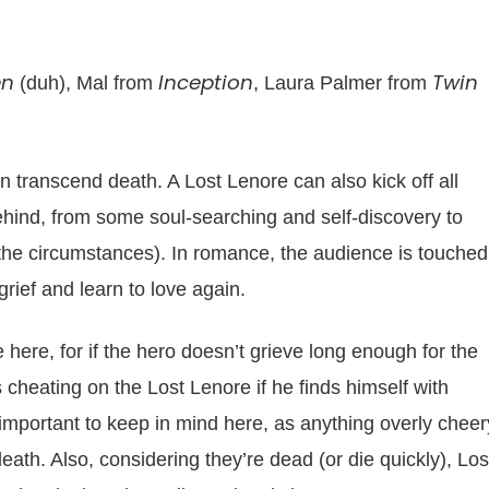
en
Inception
Twin
(duh), Mal from
, Laura Palmer from
n transcend death. A Lost Lenore can also kick off all
 behind, from some soul-searching and self-discovery to
he circumstances). In romance, the audience is touched 
grief and learn to love again.
le here, for if the hero doesn’t grieve long enough for the
’s cheating on the Lost Lenore if he finds himself with
important to keep in mind here, as anything overly cheer
death. Also, considering they’re dead (or die quickly), Los