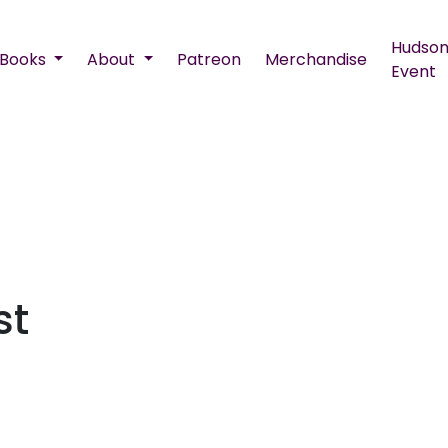
Hudson
Books
About
Patreon
Merchandise
Event
st