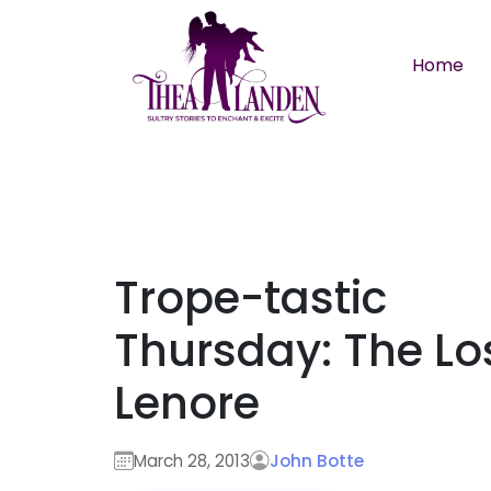
Skip to main content
Home
Trope-tastic
Thursday: The Lo
Lenore
March 28, 2013
John Botte