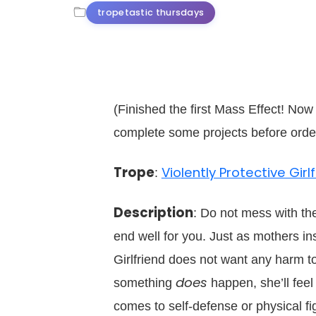
tropetastic thursdays
(Finished the first Mass Effect! Now 
complete some projects before orde
Trope
Violently Protective Girl
:
Description
: Do not mess with the 
end well for you. Just as mothers inst
Girlfriend does not want any harm t
does
something
happen, she’ll feel
comes to self-defense or physical f