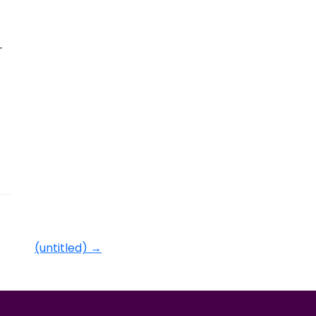
.
(untitled)
→