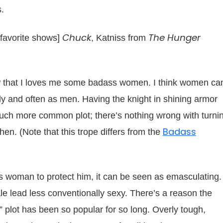
s.
Chuck
The Hunger
 favorite shows]
, Katniss from
ow that I loves me some badass women. I think women ca
ly and often as men. Having the knight in shining armor
 much more common plot; there’s nothing wrong with turni
Badass
n. (Note that this trope differs from the
is woman to protect him, it can be seen as emasculating.
e lead less conventionally sexy. There’s a reason the
lot has been so popular for so long. Overly tough,