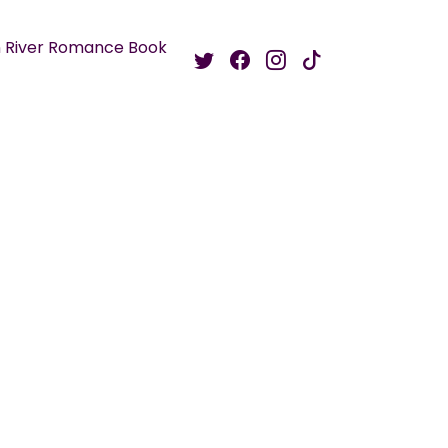
 River Romance Book