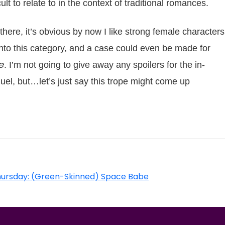
t to relate to in the context of traditional romances.
 there, it’s obvious by now I like strong female characters
 into this category, and a case could even be made for
e
. I’m not going to give away any spoilers for the in-
el, but…let’s just say this trope might come up
hursday: (Green-Skinned) Space Babe