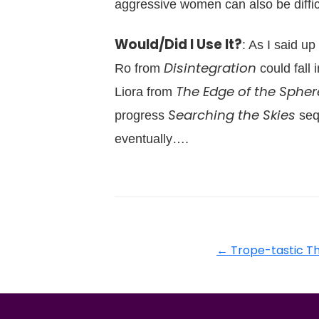
aggressive women can also be difficul
Would/Did I Use It?
: As I said up
Disintegration
Ro from
could fall
The Edge of the Spher
Liora from
Searching the Skies
progress
sequ
eventually….
←
Trope-tastic T