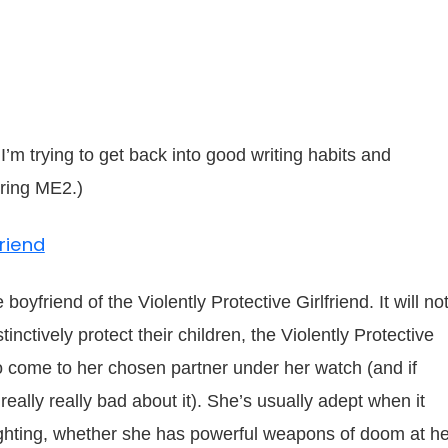
I’m trying to get back into good writing habits and
ring ME2.)
friend
boyfriend of the Violently Protective Girlfriend. It will no
inctively protect their children, the Violently Protective
o come to her chosen partner under her watch (and if
 really really bad about it). She’s usually adept when it
ighting, whether she has powerful weapons of doom at he