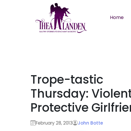
Skip to main content
Home
Trope-tastic
Thursday: Violent
Protective Girlfri
February 28, 2013
John Botte