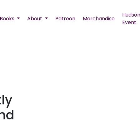
Hudson
Books
About
Patreon
Merchandise
Event
ly
end