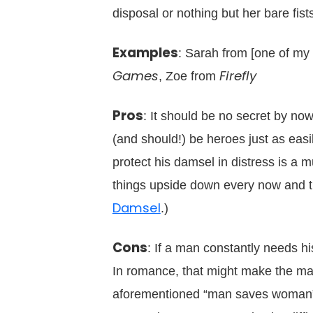
disposal or nothing but her bare fist
Examples
: Sarah from [one of my
Games
Firefly
, Zoe from
Pros
: It should be no secret by n
(and should!) be heroes just as easi
protect his damsel in distress is a
things upside down every now and the
Damsel
.)
Cons
: If a man constantly needs h
In romance, that might make the mal
aforementioned “man saves woman” p