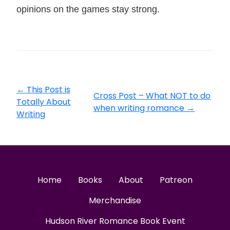
opinions on the games stay strong.
←
This Post is
Cross Post – What NOT to do
Totally About
when writing romance
→
Writing
Home
Books
About
Patreon
Merchandise
Hudson River Romance Book Event