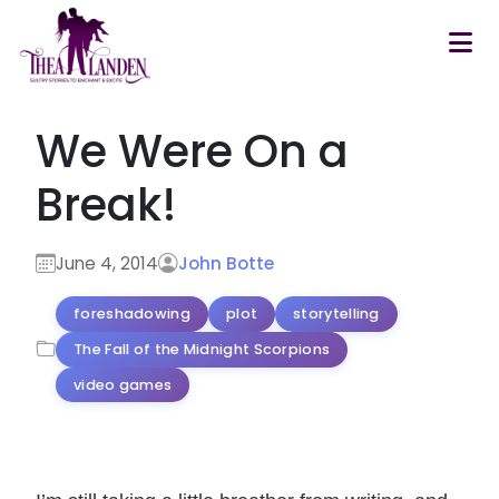
Skip to main content
We Were On a
Break!
June 4, 2014
John Botte
foreshadowing
plot
storytelling
The Fall of the Midnight Scorpions
video games