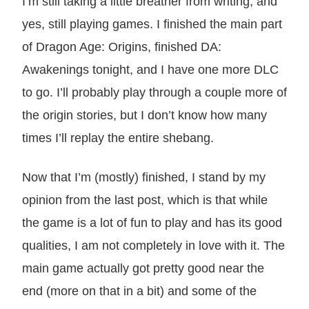
I’m still taking a little breather from writing, and
yes, still playing games. I finished the main part
of Dragon Age: Origins, finished DA:
Awakenings tonight, and I have one more DLC
to go. I’ll probably play through a couple more of
the origin stories, but I don’t know how many
times I’ll replay the entire shebang.
Now that I’m (mostly) finished, I stand by my
opinion from the last post, which is that while
the game is a lot of fun to play and has its good
qualities, I am not completely in love with it. The
main game actually got pretty good near the
end (more on that in a bit) and some of the