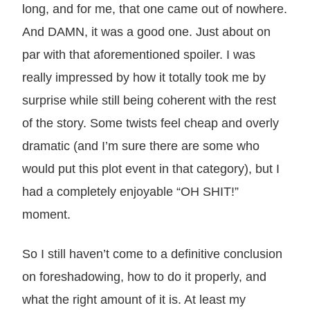
long, and for me, that one came out of nowhere.
And DAMN, it was a good one. Just about on
par with that aforementioned spoiler. I was
really impressed by how it totally took me by
surprise while still being coherent with the rest
of the story. Some twists feel cheap and overly
dramatic (and I’m sure there are some who
would put this plot event in that category), but I
had a completely enjoyable “OH SHIT!”
moment.
So I still haven’t come to a definitive conclusion
on foreshadowing, how to do it properly, and
what the right amount of it is. At least my