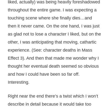
liked, actually) was being heavily foreshadowed
throughout the entire game. I was expecting a
touching scene where she finally dies…and
then it never came. On the one hand, I was just
as glad not to lose a character I liked, but on the
other, I was anticipating that moving, cathartic
experience. (See: character deaths in Mass
Effect 3). And then that made me wonder why I
thought her eventual death seemed so obvious
and how I could have been so far off.
Interesting.
Right near the end there’s a twist which I won’t
describe in detail because it would take too