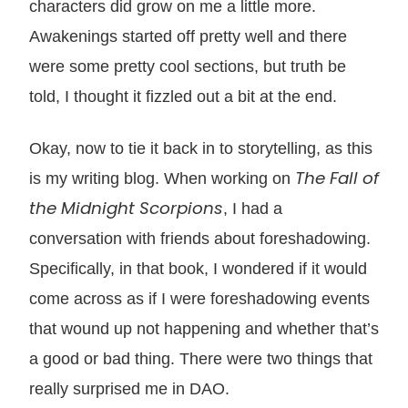
characters did grow on me a little more.
Awakenings started off pretty well and there
were some pretty cool sections, but truth be
told, I thought it fizzled out a bit at the end.
Okay, now to tie it back in to storytelling, as this
The Fall of
is my writing blog. When working on
the Midnight Scorpions
, I had a
conversation with friends about foreshadowing.
Specifically, in that book, I wondered if it would
come across as if I were foreshadowing events
that wound up not happening and whether that’s
a good or bad thing. There were two things that
really surprised me in DAO.