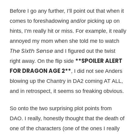
Before I go any further, I’ll point out that when it
comes to foreshadowing and/or picking up on
hints, I’m really hit or miss. For example, it really
annoyed my mom when she told me to watch
The Sixth Sense
and I figured out the twist
**SPOILER ALERT
right away. On the flip side
FOR DRAGON AGE 2**
, I did not see Anders
blowing up the Chantry in DA2 coming AT ALL,
and in retrospect, it seems so freaking obvious.
So onto the two surprising plot points from
DAO. I really, honestly thought that the death of
one of the characters (one of the ones I really