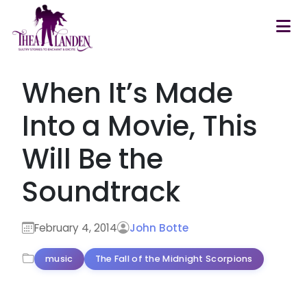
Skip to main content
When It’s Made
Into a Movie, This
Will Be the
Soundtrack
February 4, 2014
John Botte
music
The Fall of the Midnight Scorpions