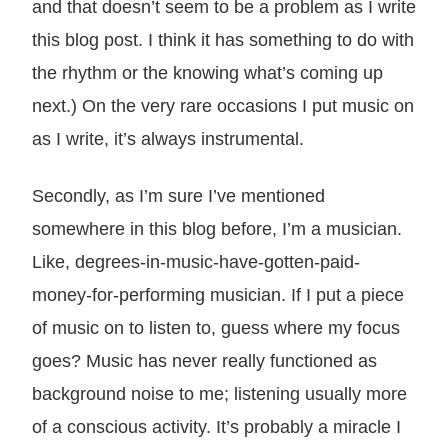
and that doesn’t seem to be a problem as I write
this blog post. I think it has something to do with
the rhythm or the knowing what’s coming up
next.) On the very rare occasions I put music on
as I write, it’s always instrumental.
Secondly, as I’m sure I’ve mentioned
somewhere in this blog before, I’m a musician.
Like, degrees-in-music-have-gotten-paid-
money-for-performing musician. If I put a piece
of music on to listen to, guess where my focus
goes? Music has never really functioned as
background noise to me; listening usually more
of a conscious activity. It’s probably a miracle I