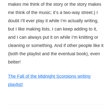
makes me think of the story or the story makes
me think of the music; it’s a two-way street.) I
doubt I’ll ever play it while I’m actually writing,
but I like making lists, I can keep adding to it,
and I can always put it on while I’m knitting or
cleaning or something. And if other people like it
(both the playlist and the eventual book), even
better!
The Fall of the Midnight Scorpions writing
playlist!