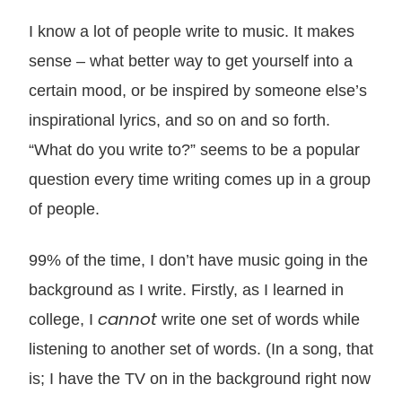
I know a lot of people write to music. It makes
sense – what better way to get yourself into a
certain mood, or be inspired by someone else’s
inspirational lyrics, and so on and so forth.
“What do you write to?” seems to be a popular
question every time writing comes up in a group
of people.
99% of the time, I don’t have music going in the
background as I write. Firstly, as I learned in
cannot
college, I
write one set of words while
listening to another set of words. (In a song, that
is; I have the TV on in the background right now