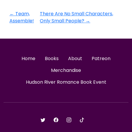
←
Team,
There Are No Small Characters,
Assemble!
Only Small People?
→
Home
Books
About
Patreon
Merchandise
Hudson River Romance Book Event