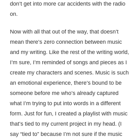
don’t get into more car accidents with the radio
on.
Now with all that out of the way, that doesn’t
mean there’s zero connection between music
and my writing. Like the rest of the writing world,
I’m sure, I’m reminded of songs and pieces as I
create my characters and scenes. Music is such
an emotional experience, there’s bound to be
someone before me who’s already captured
what I’m trying to put into words in a different
form. Just for fun, I created a playlist with music
that’s tied to my current project in my head. (I
say “tied to” because I’m not sure if the music