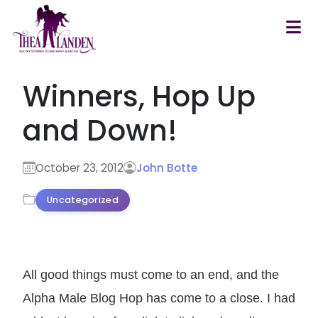
Skip to main content
Winners, Hop Up
and Down!
October 23, 2012
John Botte
Uncategorized
All good things must come to an end, and the
Alpha Male Blog Hop has come to a close. I had