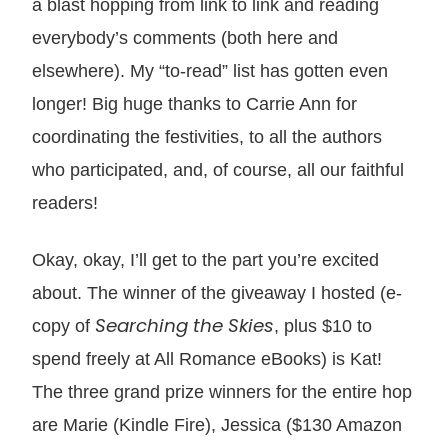
a blast hopping from link to link and reading
everybody’s comments (both here and
elsewhere). My “to-read” list has gotten even
longer! Big huge thanks to Carrie Ann for
coordinating the festivities, to all the authors
who participated, and, of course, all our faithful
readers!
Okay, okay, I’ll get to the part you’re excited
about. The winner of the giveaway I hosted (e-
Searching the Skies
copy of
, plus $10 to
spend freely at All Romance eBooks) is Kat!
The three grand prize winners for the entire hop
are Marie (Kindle Fire), Jessica ($130 Amazon