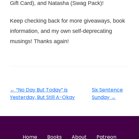
Gift Card), and Natasha (Swag Pack)!
Keep checking back for more giveaways, book
information, and my own self-deprecating
musings! Thanks again!
←
“No Day But Today” is
Six Sentence
Yesterday, But Still A-Okay
Sunday
→
Home
Books
About
Patreon