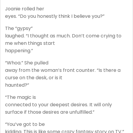
Joanie rolled her
eyes. “Do you honestly think I believe you?”
The “gypsy”
laughed. “I thought as much. Don’t come crying to
me when things start
happening.”
“Whoa.” She pulled
away from the woman’s front counter. “Is there a
curse on the desk, or is it
haunted?”
“The magic is
connected to your deepest desires. It will only
surface if those desires are unfulfilled.”
“You’ve got to be
kidding. This is like some crazy fantasy story on TV.”