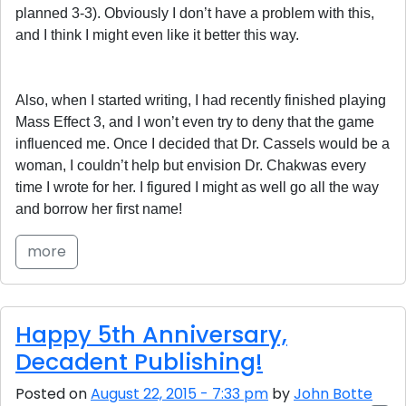
planned 3-3). Obviously I don’t have a problem with this,
and I think I might even like it better this way.
Also, when I started writing, I had recently finished playing
Mass Effect 3, and I won’t even try to deny that the game
influenced me. Once I decided that Dr. Cassels would be a
woman, I couldn’t help but envision Dr. Chakwas every
time I wrote for her. I figured I might as well go all the way
and borrow her first name!
more
Happy 5th Anniversary,
Decadent Publishing!
Posted on
August 22, 2015 - 7:33 pm
by
John Botte