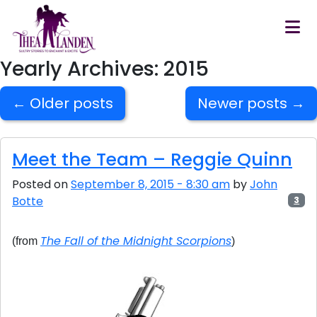
Skip to main content
Yearly Archives: 2015
←
Older posts
Newer posts
→
Meet the Team – Reggie Quinn
Posted on
September 8, 2015 - 8:30 am
by
John
Botte
3
The Fall of the Midnight Scorpions
(from
)