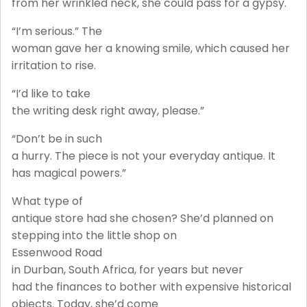
from her wrinkled neck, she could pass for a gypsy.
“I’m serious.” The
woman gave her a knowing smile, which caused her
irritation to rise.
“I’d like to take
the writing desk right away, please.”
“Don’t be in such
a hurry. The piece is not your everyday antique. It
has magical powers.”
What type of
antique store had she chosen? She’d planned on
stepping into the little shop on
Essenwood Road
in Durban, South Africa, for years but never
had the finances to bother with expensive historical
objects. Today, she’d come