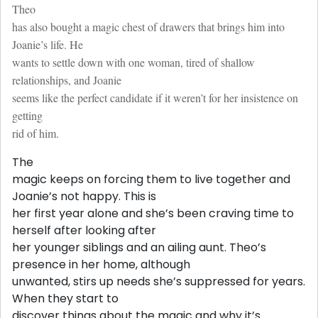
Theo
has also bought a magic chest of drawers that brings him into
Joanie’s life. He
wants to settle down with one woman, tired of shallow
relationships, and Joanie
seems like the perfect candidate if it weren’t for her insistence on
getting
rid of him.
The
magic keeps on forcing them to live together and
Joanie’s not happy. This is
her first year alone and she’s been craving time to
herself after looking after
her younger siblings and an ailing aunt. Theo’s
presence in her home, although
unwanted, stirs up needs she’s suppressed for years.
When they start to
discover things about the magic and why it’s