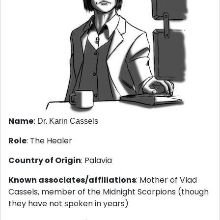
Name
: Dr. Karin Cassels
Role
: The Healer
Country of Origin
: Palavia
Known associates/affiliations
: Mother of Vlad
Cassels, member of the Midnight Scorpions (though
they have not spoken in years)