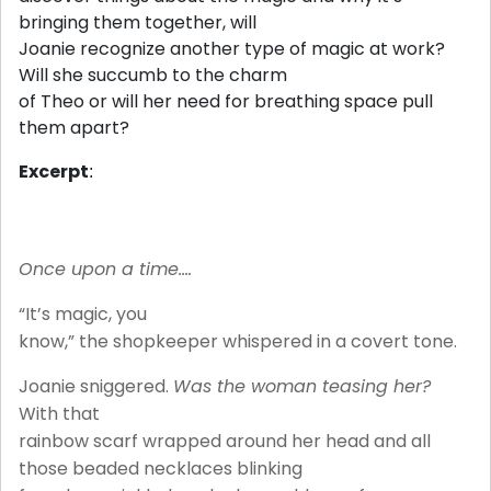
bringing them together, will
Joanie recognize another type of magic at work?
Will she succumb to the charm
of Theo or will her need for breathing space pull
them apart?
Excerpt
:
Once upon a time….
“It’s magic, you
know,” the shopkeeper whispered in a covert tone.
Joanie sniggered.
Was the woman teasing her?
With that
rainbow scarf wrapped around her head and all
those beaded necklaces blinking