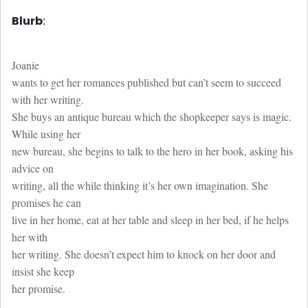
Blurb
:
Joanie
wants to get her romances published but can’t seem to succeed
with her writing.
She buys an antique bureau which the shopkeeper says is magic.
While using her
new bureau, she begins to talk to the hero in her book, asking his
advice on
writing, all the while thinking it’s her own imagination. She
promises he can
live in her home, eat at her table and sleep in her bed, if he helps
her with
her writing. She doesn’t expect him to knock on her door and
insist she keep
her promise.