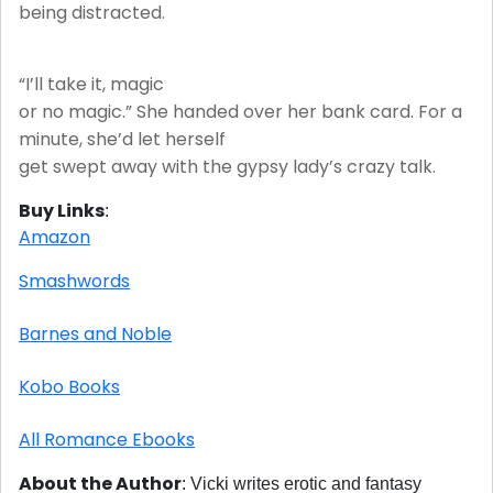
being distracted.
“I’ll take it, magic
or no magic.” She handed over her bank card. For a
minute, she’d let herself
get swept away with the gypsy lady’s crazy talk.
Buy Links
:
Amazon
Smashwords
Barnes and Noble
Kobo Books
All Romance Ebooks
About the Author
:
Vicki writes erotic and fantasy