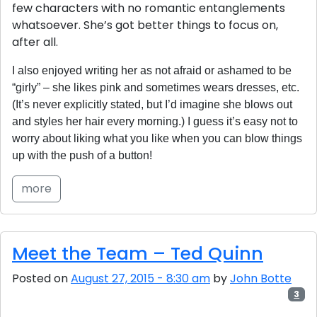
few characters with no romantic entanglements
whatsoever. She’s got better things to focus on,
after all.
I also enjoyed writing her as not afraid or ashamed to be
“girly” – she likes pink and sometimes wears dresses, etc.
(It’s never explicitly stated, but I’d imagine she blows out
and styles her hair every morning.) I guess it’s easy not to
worry about liking what you like when you can blow things
up with the push of a button!
more
Meet the Team – Ted Quinn
Posted on
August 27, 2015 - 8:30 am
by
John Botte
3