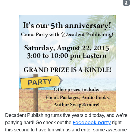
2
Decadent Publishing turns five years old today, and we’re
Facebook party
partying hard! Go check out the
right
this second to have fun with us and enter some awesome