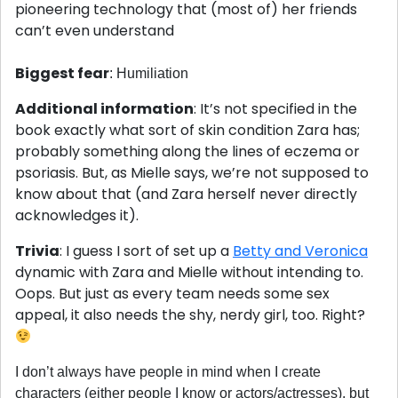
pioneering technology that (most of) her friends
can’t even understand
Biggest fear
: Humiliation
Additional information
: It’s not specified in the
book exactly what sort of skin condition Zara has;
probably something along the lines of eczema or
psoriasis. But, as Mielle says, we’re not supposed to
know about that (and Zara herself never directly
acknowledges it).
Trivia
: I guess I sort of set up a
Betty and Veronica
dynamic with Zara and Mielle without intending to.
Oops. But just as every team needs some sex
appeal, it also needs the shy, nerdy girl, too. Right?
I don’t always have people in mind when I create
characters (either people I know or actors/actresses), but