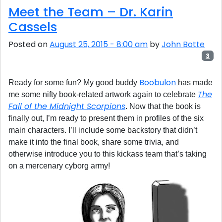
Meet the Team – Dr. Karin
Cassels
Posted on
August 25, 2015 - 8:00 am
by
John Botte
3
Boobulon
Ready for some fun? My good buddy
has made
The
me some nifty book-related artwork again to celebrate
Fall of the Midnight Scorpions
. Now that the book is
finally out, I’m ready to present them in profiles of the six
main characters. I’ll include some backstory that didn’t
make it into the final book, share some trivia, and
otherwise introduce you to this kickass team that’s taking
on a mercenary cyborg army!