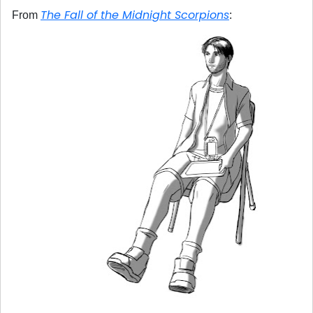
The Fall of the Midnight Scorpions
From
: