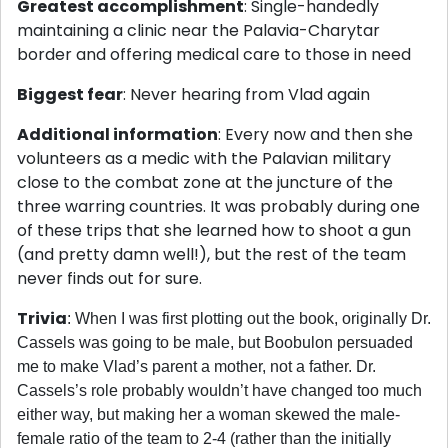
Greatest accomplishment
: Single-handedly
maintaining a clinic near the Palavia-Charytar
border and offering medical care to those in need
Biggest fear
: Never hearing from Vlad again
Additional information
: Every now and then she
volunteers as a medic with the Palavian military
close to the combat zone at the juncture of the
three warring countries. It was probably during one
of these trips that she learned how to shoot a gun
(and pretty damn well!), but the rest of the team
never finds out for sure.
Trivia
: When I was first plotting out the book, originally Dr.
Cassels was going to be male, but Boobulon persuaded
me to make Vlad’s parent a mother, not a father. Dr.
Cassels’s role probably wouldn’t have changed too much
either way, but making her a woman skewed the male-
female ratio of the team to 2-4 (rather than the initially