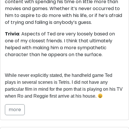
content with spending his time on little more than
movies and games. Whether it’s never occurred to
him to aspire to do more with his life, or if he’s afraid
of trying and failing is anybody’s guess.
Trivia
: Aspects of Ted are very loosely based on
one of my closest friends. I think that ultimately
helped with making him a more sympathetic
character than he appears on the surface.
While never explicitly stated, the handheld game Ted
plays in several scenes is Tetris. I did not have any
particular film in mind for the porn that is playing on his TV
when Ro and Reggie first arrive at his house.
more