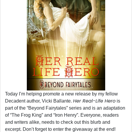
Today I’m helping promote a new release by my fellow
Her Real-Life Hero
Decadent author, Vicki Ballante.
is
part of the “Beyond Fairytales” series and is an adaptation
of “The Frog King” and “Iron Henry”. Everyone, readers
and writers alike, needs to check out this blurb and
excerpt. Don’t forget to enter the giveaway at the end!