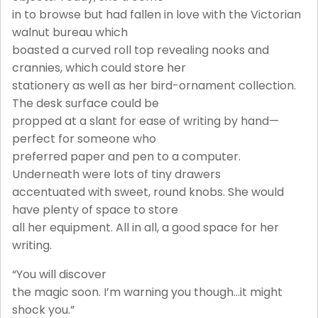
in to browse but had fallen in love with the Victorian
walnut bureau which
boasted a curved roll top revealing nooks and
crannies, which could store her
stationery as well as her bird-ornament collection.
The desk surface could be
propped at a slant for ease of writing by hand—
perfect for someone who
preferred paper and pen to a computer.
Underneath were lots of tiny drawers
accentuated with sweet, round knobs. She would
have plenty of space to store
all her equipment. All in all, a good space for her
writing.
“You will discover
the magic soon. I’m warning you though…it might
shock you.”