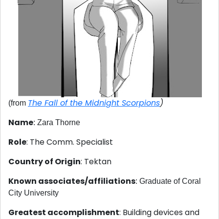
The Fall of the Midnight Scorpions
)
(from
Name
: Zara Thorne
Role
: The Comm. Specialist
Country of Origin
: Tektan
Known associates/affiliations
: Graduate of Coral
City University
Greatest accomplishment
: Building devices and