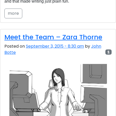
and that made writing just plain fun.
more
Meet the Team – Zara Thorne
Posted on
September 3, 2015 - 8:30 am
by
John
Botte
5