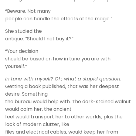
“Beware. Not many
people can handle the effects of the magic.”
She studied the
antique. “Should I not buy it?”
“Your decision
should be based on how in tune you are with
yourself.”
In tune with myself? Oh, what a stupid question
.
Getting a book published, that was her deepest
desire. Something
the bureau would help with. The dark-stained walnut
would calm her, the ancient
feel would transport her to other worlds, plus the
lack of modern clutter, like
files and electrical cables, would keep her from