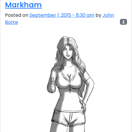
Markham
Posted on
September 1, 2015 - 8:30 am
by
John
Botte
2