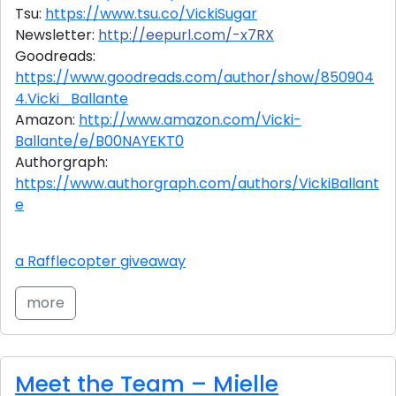
Tsu:
https://www.tsu.co/VickiSugar
Newsletter:
http://eepurl.com/-x7RX
Goodreads:
https://www.goodreads.com/author/show/850904
4.Vicki_Ballante
Amazon:
http://www.amazon.com/Vicki-
Ballante/e/B00NAYEKT0
Authorgraph:
https://www.authorgraph.com/authors/VickiBallant
e
a Rafflecopter giveaway
more
Meet the Team – Mielle