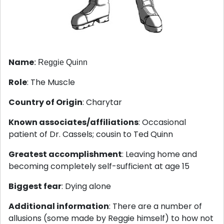
Name
: Reggie Quinn
Role
: The Muscle
Country of Origin
: Charytar
Known associates/affiliations
: Occasional
patient of Dr. Cassels; cousin to Ted Quinn
Greatest accomplishment
: Leaving home and
becoming completely self-sufficient at age 15
Biggest fear
: Dying alone
Additional information
: There are a number of
allusions (some made by Reggie himself) to how not