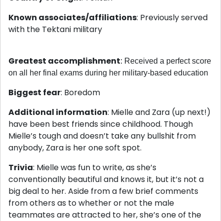
Known associates/affiliations
: Previously served
with the Tektani military
Greatest accomplishment
: Received a perfect score
on all her final exams during her military-based education
Biggest fear
: Boredom
Additional information
: Mielle and Zara (up next!)
have been best friends since childhood. Though
Mielle’s tough and doesn’t take any bullshit from
anybody, Zara is her one soft spot.
Trivia
: Mielle was fun to write, as she’s
conventionally beautiful and knows it, but it’s not a
big deal to her. Aside from a few brief comments
from others as to whether or not the male
teammates are attracted to her, she’s one of the