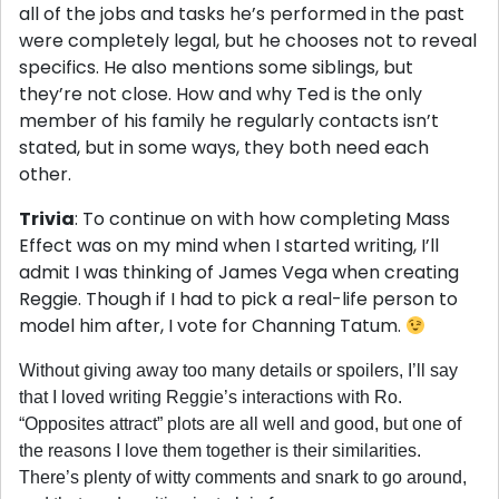
all of the jobs and tasks he’s performed in the past
were completely legal, but he chooses not to reveal
specifics. He also mentions some siblings, but
they’re not close. How and why Ted is the only
member of his family he regularly contacts isn’t
stated, but in some ways, they both need each
other.
Trivia
: To continue on with how completing Mass
Effect was on my mind when I started writing, I’ll
admit I was thinking of James Vega when creating
Reggie. Though if I had to pick a real-life person to
model him after, I vote for Channing Tatum.
Without giving away too many details or spoilers, I’ll say
that I loved writing Reggie’s interactions with Ro.
“Opposites attract” plots are all well and good, but one of
the reasons I love them together is their similarities.
There’s plenty of witty comments and snark to go around,