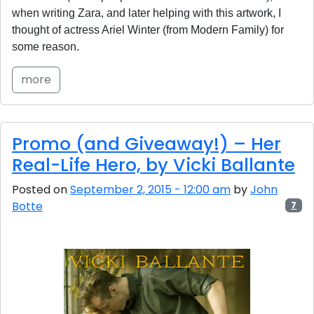
when writing Zara, and later helping with this artwork, I
thought of actress Ariel Winter (from Modern Family) for
some reason.
more
Promo (and Giveaway!) – Her
Real-Life Hero, by Vicki Ballante
Posted on
September 2, 2015 - 12:00 am
by
John
Botte
7