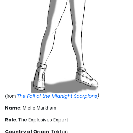
The Fall of the Midnight Scorpions
)
(from
Name
: Mielle Markham
Role
: The Explosives Expert
Country of Origin
: Tektan