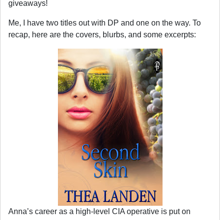
giveaways!
Me, I have two titles out with DP and one on the way. To
recap, here are the covers, blurbs, and some excerpts:
Anna’s career as a high-level CIA operative is put on