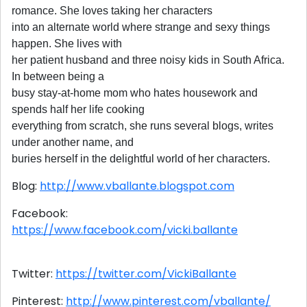
romance. She loves taking her characters
into an alternate world where strange and sexy things
happen. She lives with
her patient husband and three noisy kids in South Africa.
In between being a
busy stay-at-home mom who hates housework and
spends half her life cooking
everything from scratch, she runs several blogs, writes
under another name, and
buries herself in the delightful world of her characters.
Blog:
http://www.vballante.blogspot.com
Facebook:
https://www.facebook.com/vicki.ballante
Twitter:
https://twitter.com/VickiBallante
Pinterest:
http://www.pinterest.com/vballante/