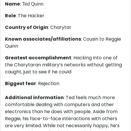
Name
: Ted Quinn
Role
: The Hacker
Country of Origin
: Charytar
Known associates/affiliations
: Cousin to Reggie
Quinn
Greatest accomplishment
: Hacking into one of
the Charytaran military’s networks without getting
caught, just to see if he could
Biggest fear
: Rejection
Additional information
: Ted feels much more
comfortable dealing with computers and other
electronics than he does with people. Aside from
Reggie, his face-to-face interactions with others
are very limited. While not necessarily
happy
, he’s