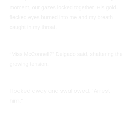
moment, our gazes locked together. His gold-
flecked eyes burned into me and my breath
caught in my throat.
“Miss McConnell?” Delgado said, shattering the
growing tension.
I looked away and swallowed. “Arrest
him.”