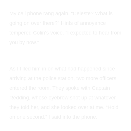
My cell phone rang again. “Celeste? What is
going on over there?” Hints of annoyance
tempered Colin’s voice. “I expected to hear from
you by now.”
As I filled him in on what had happened since
arriving at the police station, two more officers
entered the room. They spoke with Captain
Redding, whose eyebrow shot up at whatever
they told her, and she looked over at me. “Hold
on one second,” I said into the phone.