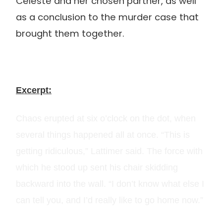
Celeste and her chosen partner, as well
as a conclusion to the murder case that
brought them together.
Excerpt:
Chaos erupted at six o’clock on the dot, when
several things happened all at once. “This is
getting ridiculous,” Lattimer said. The force with
which he stood up sent his chair skidding
backward into the wall. “I don’t know what else I
can tell you, and I’d really like to go home now.”