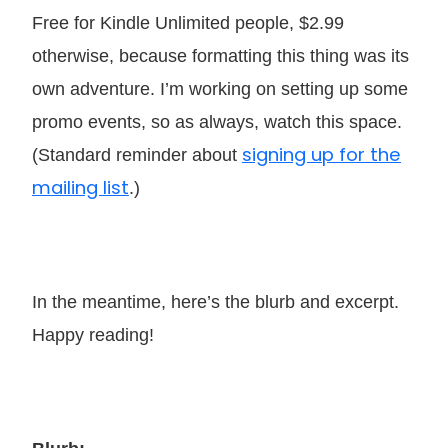
Free for Kindle Unlimited people, $2.99
otherwise, because formatting this thing was its
own adventure. I’m working on setting up some
promo events, so as always, watch this space.
signing up for the
(Standard reminder about
mailing list
.)
In the meantime, here’s the blurb and excerpt.
Happy reading!