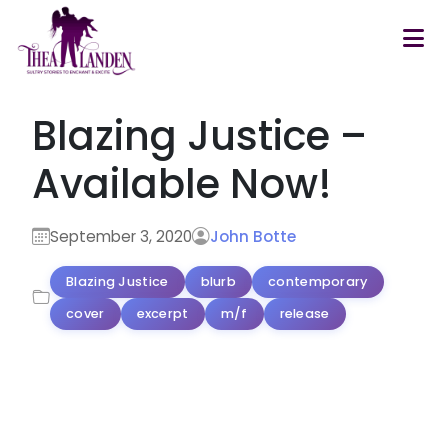
Skip to main content
Blazing Justice –
Available Now!
September 3, 2020
John Botte
Blazing Justice
blurb
contemporary
cover
excerpt
m/f
release