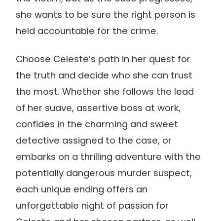
she wants to be sure the right person is
held accountable for the crime.
Choose Celeste’s path in her quest for
the truth and decide who she can trust
the most. Whether she follows the lead
of her suave, assertive boss at work,
confides in the charming and sweet
detective assigned to the case, or
embarks on a thrilling adventure with the
potentially dangerous murder suspect,
each unique ending offers an
unforgettable night of passion for