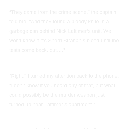
“They came from the crime scene,” the captain
told me. “And they found a bloody knife in a
garbage can behind Nick Lattimer’s unit. We
won’t know if it’s Sherri Strahan’s blood until the
tests come back, but….”
“Right.” I turned my attention back to the phone.
“I don’t know if you heard any of that, but what
could possibly be the murder weapon just
turned up near Lattimer’s apartment.”