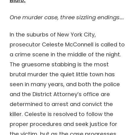
Blurb:
One murder case, three sizzling endings….
In the suburbs of New York City,
prosecutor Celeste McConnell is called to
a crime scene in the middle of the night.
The gruesome stabbing is the most
brutal murder the quiet little town has
seen in many years, and both the police
and the District Attorney’s office are
determined to arrest and convict the
killer. Celeste is resolved to follow the
proper procedures and seek justice for
the victim, but as the case progresses,