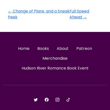
←
Change of Plans, and a Sneak
Full Speed
Peek
Ahead
→
Home
Books
About
Patreon
Merchandise
Hudson River Romance Book Event