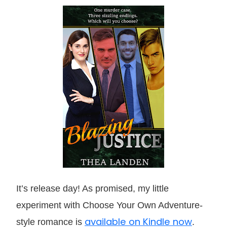
It’s release day! As promised, my little
experiment with Choose Your Own Adventure-
available on Kindle now
style romance is
.