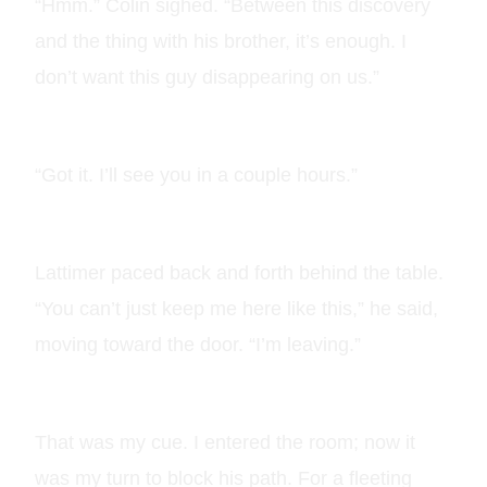
“Hmm.” Colin sighed. “Between this discovery
and the thing with his brother, it’s enough. I
don’t want this guy disappearing on us.”
“Got it. I’ll see you in a couple hours.”
Lattimer paced back and forth behind the table.
“You can’t just keep me here like this,” he said,
moving toward the door. “I’m leaving.”
That was my cue. I entered the room; now it
was my turn to block his path. For a fleeting