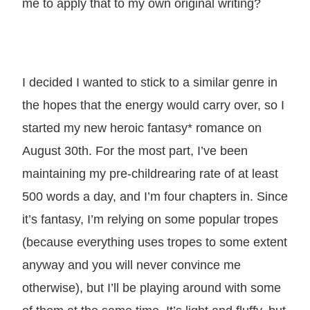
me to apply that to my own original writing?
I decided I wanted to stick to a similar genre in
the hopes that the energy would carry over, so I
started my new heroic fantasy* romance on
August 30th. For the most part, I’ve been
maintaining my pre-childrearing rate of at least
500 words a day, and I’m four chapters in. Since
it’s fantasy, I’m relying on some popular tropes
(because everything uses tropes to some extent
anyway and you will never convince me
otherwise), but I’ll be playing around with some