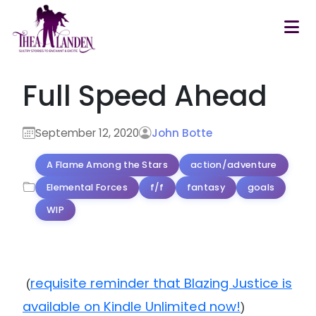
Skip to main content
Full Speed Ahead
September 12, 2020
John Botte
A Flame Among the Stars
action/adventure
Elemental Forces
f/f
fantasy
goals
WIP
requisite reminder that Blazing Justice is
(
available on Kindle Unlimited now!
)