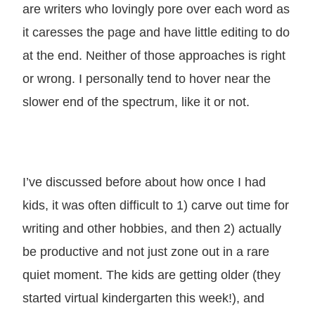
are writers who lovingly pore over each word as
it caresses the page and have little editing to do
at the end. Neither of those approaches is right
or wrong. I personally tend to hover near the
slower end of the spectrum, like it or not.
I’ve discussed before about how once I had
kids, it was often difficult to 1) carve out time for
writing and other hobbies, and then 2) actually
be productive and not just zone out in a rare
quiet moment. The kids are getting older (they
started virtual kindergarten this week!), and