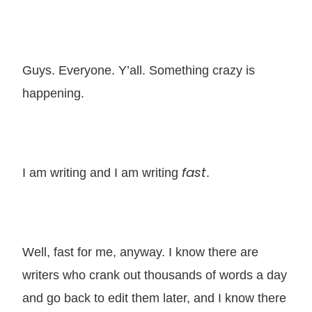
Guys. Everyone. Y’all. Something crazy is
happening.
fast
I am writing and I am writing
.
Well, fast for me, anyway. I know there are
writers who crank out thousands of words a day
and go back to edit them later, and I know there