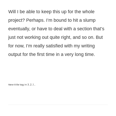
Will I be able to keep this up for the whole
project? Perhaps. I’m bound to hit a slump
eventually, or have to deal with a section that’s
just not working out quite right, and so on. But
for now, I’m really satisfied with my writing
output for the first time in a very long time.
New title tag in 3…2…1….