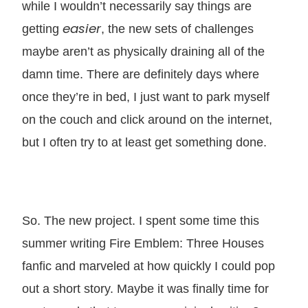
while I wouldn’t necessarily say things are
easier
getting
, the new sets of challenges
maybe aren’t as physically draining all of the
damn time. There are definitely days where
once they’re in bed, I just want to park myself
on the couch and click around on the internet,
but I often try to at least get something done.
So. The new project. I spent some time this
summer writing Fire Emblem: Three Houses
fanfic and marveled at how quickly I could pop
out a short story. Maybe it was finally time for