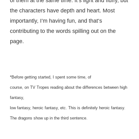
of them at the same time. It’s light and fluffy, but
the characters have depth and heart. Most
importantly, I’m having fun, and that’s
contributing to the words spilling out on the
page.
*Before getting started, I spent some time, of
course, on TV Tropes reading about the differences between high
fantasy,
low fantasy, heroic fantasy, etc. This is definitely heroic fantasy.
The dragons show up in the third sentence.