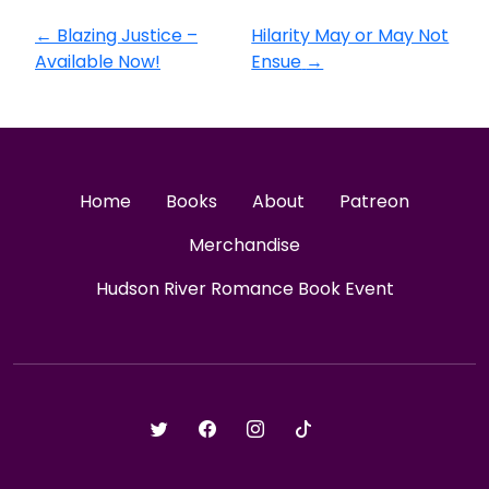
←
Blazing Justice –
Hilarity May or May Not
Available Now!
Ensue
→
Home
Books
About
Patreon
Merchandise
Hudson River Romance Book Event