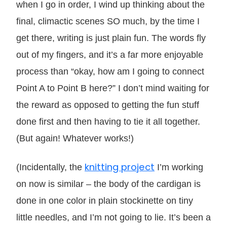
when I go in order, I wind up thinking about the
final, climactic scenes SO much, by the time I
get there, writing is just plain fun. The words fly
out of my fingers, and it’s a far more enjoyable
process than “okay, how am I going to connect
Point A to Point B here?” I don’t mind waiting for
the reward as opposed to getting the fun stuff
done first and then having to tie it all together.
(But again! Whatever works!)
knitting project
(Incidentally, the
I’m working
on now is similar – the body of the cardigan is
done in one color in plain stockinette on tiny
little needles, and I’m not going to lie. It’s been a