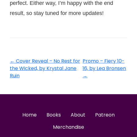
perfect. Either way, I’m happy with the end
result, so stay tuned for more updates!
←
Cover Reveal – No Rest for
Promo – Fiery 10-
the Wicked, by Krystal Jane
16, by Lea Bronsen
Ruin
→
Home
Books
About
Patreon
Merchandise