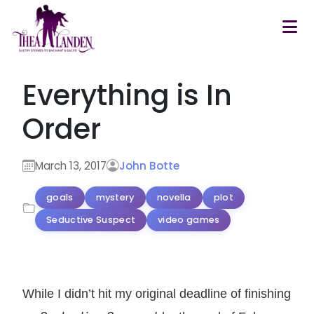
Skip to main content
Everything is In
Order
March 13, 2017
John Botte
goals
mystery
novella
plot
Seductive Suspect
video games
While I didn’t hit my original deadline of finishing