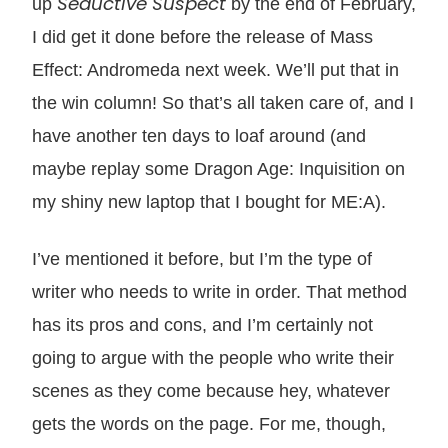
Seductive Suspect
up
by the end of February,
I did get it done before the release of Mass
Effect: Andromeda next week. We’ll put that in
the win column! So that’s all taken care of, and I
have another ten days to loaf around (and
maybe replay some Dragon Age: Inquisition on
my shiny new laptop that I bought for ME:A).
I’ve mentioned it before, but I’m the type of
writer who needs to write in order. That method
has its pros and cons, and I’m certainly not
going to argue with the people who write their
scenes as they come because hey, whatever
gets the words on the page. For me, though,