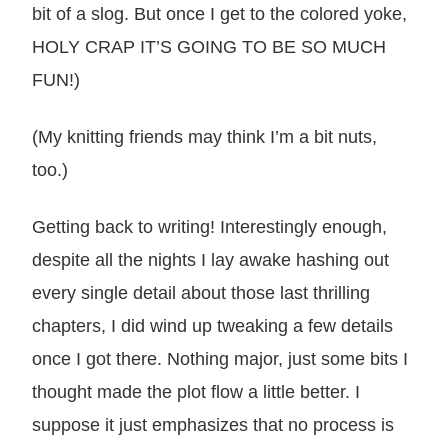
bit of a slog. But once I get to the colored yoke,
HOLY CRAP IT’S GOING TO BE SO MUCH
FUN!)
(My knitting friends may think I’m a bit nuts,
too.)
Getting back to writing! Interestingly enough,
despite all the nights I lay awake hashing out
every single detail about those last thrilling
chapters, I did wind up tweaking a few details
once I got there. Nothing major, just some bits I
thought made the plot flow a little better. I
suppose it just emphasizes that no process is