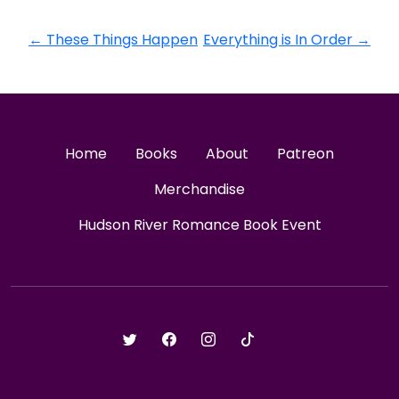
←
These Things Happen
Everything is In Order
→
Home
Books
About
Patreon
Merchandise
Hudson River Romance Book Event