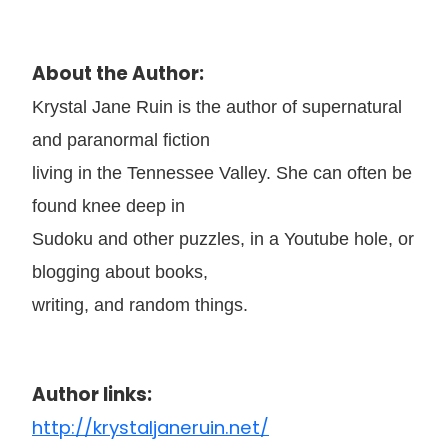
About the Author:
Krystal Jane Ruin is the author of supernatural
and paranormal fiction
living in the Tennessee Valley. She can often be
found knee deep in
Sudoku and other puzzles, in a Youtube hole, or
blogging about books,
writing, and random things.
Author links:
http://krystaljaneruin.net/