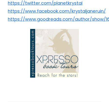
https://twitter.com/planetkrystal
https://www.facebook.com/krystaljaneruin/
https://www.goodreads.com/author/show/16