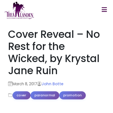
Skip to main content
Cover Reveal – No
Rest for the
Wicked, by Krystal
Jane Ruin
March 8, 2017
John Botte
cover
paranormal
promotion