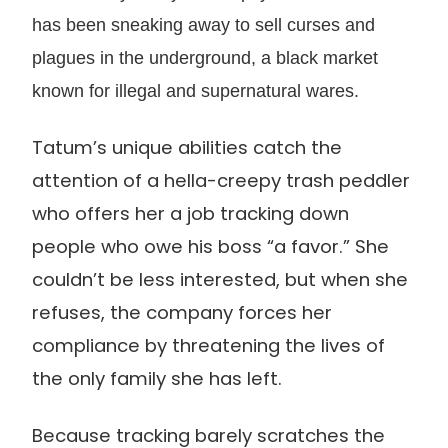
has been sneaking away to sell curses and
plagues in the underground, a black market
known for illegal and supernatural wares.
Tatum’s unique abilities catch the
attention of a hella-creepy trash peddler
who offers her a job tracking down
people who owe his boss “a favor.” She
couldn’t be less interested, but when she
refuses, the company forces her
compliance by threatening the lives of
the only family she has left.
Because tracking barely scratches the