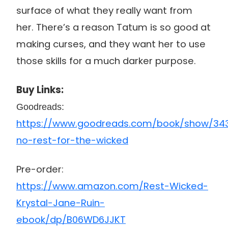
surface of what they really want from
her. There’s a reason Tatum is so good at
making curses, and they want her to use
those skills for a much darker purpose.
Buy Links:
Goodreads:
https://www.goodreads.com/book/show/34
no-rest-for-the-wicked
Pre-order:
https://www.amazon.com/Rest-Wicked-
Krystal-Jane-Ruin-
ebook/dp/B06WD6JJKT