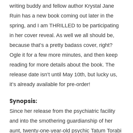
writing buddy and fellow author Krystal Jane
Ruin has a new book coming out later in the
spring, and I am THRILLED to be participating
in her cover reveal. As well we all should be,
because that’s a pretty badass cover, right?
Ogle it for a few more minutes, and then keep
reading for more details about the book. The
release date isn’t until May 10th, but lucky us,
it’s already available for pre-order!
Synopsis:
Since her release from the psychiatric facility
and into the smothering guardianship of her
aunt, twenty-one-year-old psychic Tatum Torabi