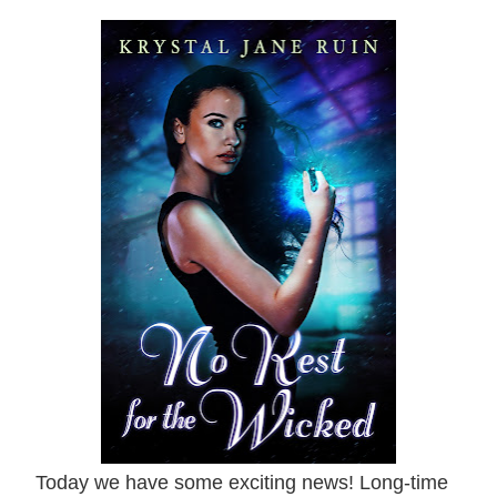
Today we have some exciting news! Long-time